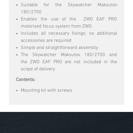
Suitable for the Skywatcher Maksutov
180/2700
Enables the use of the ZWO EAF PRO
motorised focus system from ZWO
Includes all necessary fixings; no additional
accessories are required
Simple and straightforward assembly
The Skywatcher Maksutov 180/2700 and
the ZWO EAF PRO are not included in the
scope of delivery
Contents:
Mounting kit with screws