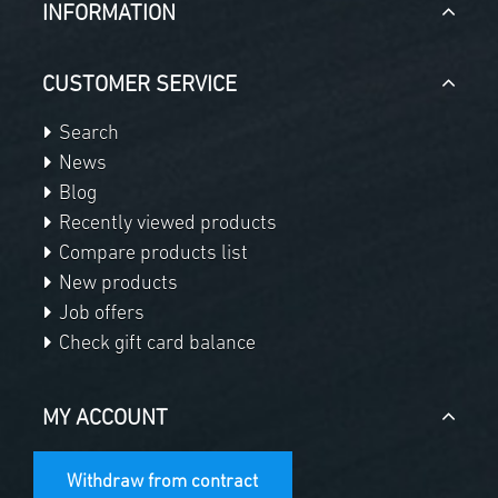
INFORMATION
CUSTOMER SERVICE
Search
News
Blog
Recently viewed products
Compare products list
New products
Job offers
Check gift card balance
MY ACCOUNT
Withdraw from contract