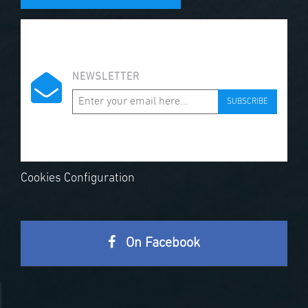
NEWSLETTER
SUBSCRIBE
Cookies Configuration
On Facebook