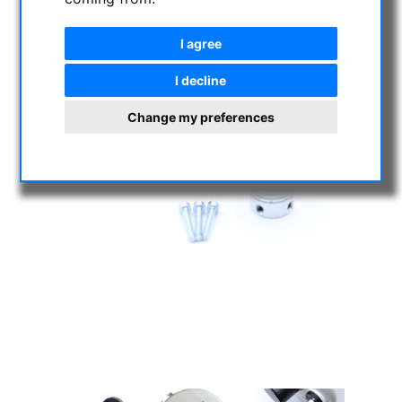
I agree
I decline
Change my preferences