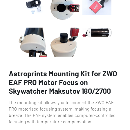
Astroprints Mounting Kit for ZWO
EAF PRO Motor Focus on
Skywatcher Maksutov 180/2700
The mounting kit allows you to connect the ZWO EAF
PRO motorised focusing system, making focusing a
breeze. The EAF system enables computer-controlled
focusing with temperature compensation