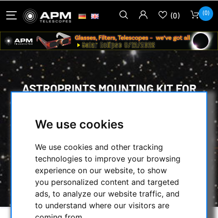
(0)
(0)
ASTROPRINTS MOUNTING KIT FOR
ZWO EAF PRO MOTOR FOCUS ON
SKYWATCHER MAKSUTOV 180/2700
We use cookies
HOME
/
MECHANICAL ACCESSORIES
/
We use cookies and other tracking
FOCUSER & ACCESSORIES
/
technologies to improve your browsing
ASTROPRINTS MOUNTING KIT FOR ZWO EAF
experience on our website, to show
PRO MOTOR FOCUS ON SKYWATCHER
you personalized content and targeted
MAKSUTOV 180/2700
ads, to analyze our website traffic, and
to understand where our visitors are
coming from.