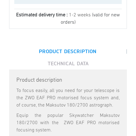
Estimated delivery time :
1-2 weeks
(valid for new
orders)
|
PRODUCT DESCRIPTION
TECHNICAL DATA
Product description
To focus easily, all you need for your telescope is
the ZWO EAF PRO motorised focus system and,
of course, the Maksutov 180/2700 astrograph.
Equip the popular Skywatcher Maksutov
180/2700 with the ZWO EAF PRO motorised
focusing system.