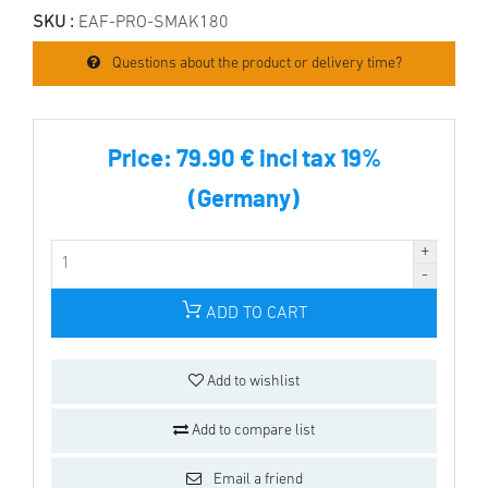
SKU :
EAF-PRO-SMAK180
Questions about the product or delivery time?
Price:
79.90 € incl tax 19%
(Germany)
ADD TO CART
Add to wishlist
Add to compare list
Email a friend