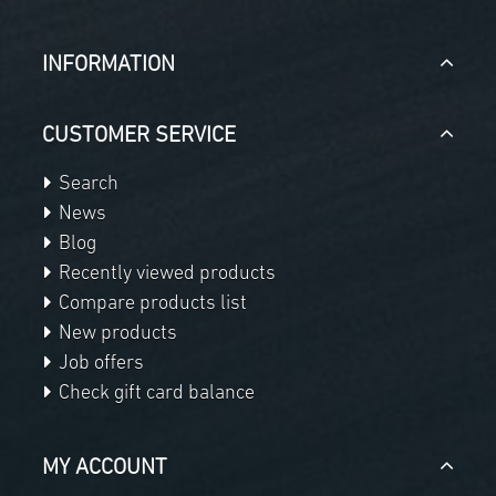
INFORMATION
CUSTOMER SERVICE
Search
News
Blog
Recently viewed products
Compare products list
New products
Job offers
Check gift card balance
MY ACCOUNT