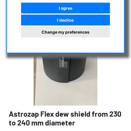
I agree
I decline
Change my preferences
Astrozap Flex dew shield from 230
to 240 mm diameter