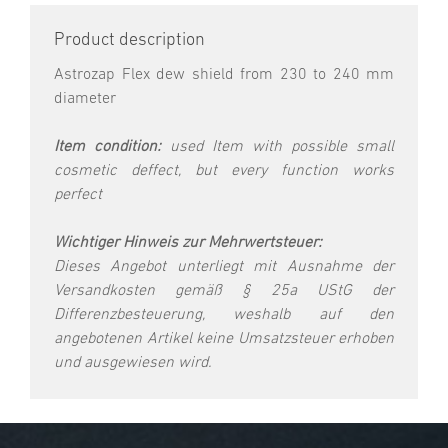
Product description
Astrozap Flex dew shield from 230 to 240 mm
diameter
Item condition:
used Item with possible small
cosmetic deffect, but every function works
perfect
Wichtiger Hinweis zur Mehrwertsteuer:
Dieses Angebot unterliegt mit Ausnahme der
Versandkosten gemäß § 25a UStG der
Differenzbesteuerung, weshalb auf den
angebotenen Artikel keine Umsatzsteuer erhoben
und ausgewiesen wird.