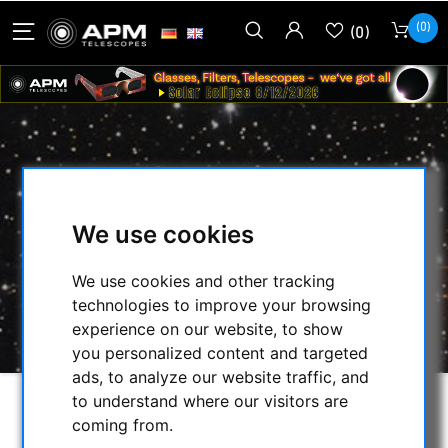
(0)
(0)
ASTROZAP FLEX DEW SHIELD FROM
230 TO 240 MM DIAMETER
We use cookies
HOME
/
SECONDHAND & STOCK
/
SECONDHAND
/
NEW CATEGORY (71565)
/
We use cookies and other tracking
ASTROZAP FLEX DEW SHIELD FROM 230 TO
technologies to improve your browsing
240 MM DIAMETER
experience on our website, to show
you personalized content and targeted
ads, to analyze our website traffic, and
to understand where our visitors are
coming from.