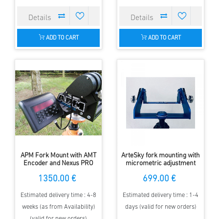
ADD TO CART
ADD TO CART
APM Fork Mount with AMT
ArteSky fork mounting with
Encoder and Nexus PRO
micrometric adjustment
Controller for large
1350.00 €
699.00 €
Binoculars
Estimated delivery time : 4-8
Estimated delivery time : 1-4
weeks (as from Availability)
days (valid for new orders)
(valid for new orders)