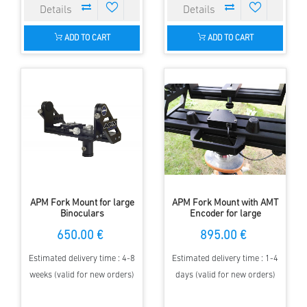
ADD TO CART
ADD TO CART
APM Fork Mount for large
APM Fork Mount with AMT
Binoculars
Encoder for large
Binoculars
650.00 €
895.00 €
Estimated delivery time : 4-8
Estimated delivery time : 1-4
weeks (valid for new orders)
days (valid for new orders)