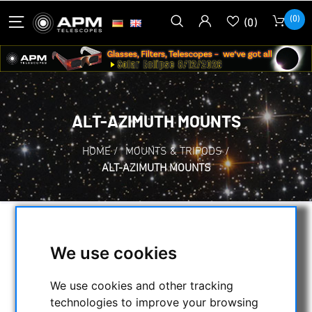
(0)
(0)
ALT-AZIMUTH MOUNTS
HOME
/
MOUNTS & TRIPODS
/
ALT-AZIMUTH MOUNTS
SELECTION
We use cookies
We use cookies and other tracking
CATEGORIES
technologies to improve your browsing