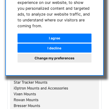
experience on our website, to show
NIGHT VISION BINOCULARS
you personalized content and targeted
CURRENT OFFERS
ads, to analyze our website traffic, and
ASTROPROFESSIONAL TELESCOPES
to understand where our visitors are
SECONDHAND & STOCK
coming from.
APM PRODUCTS
ASTRONOMY BEGINNERS
I agree
OBSERVE THE SUN
I decline
BINOCULARS
TELESCOPES
Change my preferences
MOUNTS & TRIPODS
Skywatcher Mounts & Accessories
Fornax Mounts
Star Tracker Mounts
iOptron Mounts and Accessories
Vixen Mounts
Rowan Mounts
Bresser Mounts