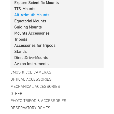
Explore Scientific Mounts
TTS-Mounts
Alt-Azimuth Mounts
Equatorial Mounts
Guiding Mounts
Mounts Accessories
Tripods
Accessories for Tripods
Stands
DirectDrive-Mounts
Avalon Instruments
CMOS & CCD CAMERAS
OPTICAL ACCESSORIES
MECHANICAL ACCESSORIES
OTHER
PHOTO TRIPOD & ACCESSORIES
OBSERVATORY DOMES