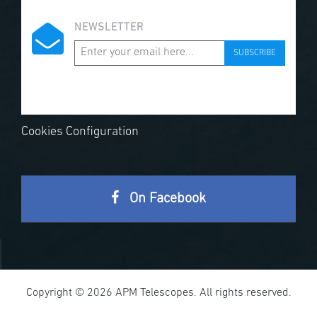
NEWSLETTER
SUBSCRIBE
Cookies Configuration
On Facebook
Copyright © 2026 APM Telescopes. All rights reserved.