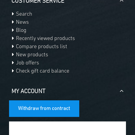
CUSTOMER SERVICE
Search
News
Blog
Recently viewed products
Compare products list
New products
Job offers
Check gift card balance
MY ACCOUNT
Withdraw from contract