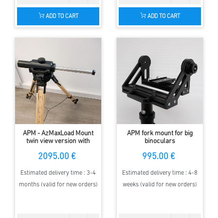
ADD TO CART
ADD TO CART
APM - AzMaxLoad Mount
APM fork mount for big
twin view version with
binoculars
Encoder
2095.00 €
995.00 €
Estimated delivery time : 3-4
Estimated delivery time : 4-8
months (valid for new orders)
weeks (valid for new orders)