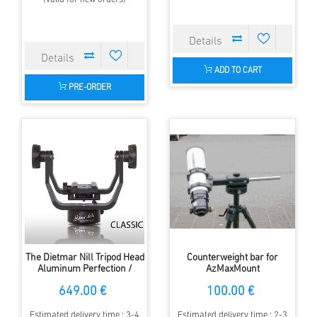
ADD TO CART
PRE-ORDER
The Dietmar Nill Tripod Head
Counterweight bar for
Aluminum Perfection /
AzMaxMount
Azimutale Mount
649.00 €
100.00 €
Estimated delivery time : 3-4
Estimated delivery time : 2-3