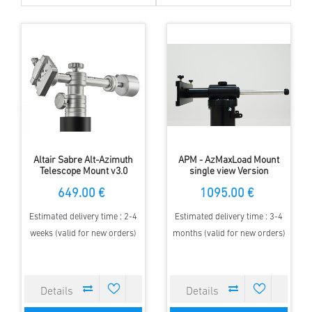
Altair Sabre Alt-Azimuth
APM - AzMaxLoad Mount
Telescope Mount v3.0
single view Version
649.00 €
1095.00 €
Estimated delivery time : 2-4
Estimated delivery time : 3-4
weeks (valid for new orders)
months (valid for new orders)