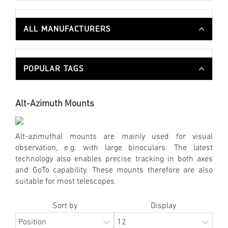
ALL MANUFACTURERS
POPULAR TAGS
Alt-Azimuth Mounts
Alt-azimuthal mounts are mainly used for visual
observation, e.g. with large binoculars. The latest
technology also enables precise tracking in both axes
and GoTo capability. These mounts therefore are also
suitable for most telescopes.
Sort by
Display