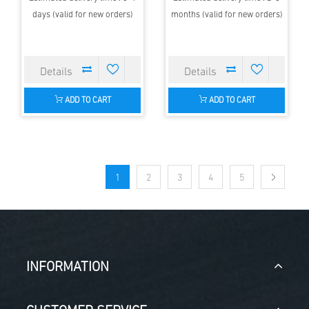
days (valid for new orders)
months (valid for new orders)
ADD TO CART
ADD TO CART
1
2
3
4
5
INFORMATION