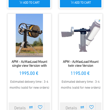
ADD TO CART
ADD TO CART
APM - AzMaxLoad Mount
APM - AzMaxLoad Mount
single view Version with
twin view Version
encoder
1995.00 €
1195.00 €
Estimated delivery time : 3-4
Estimated delivery time : 3-4
months (valid for new orders)
months (valid for new orders)