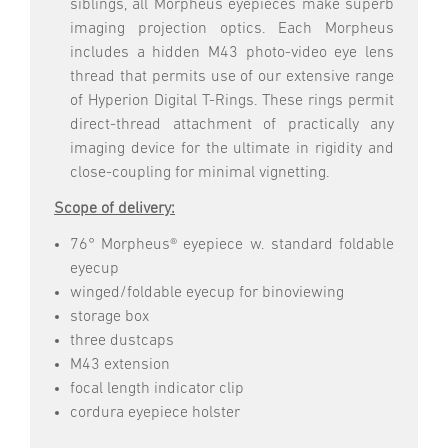
siblings, all Morpheus eyepieces make superb
imaging projection optics. Each Morpheus
includes a hidden M43 photo-video eye lens
thread that permits use of our extensive range
of Hyperion Digital T-Rings. These rings permit
direct-thread attachment of practically any
imaging device for the ultimate in rigidity and
close-coupling for minimal vignetting.
Scope of delivery:
76° Morpheus® eyepiece w. standard foldable
eyecup
winged/foldable eyecup for binoviewing
storage box
three dustcaps
M43 extension
focal length indicator clip
cordura eyepiece holster