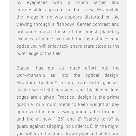
by eyepieces with a much larger and
inaccessible apparent field of view. Meanwhile
the image in no way appears distorted or like
viewing through a fishbowl. Center contrast and
brilliance match those of the finest planetary
eyepieces ? while even with the fastest telescope
optics you will enjoy tack sharp stars close to the
outer edge of the field.
Baader has put as much effort into the
workmanship as into the optical design.
Phantom Coating® Group, rare-earth glasses,
sealed watertight housings and blackened lens
edges are a given. Practical design is the prime
goal: i.e. minimum metal to keep weight at bay,
optimized for bino-viewing, photo-video thread ?
and the all-new 1.25" and 2" ?safety-kerfs? to
guard against slipping (no undercut). In the night,
you will love the quick draw eyepiece holster and