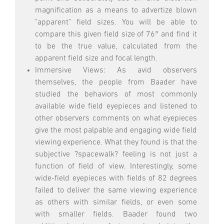
magnification as a means to advertize blown
"apparent" field sizes. You will be able to
compare this given field size of 76° and find it
to be the true value, calculated from the
apparent field size and focal length.
Immersive Views: As avid observers
themselves, the people from Baader have
studied the behaviors of most commonly
available wide field eyepieces and listened to
other observers comments on what eyepieces
give the most palpable and engaging wide field
viewing experience. What they found is that the
subjective ?spacewalk? feeling is not just a
function of field of view. Interestingly, some
wide-field eyepieces with fields of 82 degrees
failed to deliver the same viewing experience
as others with similar fields, or even some
with smaller fields. Baader found two