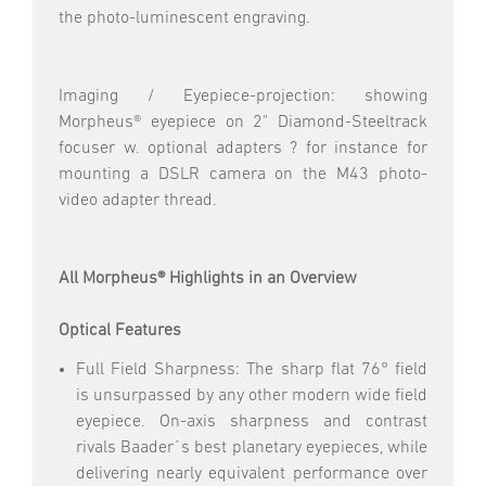
the photo-luminescent engraving.
Imaging / Eyepiece-projection: showing
Morpheus® eyepiece on 2" Diamond-Steeltrack
focuser w. optional adapters ? for instance for
mounting a DSLR camera on the M43 photo-
video adapter thread.
All Morpheus® Highlights in an Overview
Optical Features
Full Field Sharpness: The sharp flat 76° field
is unsurpassed by any other modern wide field
eyepiece. On-axis sharpness and contrast
rivals Baader´s best planetary eyepieces, while
delivering nearly equivalent performance over