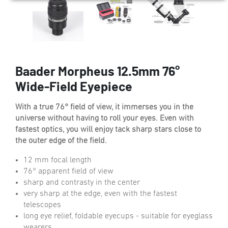
Baader Morpheus 12.5mm 76°
Wide-Field Eyepiece
With a true 76° field of view, it immerses you in the
universe without having to roll your eyes. Even with
fastest optics, you will enjoy tack sharp stars close to
the outer edge of the field.
12 mm focal length
76° apparent field of view
sharp and contrasty in the center
very sharp at the edge, even with the fastest
telescopes
long eye relief, foldable eyecups - suitable for eyeglass
wearers