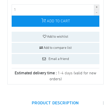
ADD TO CART
Add to wishlist
Add to compare list
Email a friend
Estimated delivery time :
1-4 days
(valid for new
orders)
|
PRODUCT DESCRIPTION