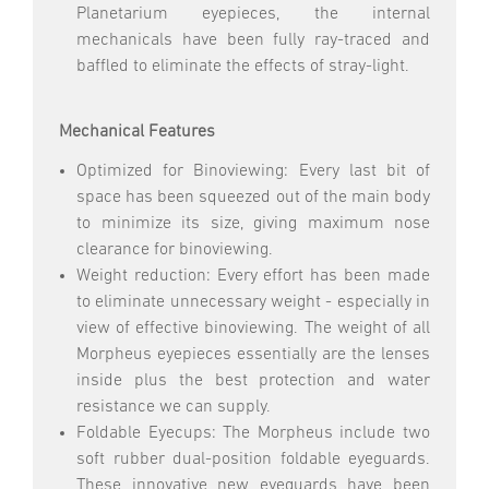
Planetarium eyepieces, the internal
mechanicals have been fully ray-traced and
baffled to eliminate the effects of stray-light.
Mechanical Features
Optimized for Binoviewing: Every last bit of
space has been squeezed out of the main body
to minimize its size, giving maximum nose
clearance for binoviewing.
Weight reduction: Every effort has been made
to eliminate unnecessary weight - especially in
view of effective binoviewing. The weight of all
Morpheus eyepieces essentially are the lenses
inside plus the best protection and water
resistance we can supply.
Foldable Eyecups: The Morpheus include two
soft rubber dual-position foldable eyeguards.
These innovative new eyeguards have been