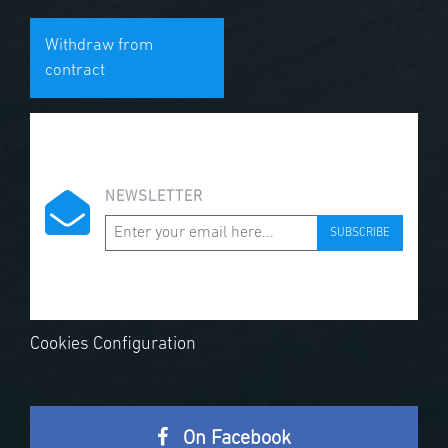
Withdraw from
contract
NEWSLETTER
SUBSCRIBE
Cookies Configuration
On Facebook