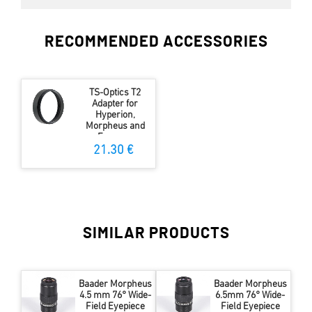
RECOMMENDED ACCESSORIES
TS-Optics T2
Adapter for
Hyperion,
Morpheus and
Expanse
Eyepieces
21.30 €
SIMILAR PRODUCTS
Baader Morpheus
Baader Morpheus
4.5 mm 76° Wide-
6.5mm 76° Wide-
Field Eyepiece
Field Eyepiece