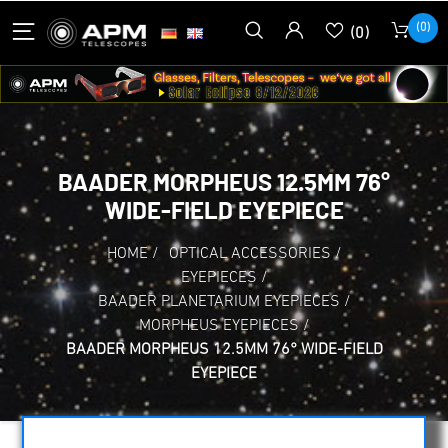
(0)
(0)
BAADER MORPHEUS 12.5MM 76°
WIDE-FIELD EYEPIECE
HOME
/
OPTICAL ACCESSORIES
/
EYEPIECES
/
BAADER PLANETARIUM EYEPIECES
/
MORPHEUS EYEPIECES
/
BAADER MORPHEUS 12.5MM 76° WIDE-FIELD
EYEPIECE