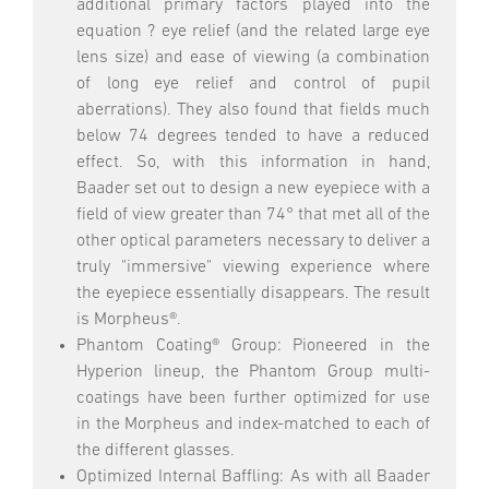
additional primary factors played into the
equation ? eye relief (and the related large eye
lens size) and ease of viewing (a combination
of long eye relief and control of pupil
aberrations). They also found that fields much
below 74 degrees tended to have a reduced
effect. So, with this information in hand,
Baader set out to design a new eyepiece with a
field of view greater than 74° that met all of the
other optical parameters necessary to deliver a
truly "immersive" viewing experience where
the eyepiece essentially disappears. The result
is Morpheus®.
Phantom Coating® Group: Pioneered in the
Hyperion lineup, the Phantom Group multi-
coatings have been further optimized for use
in the Morpheus and index-matched to each of
the different glasses.
Optimized Internal Baffling: As with all Baader