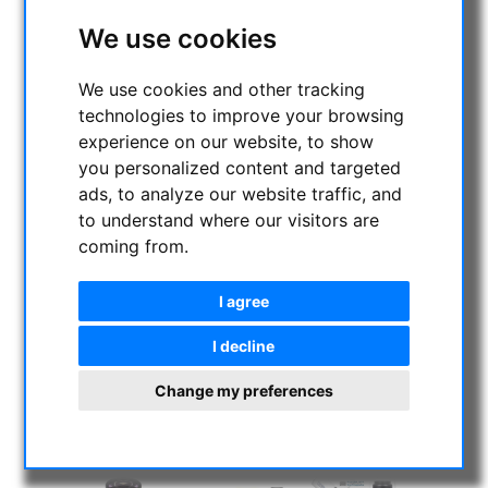
We use cookies
We use cookies and other tracking
technologies to improve your browsing
experience on our website, to show
you personalized content and targeted
ads, to analyze our website traffic, and
to understand where our visitors are
coming from.
I agree
I decline
Change my preferences