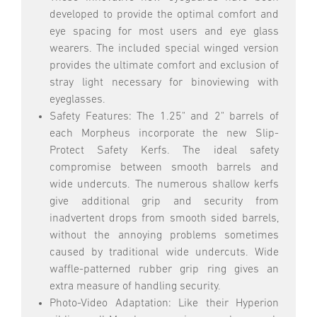
developed to provide the optimal comfort and
eye spacing for most users and eye glass
wearers. The included special winged version
provides the ultimate comfort and exclusion of
stray light necessary for binoviewing with
eyeglasses.
Safety Features: The 1.25" and 2" barrels of
each Morpheus incorporate the new Slip-
Protect Safety Kerfs. The ideal safety
compromise between smooth barrels and
wide undercuts. The numerous shallow kerfs
give additional grip and security from
inadvertent drops from smooth sided barrels,
without the annoying problems sometimes
caused by traditional wide undercuts. Wide
waffle-patterned rubber grip ring gives an
extra measure of handling security.
Photo-Video Adaptation: Like their Hyperion