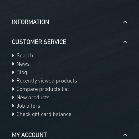
INFORMATION
CUSTOMER SERVICE
Search
News
Blog
Recently viewed products
Compare products list
New products
Job offers
Check gift card balance
MY ACCOUNT