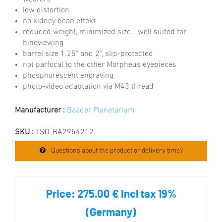
low distortion
no kidney bean effekt
reduced weight, minimized size - well suited for
binoviewing
barrel size 1.25" and 2", slip-protected
not parfocal to the other Morpheus eyepieces
phosphorescent engraving
photo-video adaptation via M43 thread
Manufacturer :
Baader Planetarium
SKU :
TSO-BA2954212
Questions about the product or delivery time?
Price:
275.00 € incl tax 19%
(Germany)