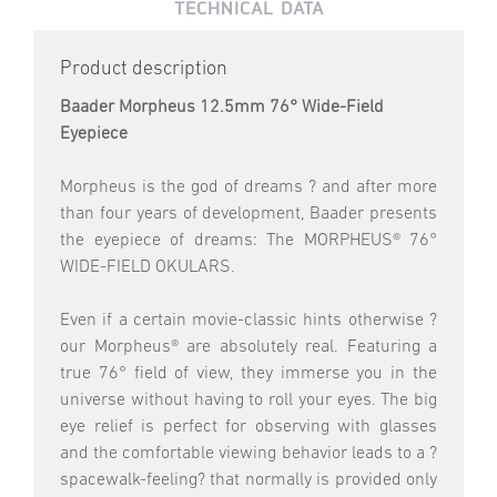
TECHNICAL DATA
Product description
Baader Morpheus 12.5mm 76° Wide-Field
Eyepiece
Morpheus is the god of dreams ? and after more
than four years of development, Baader presents
the eyepiece of dreams: The MORPHEUS® 76°
WIDE-FIELD OKULARS.
Even if a certain movie-classic hints otherwise ?
our Morpheus® are absolutely real. Featuring a
true 76° field of view, they immerse you in the
universe without having to roll your eyes. The big
eye relief is perfect for observing with glasses
and the comfortable viewing behavior leads to a ?
spacewalk-feeling? that normally is provided only