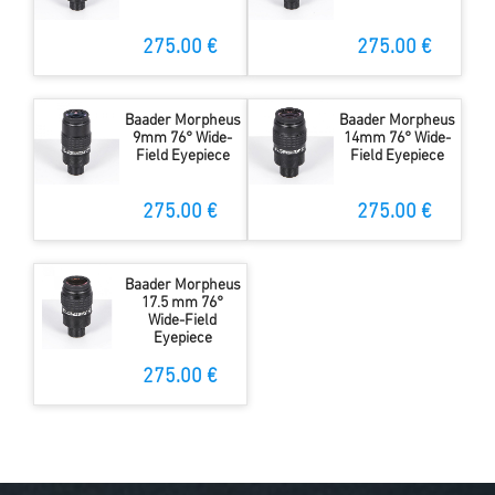
275.00 €
275.00 €
Baader Morpheus
Baader Morpheus
9mm 76° Wide-
14mm 76° Wide-
Field Eyepiece
Field Eyepiece
275.00 €
275.00 €
Baader Morpheus
17.5 mm 76°
Wide-Field
Eyepiece
275.00 €