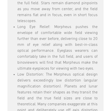
the full field. Stars remain diamond pinpoints
as you move away from center, and the field
remains flat and in focus, even in short focus
telescopes.
Long Eye Relief: Morpheus pushes the
envelope of comfortable wide field viewing
further than ever before, delivering close to 20
mm of eye relief along with best-in-class
optical performance. Eyeglass wearers can
comfortably take in the full field, and users of
binoviewers will find that Morpheus make the
ultimate eyepieces for viewing with two eyes.
Low Distortion: The Morpheus optical design
delivers exceedingly low distortion (angular
magnification distortion). Planets and lunar
features retain their shapes as they transit the
field and the true field sizes are close to
theoretical. Many companies exaggerate at this
point and deliberately use off axis distortion