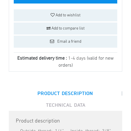
Add to wishlist
Add to compare list
Email a friend
Estimated delivery time :
1-4 days
(valid for new
orders)
|
PRODUCT DESCRIPTION
TECHNICAL DATA
Product description