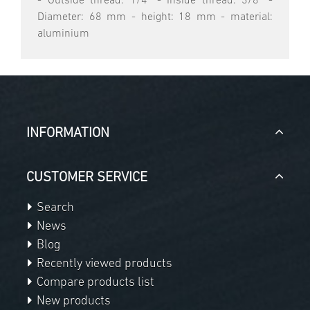
- Outside thread: 1/4" - Inside thread: 3/8" -
Diameter: 68 mm - height: 18 mm - material:
aluminium
INFORMATION
CUSTOMER SERVICE
Search
News
Blog
Recently viewed products
Compare products list
New products