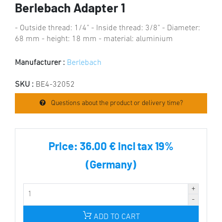
Berlebach Adapter 1
- Outside thread: 1/4" - Inside thread: 3/8" - Diameter:
68 mm - height: 18 mm - material: aluminium
Manufacturer :
Berlebach
SKU :
BE4-32052
Questions about the product or delivery time?
Price:
36.00 € incl tax 19%
(Germany)
ADD TO CART