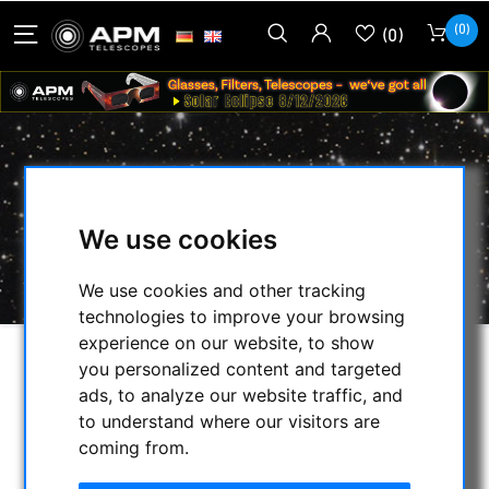
(0)
(0)
BERLEBACH ADAPTER 1
We use cookies
HOME
/
PHOTO TRIPOD & ACCESSORIES
/
ZUBEHÖR
/
BERLEBACH ADAPTER 1
We use cookies and other tracking
technologies to improve your browsing
experience on our website, to show
you personalized content and targeted
ads, to analyze our website traffic, and
to understand where our visitors are
coming from.