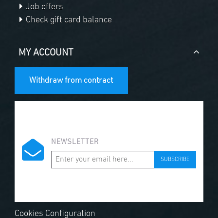
Job offers
Check gift card balance
MY ACCOUNT
Withdraw from contract
NEWSLETTER
SUBSCRIBE
Cookies Configuration