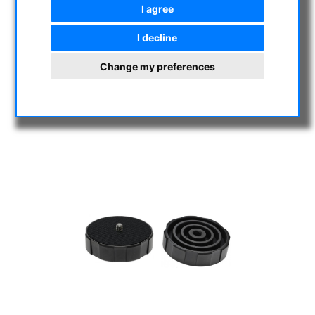
I agree
I decline
Change my preferences