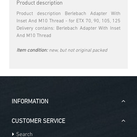
Product description
Product description Berlebach Adapter With
Inset And M10 Thread - for ETX 70, 90, 105, 125
Delivery contains: Berlebach Adapter With Inset
And M10 Thread
Item condition:
new, but not original packed
INFORMATION
CUSTOMER SERVICE
Search