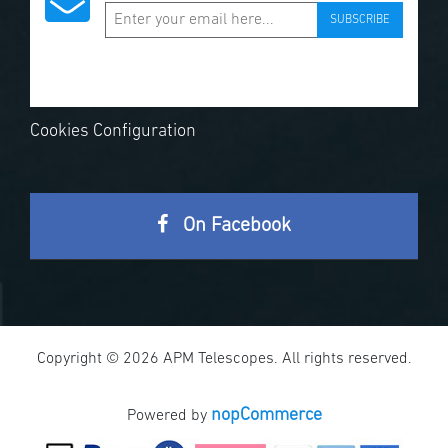
SUBSCRIBE
Cookies Configuration
On Facebook
Copyright © 2026 APM Telescopes. All rights reserved.
nopCommerce
Powered by