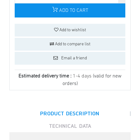
ADD TO CART
Add to wishlist
Add to compare list
Email a friend
Estimated delivery time :
1-4 days
(valid for new
orders)
|
PRODUCT DESCRIPTION
TECHNICAL DATA