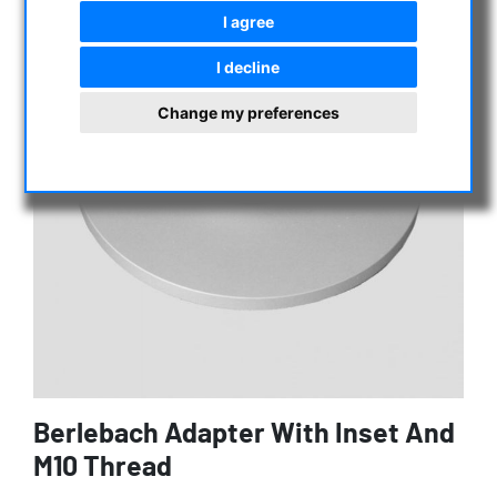
I agree
I decline
Change my preferences
Berlebach Adapter With Inset And
M10 Thread