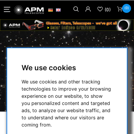
(0)
(0)
BERLEBACH ADAPTER WITH INSET
AND M10 THREAD
We use cookies
HOME
/
SECONDHAND & STOCK
/
We use cookies and other tracking
ON STOCK
/
TRIPODS:
/
technologies to improve your browsing
BERLEBACH ADAPTER WITH INSET AND M10
experience on our website, to show
THREAD
you personalized content and targeted
ads, to analyze our website traffic, and
to understand where our visitors are
coming from.