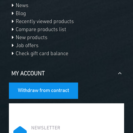
News
Blog
Recently viewed products
Compare products list
New products
Job offers
Check gift card balance
MY ACCOUNT
Withdraw from contract
NEWSLETTER