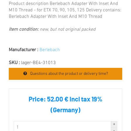
Product description Berlebach Adapter With Inset And
M10 Thread - for ETX 70, 90, 105, 125 Delivery contains:
Berlebach Adapter With Inset And M10 Thread
Item condition:
new, but not original packed
Manufacturer :
Berlebach
SKU :
lager-BE4-31013
Questions about the product or delivery time?
Price:
52.00 € incl tax 19%
(Germany)