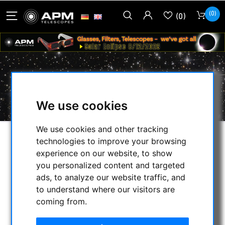
(0)
(0)
BRANDON VERNONSCOPE
We use cookies
We use cookies and other tracking
technologies to improve your browsing
SELECTION
experience on our website, to show
you personalized content and targeted
ads, to analyze our website traffic, and
CATEGORIES
to understand where our visitors are
coming from.
NIGHT VISION BINOCULARS
CURRENT OFFERS