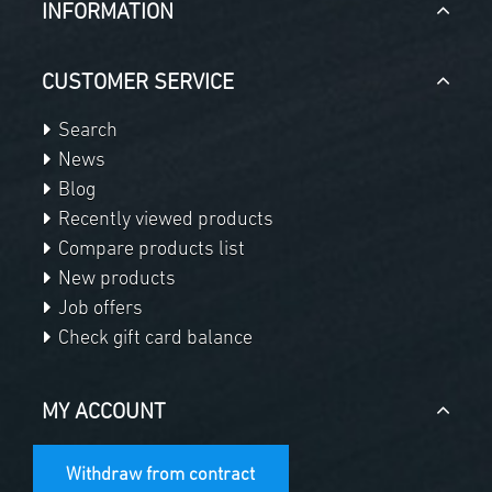
INFORMATION
CUSTOMER SERVICE
Search
News
Blog
Recently viewed products
Compare products list
New products
Job offers
Check gift card balance
MY ACCOUNT
Withdraw from contract