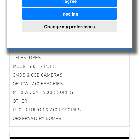
I agree
ASTROPROFESSIONAL TELESCOPES
I decline
SECONDHAND & STOCK
APM PRODUCTS
Change my preferences
ASTRONOMY BEGINNERS
OBSERVE THE SUN
BINOCULARS
TELESCOPES
MOUNTS & TRIPODS
CMOS & CCD CAMERAS
OPTICAL ACCESSORIES
MECHANICAL ACCESSORIES
OTHER
PHOTO TRIPOD & ACCESSORIES
OBSERVATORY DOMES