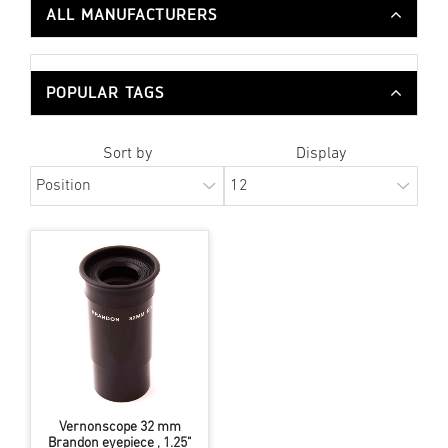
ALL MANUFACTURERS
POPULAR TAGS
Sort by
Display
Vernonscope 32 mm
Brandon eyepiece , 1.25"