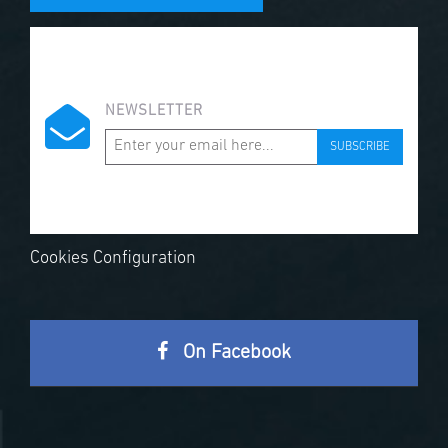
NEWSLETTER
SUBSCRIBE
Cookies Configuration
On Facebook