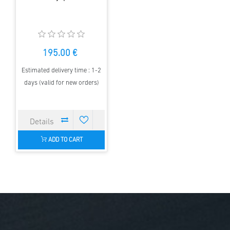
195.00 €
Estimated delivery time : 1-2
days (valid for new orders)
ADD TO CART