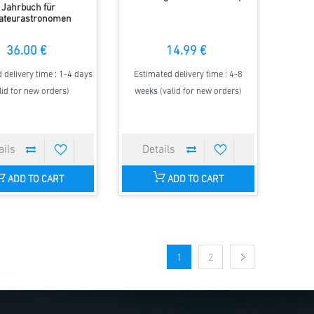
Jahrbuch für
ateurastronomen
36.00 €
14.99 €
 delivery time : 1-4 days
Estimated delivery time : 4-8
lid for new orders)
weeks (valid for new orders)
ADD TO CART
ADD TO CART
1
2