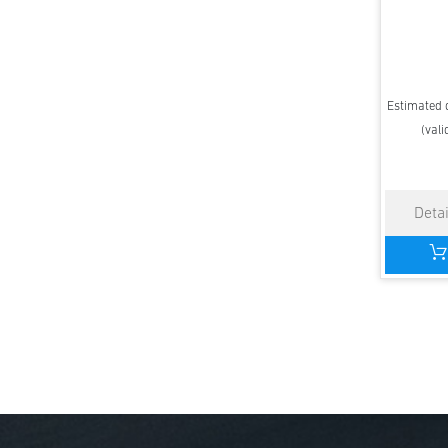
Estimated d
(vali