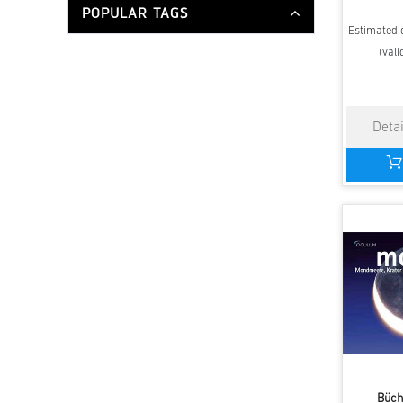
POPULAR TAGS
Estimated d
(vali
Büch