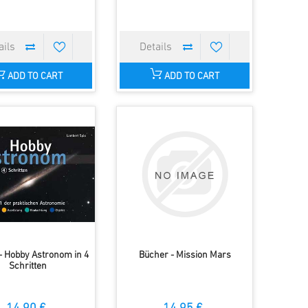
ADD TO CART
ADD TO CART
- Hobby Astronom in 4
Bücher - Mission Mars
Schritten