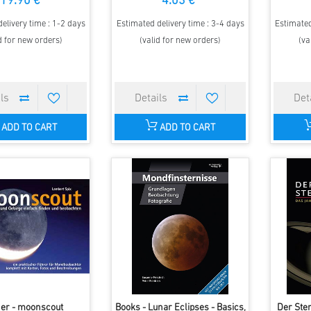
19.90 €
4.03 €
elivery time : 1-2 days
Estimated delivery time : 3-4 days
Estimated
d for new orders)
(valid for new orders)
(va
ADD TO CART
ADD TO CART
er - moonscout
Books - Lunar Eclipses - Basics,
Der Ste