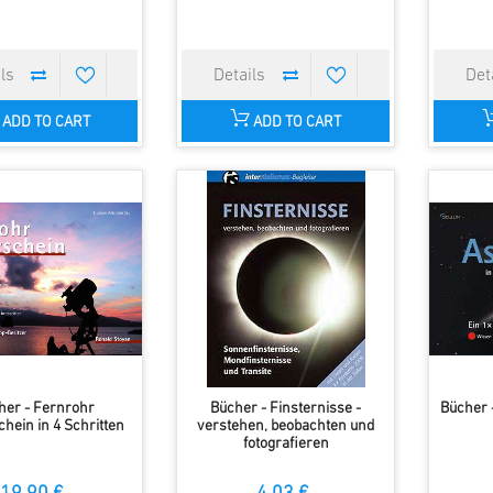
ADD TO CART
ADD TO CART
her - Fernrohr
Bücher - Finsternisse -
Bücher 
hein in 4 Schritten
verstehen, beobachten und
fotografieren