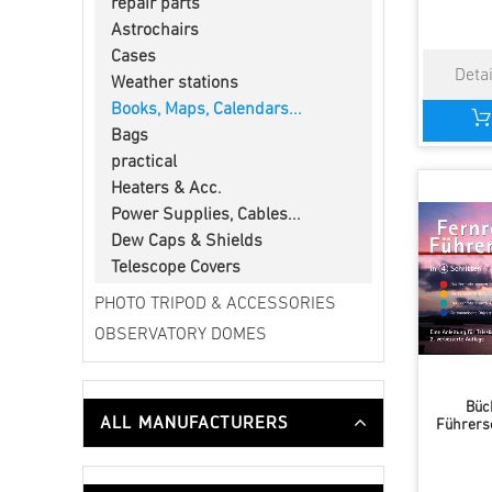
repair parts
Astrochairs
Cases
Weather stations
Books, Maps, Calendars...
Bags
practical
Heaters & Acc.
Power Supplies, Cables...
Dew Caps & Shields
Telescope Covers
PHOTO TRIPOD & ACCESSORIES
OBSERVATORY DOMES
Büc
ALL MANUFACTURERS
Führersc