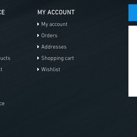
CE
MY ACCOUNT
My account
Orders
Addresses
ducts
Shopping cart
t
Wishlist
ce