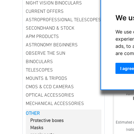
NIGHT VISION BINOCULARS
Sort by
CURRENT OFFERS
We u
ASTROPROFESSIONAL TELESCOPES
SECONDHAND & STOCK
We use 
APM PRODUCTS
experie
ASTRONOMY BEGINNERS
ads, to 
are com
OBSERVE THE SUN
BINOCULARS
I agree
TELESCOPES
MOUNTS & TRIPODS
CMOS & CCD CAMERAS
Anschau
Vom 
OPTICAL ACCESSORIES
MECHANICAL ACCESSORIES
OTHER
Protective boxes
Estimated d
Masks
(vali