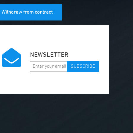
Withdraw from contract
NEWSLETTER
SUBSCRIBE