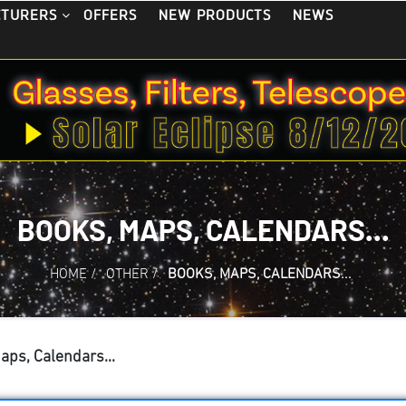
OFFERS
NEW PRODUCTS
NEWS
CTURERS
BOOKS, MAPS, CALENDARS...
HOME
/
OTHER
/
BOOKS, MAPS, CALENDARS...
aps, Calendars...