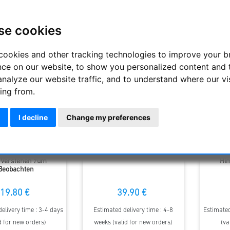
Display
se cookies
cookies and other tracking technologies to improve your 
nce on our website, to show you personalized content and 
analyze our website traffic, and to understand where our vi
ing from.
I decline
Change my preferences
liche Astronomie -
Big Binoscout
Bü
Verstehen zum
Hi
Beobachten
19.80 €
39.90 €
elivery time : 3-4 days
Estimated delivery time : 4-8
Estimated
d for new orders)
weeks (valid for new orders)
(va