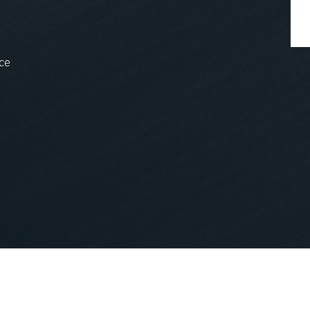
ce
nopCommerce
Powered by
.