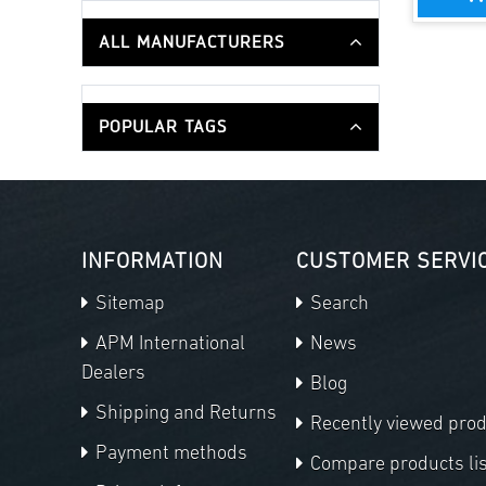
ALL MANUFACTURERS
POPULAR TAGS
INFORMATION
CUSTOMER SERVI
Sitemap
Search
APM International
News
Dealers
Blog
Shipping and Returns
Recently viewed pro
Payment methods
Compare products lis