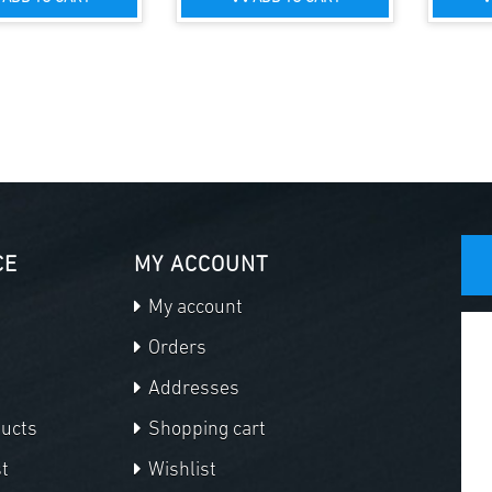
CE
MY ACCOUNT
My account
Orders
Addresses
ducts
Shopping cart
t
Wishlist