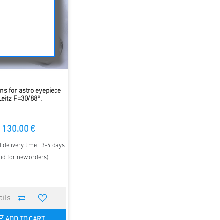
ens for astro eyepiece
Leitz F=30/88°.
130.00 €
 delivery time : 3-4 days
lid for new orders)
ADD TO CART