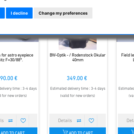
I decline
Change my preferences
 for astro eyepiece
BW-Optik - / Rodenstock Okular
Field l
itz F=30/88°.
40mm
90.00 €
349.00 €
elivery time : 3-4 days
Estimated delivery time : 3-4 days
Estimated
d for new orders)
(valid for new orders)
(va
ADD TO CART
ADD TO CART