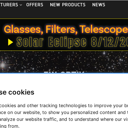
OFFERS
NEW PRODUCTS
NEWS
CTURERS
BW-OPTIK
se cookies
cookies and other tracking technologies to improve your 
Display
nce on our website, to show you personalized content and 
analyze our website traffic, and to understand where our vi
ing from.