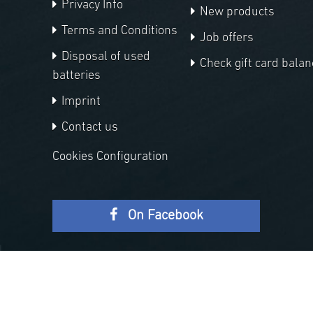
Privacy Info
New products
Terms and Conditions
Job offers
Disposal of used
Check gift card balan
batteries
Imprint
Contact us
Cookies Configuration
On Facebook
Copyright © 2026 APM Telescopes. All rights reserved