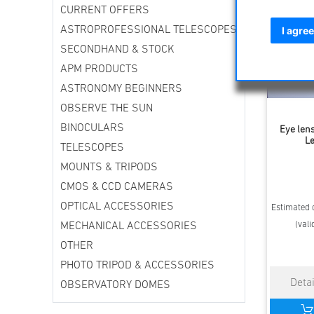
CURRENT OFFERS
ASTROPROFESSIONAL TELESCOPES
I agree
SECONDHAND & STOCK
APM PRODUCTS
ASTRONOMY BEGINNERS
OBSERVE THE SUN
BINOCULARS
Eye lens
Le
TELESCOPES
MOUNTS & TRIPODS
CMOS & CCD CAMERAS
OPTICAL ACCESSORIES
Estimated d
(vali
MECHANICAL ACCESSORIES
OTHER
PHOTO TRIPOD & ACCESSORIES
OBSERVATORY DOMES