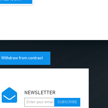
Withdraw from contract
NEWSLETTER
SUBSCRIBE