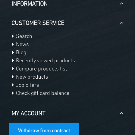
INFORMATION
CUSTOMER SERVICE
Search
News
Blog
Recently viewed products
Compare products list
New products
Job offers
Check gift card balance
MY ACCOUNT
Withdraw from contract