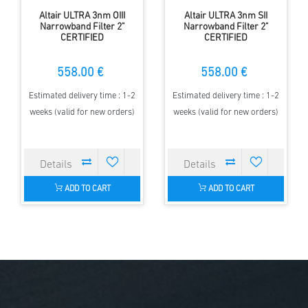
Altair ULTRA 3nm OIII
Altair ULTRA 3nm SII
Narrowband Filter 2"
Narrowband Filter 2"
CERTIFIED
CERTIFIED
558.00 €
558.00 €
Estimated delivery time : 1-2
Estimated delivery time : 1-2
weeks (valid for new orders)
weeks (valid for new orders)
ADD TO CART
ADD TO CART