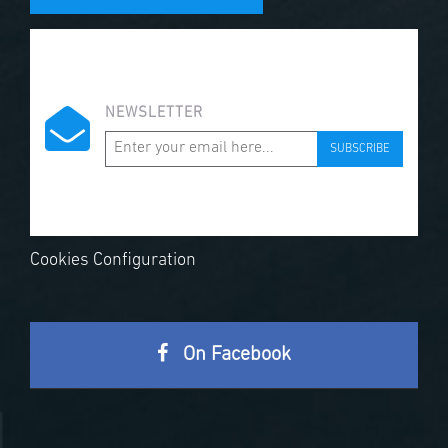
NEWSLETTER
SUBSCRIBE
Cookies Configuration
On Facebook