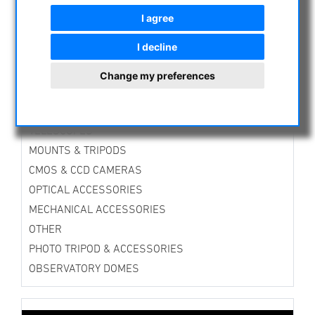
ASTROPROFESSIONAL TELESCOPES
I agree
SECONDHAND & STOCK
I decline
APM PRODUCTS
ASTRONOMY BEGINNERS
Change my preferences
OBSERVE THE SUN
BINOCULARS
TELESCOPES
MOUNTS & TRIPODS
CMOS & CCD CAMERAS
OPTICAL ACCESSORIES
MECHANICAL ACCESSORIES
OTHER
PHOTO TRIPOD & ACCESSORIES
OBSERVATORY DOMES