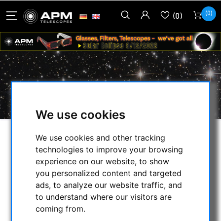
(0)
(0)
PRODUCTS TAGGED WITH 'CCD'
We use cookies
We use cookies and other tracking
SELECTION
technologies to improve your browsing
experience on our website, to show
you personalized content and targeted
CATEGORIES
ads, to analyze our website traffic, and
to understand where our visitors are
NIGHT VISION BINOCULARS
coming from.
CURRENT OFFERS