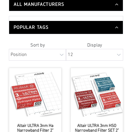
ALL MANUFACTURERS
POPULAR TAGS
Sort by
Display
Altair ULTRA 3nm Ha
Altair ULTRA 3nm HSO
Narrowband Filter 2"
Narrowband Filter SET 2"