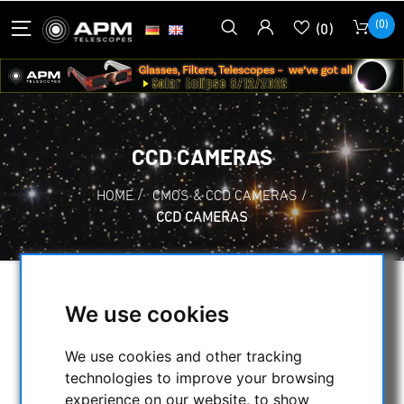
(0)
(0)
CCD CAMERAS
HOME
/
CMOS & CCD CAMERAS
/
CCD CAMERAS
SELECTION
We use cookies
We use cookies and other tracking
CATEGORIES
technologies to improve your browsing
experience on our website, to show