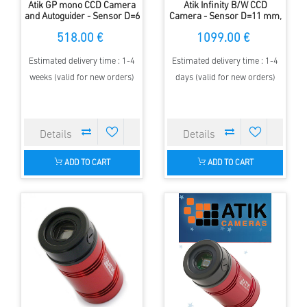
Atik GP mono CCD Camera
Atik Infinity B/W CCD
and Autoguider - Sensor D=6
Camera - Sensor D=11 mm,
mm - 1,3MP - 3,75 µm
fully-automatic
518.00 €
1099.00 €
Estimated delivery time : 1-4
Estimated delivery time : 1-4
weeks (valid for new orders)
days (valid for new orders)
ADD TO CART
ADD TO CART