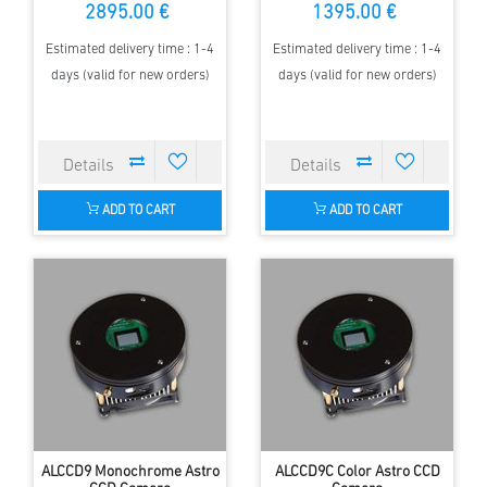
2895.00 €
1395.00 €
Estimated delivery time : 1-4
Estimated delivery time : 1-4
days (valid for new orders)
days (valid for new orders)
ADD TO CART
ADD TO CART
ALCCD9 Monochrome Astro
ALCCD9C Color Astro CCD