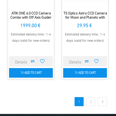
ATIK ONE 6.0 CCD Camera
TS Optics Astro CCD Camera
Combo with Off Axis Guider
for Moon and Planets with
and Autoguider
1.25'' adapter
1999.00 €
29.95 €
Estimated delivery time : 1-4
Estimated delivery time : 1-4
days (valid for new orders)
days (valid for new orders)
ADD TO CART
ADD TO CART
1
2