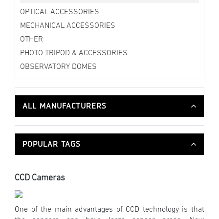
OPTICAL ACCESSORIES
MECHANICAL ACCESSORIES
OTHER
PHOTO TRIPOD & ACCESSORIES
OBSERVATORY DOMES
ALL MANUFACTURERS
POPULAR TAGS
CCD Cameras
One of the main advantages of CCD technology is that