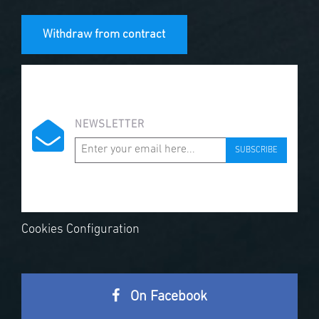
Withdraw from contract
NEWSLETTER
SUBSCRIBE
Cookies Configuration
On Facebook