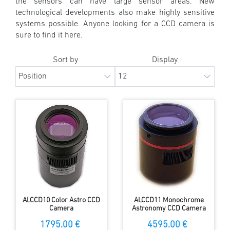
the sensors can have large sensor areas. New
technological developments also make highly sensitive
systems possible. Anyone looking for a CCD camera is
sure to find it here.
Sort by
Display
ALCCD10 Color Astro CCD
ALCCD11 Monochrome
Camera
Astronomy CCD Camera
1795.00 €
4595.00 €