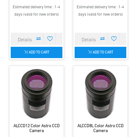
Estimated delivery time : 1-4
Estimated delivery time : 1-4
days (valid for new orders)
days (valid for new orders)
ADD TO CART
ADD TO CART
ALCCD12 Color Astro CCD
ALCCD8L Color Astro CCD
Camera
Camera