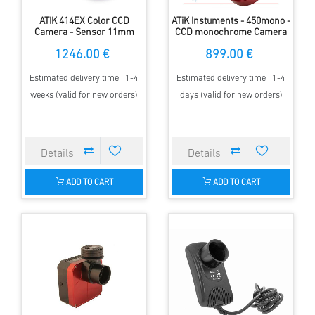
ATIK 414EX Color CCD
ATiK Instuments - 450mono -
Camera - Sensor 11mm
CCD monochrome Camera
diameter - 1.4 MP - 6.45µm
1246.00 €
899.00 €
Estimated delivery time : 1-4
Estimated delivery time : 1-4
weeks (valid for new orders)
days (valid for new orders)
ADD TO CART
ADD TO CART