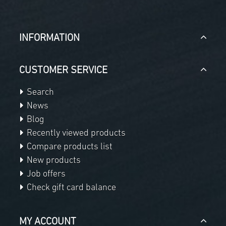
INFORMATION
CUSTOMER SERVICE
Search
News
Blog
Recently viewed products
Compare products list
New products
Job offers
Check gift card balance
MY ACCOUNT