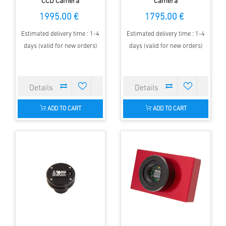
CCD Camera
Camera
1995.00 €
1795.00 €
Estimated delivery time : 1-4
Estimated delivery time : 1-4
days (valid for new orders)
days (valid for new orders)
ADD TO CART
ADD TO CART