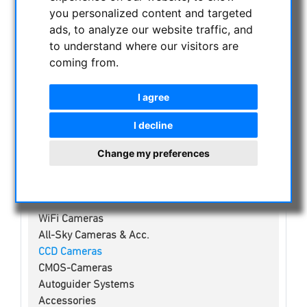
NIGHT VISION BINOCULARS
you personalized content and targeted
CURRENT OFFERS
ads, to analyze our website traffic, and
to understand where our visitors are
ASTROPROFESSIONAL TELESCOPES
coming from.
SECONDHAND & STOCK
APM PRODUCTS
I agree
ASTRONOMY BEGINNERS
OBSERVE THE SUN
I decline
BINOCULARS
Change my preferences
TELESCOPES
MOUNTS & TRIPODS
CMOS & CCD CAMERAS
WiFi Cameras
All-Sky Cameras & Acc.
CCD Cameras
CMOS-Cameras
Autoguider Systems
Accessories