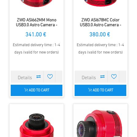
ZWO ASI662MM Mono
ZWO ASI678MC Color
USB3.0 Astro Camera -
USB3.0 Astro Camera -
Sensor D=6.45 mm, 2.90 µm
Sensor D= 8.86 mm, 2.0 µm
341.00 €
380.00 €
Pixels
Pixel Size
Estimated delivery time : 1-4
Estimated delivery time : 1-4
days (valid for new orders)
days (valid for new orders)
ADD TO CART
ADD TO CART