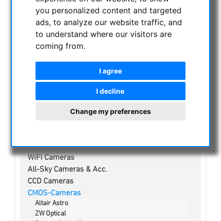
NIGHT VISION BINOCULARS
you personalized content and targeted
CURRENT OFFERS
ads, to analyze our website traffic, and
ASTROPROFESSIONAL TELESCOPES
to understand where our visitors are
coming from.
SECONDHAND & STOCK
APM PRODUCTS
I agree
ASTRONOMY BEGINNERS
OBSERVE THE SUN
I decline
BINOCULARS
Change my preferences
TELESCOPES
MOUNTS & TRIPODS
CMOS & CCD CAMERAS
WiFi Cameras
All-Sky Cameras & Acc.
CCD Cameras
CMOS-Cameras
Altair Astro
ZW Optical