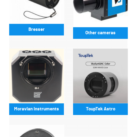
Bresser
Other cameras
Moravian Instruments
ToupTek Astro