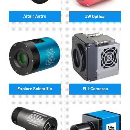
Altair Astro
ZW Optical
Explore Scientific
FLI-Cameras