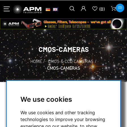
(0)
(0)
CMOS-CAMERAS
HOME
/
CMOS & CCD CAMERAS
/
CMOS-CAMERAS
SELECTION
We use cookies
We use cookies and other tracking
CATEGORIES
technologies to improve your browsing
experience on our website, to show