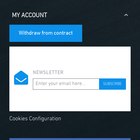
MY ACCOUNT
Withdraw from contract
NEWSLETTER
SUBSCRIBE
Cookies Configuration