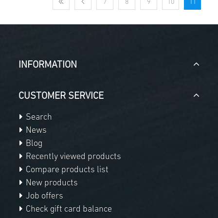
7
8
9
10
11
INFORMATION
CUSTOMER SERVICE
Search
News
Blog
Recently viewed products
Compare products list
New products
Job offers
Check gift card balance