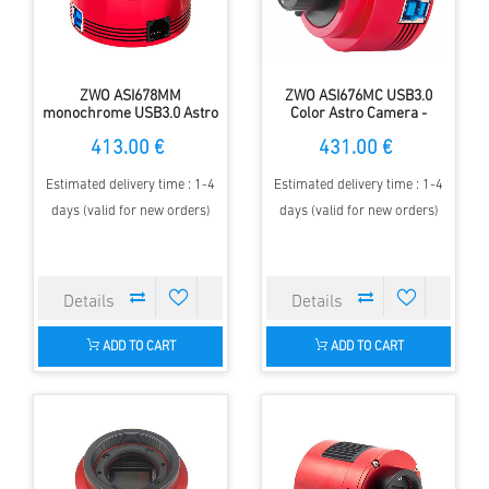
ZWO ASI678MM
ZWO ASI676MC USB3.0
monochrome USB3.0 Astro
Color Astro Camera -
Camera - Sensor D= 8.86
Sensor D=10.05 mm, 2.00
413.00 €
431.00 €
mm, 2.0 µm Pixel Size
µm pixels
Estimated delivery time : 1-4
Estimated delivery time : 1-4
days (valid for new orders)
days (valid for new orders)
ADD TO CART
ADD TO CART