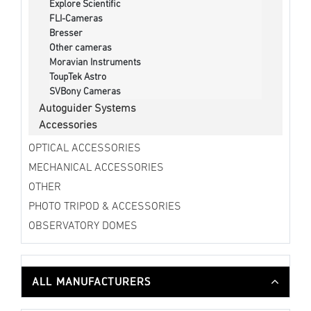
Explore Scientific
FLI-Cameras
Bresser
Other cameras
Moravian Instruments
ToupTek Astro
SVBony Cameras
Autoguider Systems
Accessories
OPTICAL ACCESSORIES
MECHANICAL ACCESSORIES
OTHER
PHOTO TRIPOD & ACCESSORIES
OBSERVATORY DOMES
ALL MANUFACTURERS