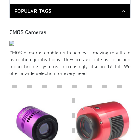
POPULAR TAGS
CMOS Cameras
CMOS cameras enable us to achieve amazing results in
astrophotography today. They are available as color and
monochrome systems, increasingly also in 16 bit. We
offer a wide selection for every need.