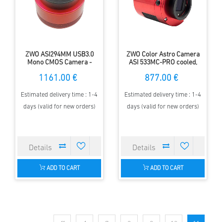
ZWO ASI294MM USB3.0
ZWO Color Astro Camera
Mono CMOS Camera -
ASI 533MC-PRO cooled,
Sensor D=23 mm, 4.63 µm
Sensor D= 16 mm, 3.76 µm
1161.00 €
877.00 €
Pixel Size
Pixel Size
Estimated delivery time : 1-4
Estimated delivery time : 1-4
days (valid for new orders)
days (valid for new orders)
ADD TO CART
ADD TO CART