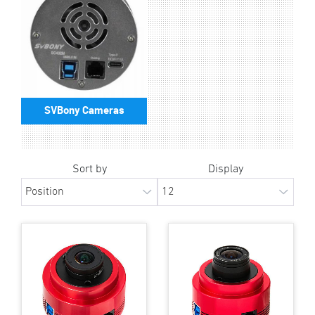
SVBony Cameras
Sort by
Display