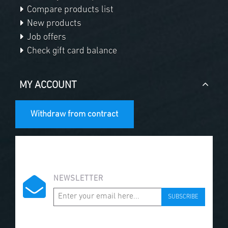
Compare products list
New products
Job offers
Check gift card balance
MY ACCOUNT
Withdraw from contract
NEWSLETTER
SUBSCRIBE