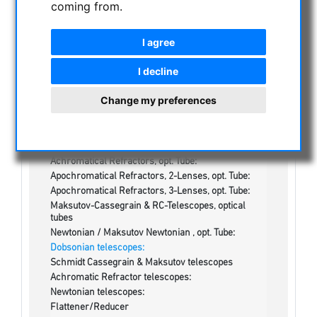
coming from.
NIGHT VISION BINOCULARS
CURRENT OFFERS
I agree
ASTROPROFESSIONAL TELESCOPES
SECONDHAND & STOCK
I decline
On stock
Change my preferences
One more thing...:
Watches/Lights:
Optics & Spareparts :
Apochromatical Lens in Cell, 3-Lenses:
Achromatical Refractors, opt. Tube:
Apochromatical Refractors, 2-Lenses, opt. Tube:
Apochromatical Refractors, 3-Lenses, opt. Tube:
Maksutov-Cassegrain & RC-Telescopes, optical
tubes
Newtonian / Maksutov Newtonian , opt. Tube:
Dobsonian telescopes:
Schmidt Cassegrain & Maksutov telescopes
Achromatic Refractor telescopes:
Newtonian telescopes:
Flattener/Reducer