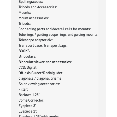
Spottingscopes:
Tripods and Accessories:
Mounts:
Mount accessories:
Tripods:
Connecting parts and dovetail rails for mounts:
Tuberings / guiding scope rings and guiding mounts:
Telescope adapter div.:
Transport case, Transport bags:
BOOKS:
Binoculars:
Binocular viewer and accessories:
CCD/Digital:
Off-axis Guider/Radialguider:
diagonals / diagonal prisms:
Solar viewing accessories:
Filter:
Barlows 1.25":
Coma Corrector:
Eyepiece 3"
Eyepiece 2":