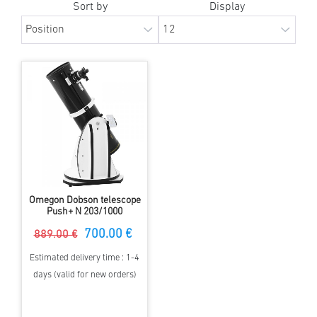
Sort by
Display
Omegon Dobson telescope
Push+ N 203/1000
700.00 €
889.00 €
Estimated delivery time : 1-4
days (valid for new orders)