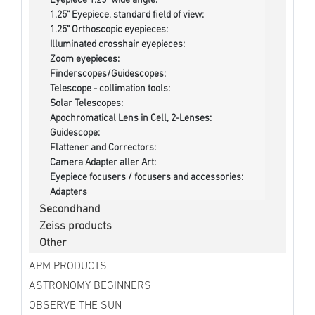
Eyepiece 1.25" wide angle:
1.25" Eyepiece, standard field of view:
1.25" Orthoscopic eyepieces:
Illuminated crosshair eyepieces:
Zoom eyepieces:
Finderscopes/Guidescopes:
Telescope - collimation tools:
Solar Telescopes:
Apochromatical Lens in Cell, 2-Lenses:
Guidescope:
Flattener and Correctors:
Camera Adapter aller Art:
Eyepiece focusers / focusers and accessories:
Adapters
Secondhand
Zeiss products
Other
APM PRODUCTS
ASTRONOMY BEGINNERS
OBSERVE THE SUN