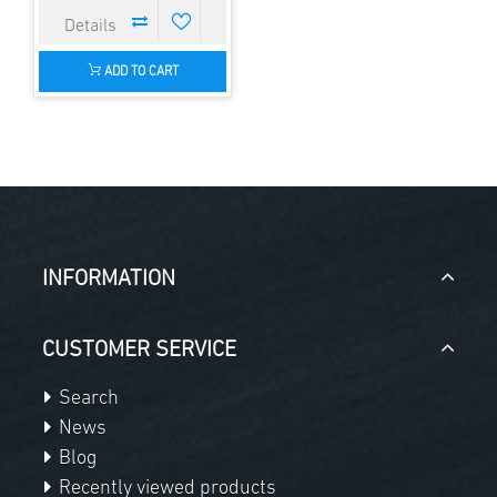
ADD TO CART
INFORMATION
CUSTOMER SERVICE
Search
News
Blog
Recently viewed products