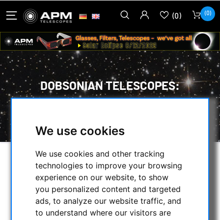
(0)
(0)
DOBSONIAN TELESCOPES:
HOME
/
SECONDHAND & STOCK
/
ON STOCK
/
DOBSONIAN TELESCOPES:
We use cookies
We use cookies and other tracking
SELECTION
technologies to improve your browsing
experience on our website, to show
you personalized content and targeted
ads, to analyze our website traffic, and
CATEGORIES
to understand where our visitors are