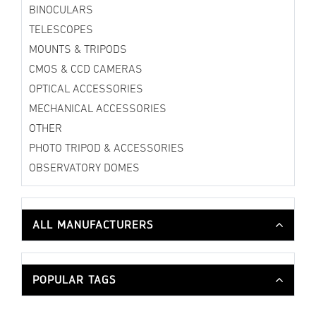
BINOCULARS
TELESCOPES
MOUNTS & TRIPODS
CMOS & CCD CAMERAS
OPTICAL ACCESSORIES
MECHANICAL ACCESSORIES
OTHER
PHOTO TRIPOD & ACCESSORIES
OBSERVATORY DOMES
ALL MANUFACTURERS
POPULAR TAGS