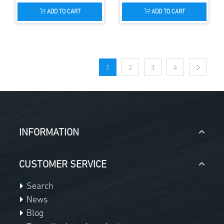
ADD TO CART
ADD TO CART
1
2
3
4
INFORMATION
CUSTOMER SERVICE
Search
News
Blog