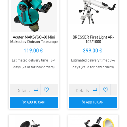
Acuter MAKSYGO-60 Mini
BRESSER First Light AR-
Maksutov Dobson Telescope
102/1000
119.00 €
399.00 €
Estimated delivery time : 3-4
Estimated delivery time : 3-4
days (valid for new orders)
days (valid for new orders)
ADD TO CART
ADD TO CART