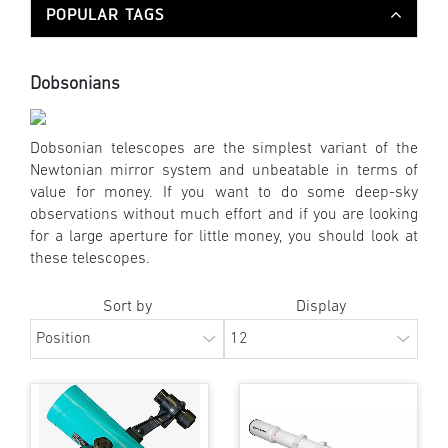
POPULAR TAGS
Dobsonians
Dobsonian telescopes are the simplest variant of the
Newtonian mirror system and unbeatable in terms of
value for money. If you want to do some deep-sky
observations without much effort and if you are looking
for a large aperture for little money, you should look at
these telescopes.
Sort by
Display