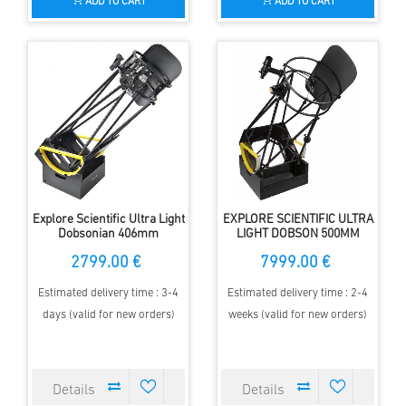
ADD TO CART
ADD TO CART
Explore Scientific Ultra Light
EXPLORE SCIENTIFIC ULTRA
Dobsonian 406mm
LIGHT DOBSON 500MM
F/3.6 GENERATION II
2799.00 €
7999.00 €
Estimated delivery time : 3-4
Estimated delivery time : 2-4
days (valid for new orders)
weeks (valid for new orders)