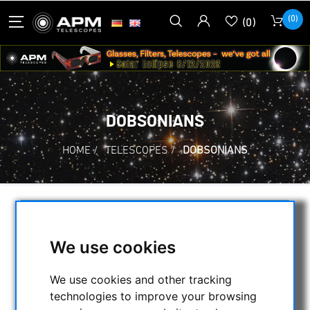
(0)
(0)
DOBSONIANS
HOME
/
TELESCOPES
/
DOBSONIANS
SELECTION
We use cookies
CATEGORIES
We use cookies and other tracking
technologies to improve your browsing
NIGHT VISION BINOCULARS