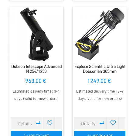
Dobson telescope Advanced
Explore Scientific Ultra Light
N 254/1250
Dobsonian 305mm
963.00 €
1249.00 €
Estimated delivery time : 3-4
Estimated delivery time : 3-4
days (valid for new orders)
days (valid for new orders)