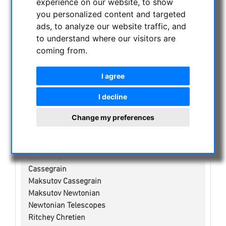
experience on our website, to show
CURRENT OFFERS
you personalized content and targeted
ASTROPROFESSIONAL TELESCOPES
ads, to analyze our website traffic, and
SECONDHAND & STOCK
to understand where our visitors are
coming from.
APM PRODUCTS
ASTRONOMY BEGINNERS
I agree
OBSERVE THE SUN
BINOCULARS
I decline
TELESCOPES
Change my preferences
Refractors
Adjustment aid for telescopes
Smart Telescopes
Dobsonians
Cassegrain
Maksutov Cassegrain
Maksutov Newtonian
Newtonian Telescopes
Ritchey Chretien