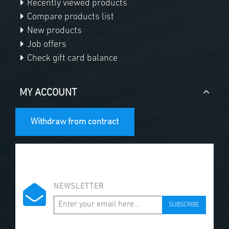
Recently viewed products
Compare products list
New products
Job offers
Check gift card balance
MY ACCOUNT
Withdraw from contract
NEWSLETTER
SUBSCRIBE