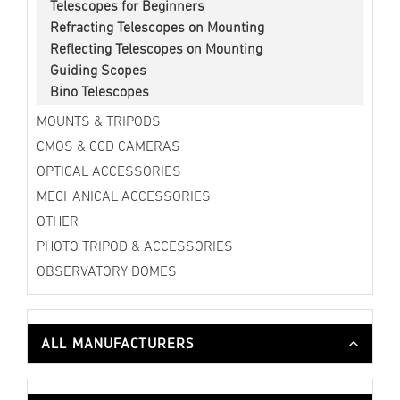
Telescopes for Beginners
Refracting Telescopes on Mounting
Reflecting Telescopes on Mounting
Guiding Scopes
Bino Telescopes
MOUNTS & TRIPODS
CMOS & CCD CAMERAS
OPTICAL ACCESSORIES
MECHANICAL ACCESSORIES
OTHER
PHOTO TRIPOD & ACCESSORIES
OBSERVATORY DOMES
ALL MANUFACTURERS