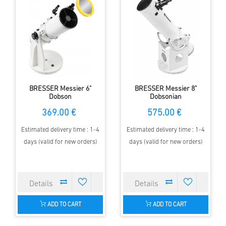
BRESSER Messier 6"
BRESSER Messier 8"
Dobson
Dobsonian
369.00 €
575.00 €
Estimated delivery time : 1-4
Estimated delivery time : 1-4
days (valid for new orders)
days (valid for new orders)
ADD TO CART
ADD TO CART