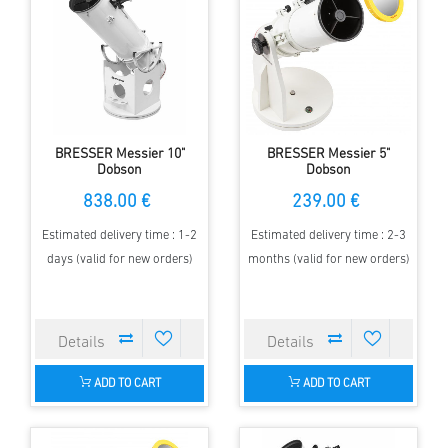
BRESSER Messier 10"
BRESSER Messier 5"
Dobson
Dobson
838.00 €
239.00 €
Estimated delivery time : 1-2
Estimated delivery time : 2-3
days (valid for new orders)
months (valid for new orders)
ADD TO CART
ADD TO CART