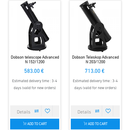
Dobson telescope Advanced
Dobson Teleskop Advanced
N 152/1200
N 203/1200
583.00 €
713.00 €
Estimated delivery time : 3-4
Estimated delivery time : 3-4
days (valid for new orders)
days (valid for new orders)
ADD TO CART
ADD TO CART