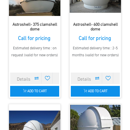
Astroshell- 375 clamshell
Astroshell- 600 clamshell
dome
dome
Call for pricing
Call for pricing
Estimated delivery time : on
Estimated delivery time : 2-5
request (valid for new orders)
months (valid for new orders)
ADD TO CART
ADD TO CART