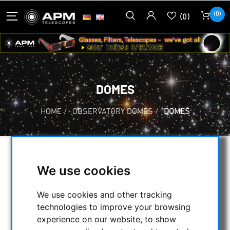
(0)
(0)
DOMES
HOME
/
OBSERVATORY DOMES
/
DOMES
SELECTION
We use cookies
We use cookies and other tracking
CATEGORIES
technologies to improve your browsing
experience on our website, to show
NIGHT VISION BINOCULARS