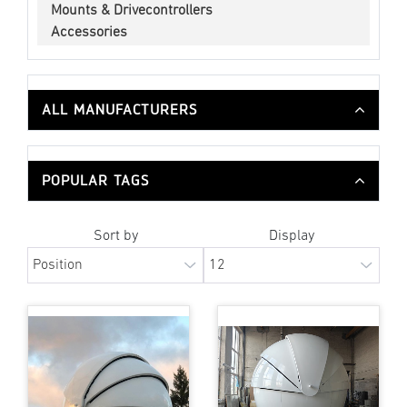
Mounts & Drivecontrollers
Accessories
ALL MANUFACTURERS
POPULAR TAGS
Sort by
Display