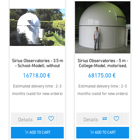
Sirius Observatories - 3.5 m
Sirius Observatories - 5 m -
- School-Modell, without
College-Model, motorised,
wall
with walls
16718.00 €
68175.00 €
Estimated delivery time : 2-3
Estimated delivery time : 2-3
months (valid for new orders)
months (valid for new orders)
ADD TO CART
ADD TO CART