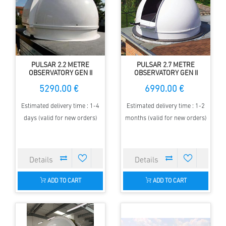
PULSAR 2.2 METRE
PULSAR 2.7 METRE
OBSERVATORY GEN II
OBSERVATORY GEN II
SHORT HEIGHT
SHORT HEIGHT
5290.00 €
6990.00 €
Estimated delivery time : 1-4
Estimated delivery time : 1-2
days (valid for new orders)
months (valid for new orders)
ADD TO CART
ADD TO CART