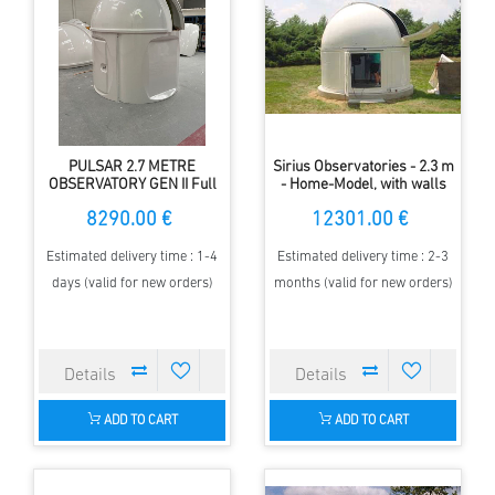
PULSAR 2.7 METRE
Sirius Observatories - 2.3 m
OBSERVATORY GEN II Full
- Home-Model, with walls
HEIGHT
8290.00 €
12301.00 €
Estimated delivery time : 1-4
Estimated delivery time : 2-3
days (valid for new orders)
months (valid for new orders)
ADD TO CART
ADD TO CART