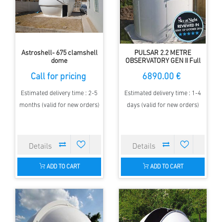
Astroshell- 675 clamshell
PULSAR 2.2 METRE
dome
OBSERVATORY GEN II Full
HEIGHT
Call for pricing
6890.00 €
Estimated delivery time : 2-5
Estimated delivery time : 1-4
months (valid for new orders)
days (valid for new orders)
ADD TO CART
ADD TO CART