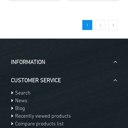
1
2
INFORMATION
CUSTOMER SERVICE
Search
News
Blog
Recently viewed products
Compare products list