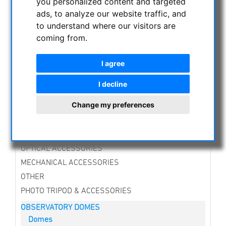
you personalized content and targeted
CURRENT OFFERS
ads, to analyze our website traffic, and
ASTROPROFESSIONAL TELESCOPES
to understand where our visitors are
SECONDHAND & STOCK
coming from.
APM PRODUCTS
I agree
ASTRONOMY BEGINNERS
OBSERVE THE SUN
I decline
BINOCULARS
Change my preferences
TELESCOPES
MOUNTS & TRIPODS
CMOS & CCD CAMERAS
OPTICAL ACCESSORIES
MECHANICAL ACCESSORIES
OTHER
PHOTO TRIPOD & ACCESSORIES
OBSERVATORY DOMES
Domes