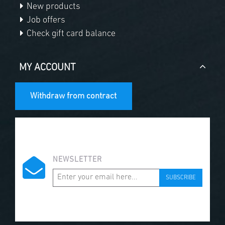
New products
Job offers
Check gift card balance
MY ACCOUNT
Withdraw from contract
NEWSLETTER
SUBSCRIBE