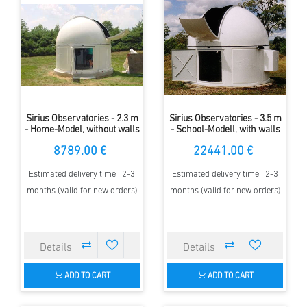
Sirius Observatories - 2.3 m
Sirius Observatories - 3.5 m
- Home-Model, without walls
- School-Modell, with walls
8789.00 €
22441.00 €
Estimated delivery time : 2-3
Estimated delivery time : 2-3
months (valid for new orders)
months (valid for new orders)
ADD TO CART
ADD TO CART