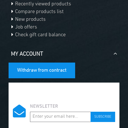
Recently viewed products
Compare products list
New products
Job offers
Check gift card balance
MY ACCOUNT
Withdraw from contract
NEWSLETTER
SUBSCRIBE