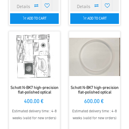
ADD TO CART
ADD TO CART
Schott N-BK7 high-precision
Schott N-BK7 high-precision
flat-polished optical
flat-polished optical
windows 135 mm diameter,
windows 160 mm diameter,
400.00 €
600.00 €
15 mm thickness
17.5 mm thickness
Estimated delivery time : 4-8
Estimated delivery time : 4-8
weeks (valid for new orders)
weeks (valid for new orders)