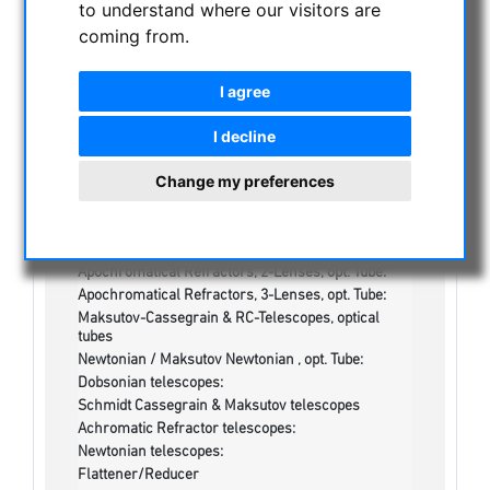
to understand where our visitors are
NIGHT VISION BINOCULARS
coming from.
CURRENT OFFERS
ASTROPROFESSIONAL TELESCOPES
I agree
SECONDHAND & STOCK
On stock
I decline
One more thing...:
Change my preferences
Watches/Lights:
Optics & Spareparts :
Apochromatical Lens in Cell, 3-Lenses:
Achromatical Refractors, opt. Tube:
Apochromatical Refractors, 2-Lenses, opt. Tube:
Apochromatical Refractors, 3-Lenses, opt. Tube:
Maksutov-Cassegrain & RC-Telescopes, optical
tubes
Newtonian / Maksutov Newtonian , opt. Tube:
Dobsonian telescopes:
Schmidt Cassegrain & Maksutov telescopes
Achromatic Refractor telescopes:
Newtonian telescopes:
Flattener/Reducer