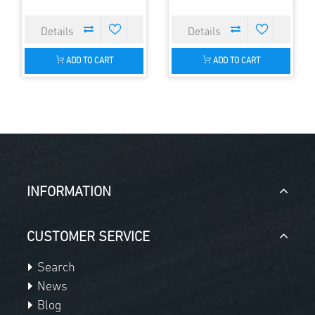
ADD TO CART
ADD TO CART
INFORMATION
CUSTOMER SERVICE
Search
News
Blog