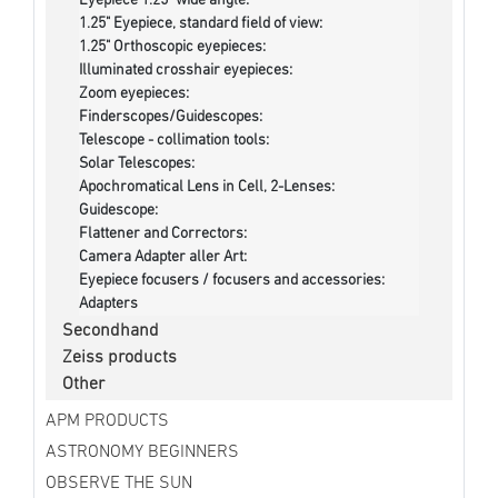
Eyepiece 1.25" wide angle:
1.25" Eyepiece, standard field of view:
1.25" Orthoscopic eyepieces:
Illuminated crosshair eyepieces:
Zoom eyepieces:
Finderscopes/Guidescopes:
Telescope - collimation tools:
Solar Telescopes:
Apochromatical Lens in Cell, 2-Lenses:
Guidescope:
Flattener and Correctors:
Camera Adapter aller Art:
Eyepiece focusers / focusers and accessories:
Adapters
Secondhand
Zeiss products
Other
APM PRODUCTS
ASTRONOMY BEGINNERS
OBSERVE THE SUN