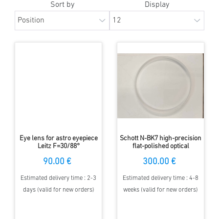
Sort by
Display
Eye lens for astro eyepiece
Schott N-BK7 high-precision
Leitz F=30/88°
flat-polished optical
windows 105 mm diameter,
90.00 €
300.00 €
10 mm thickness
Estimated delivery time : 2-3
Estimated delivery time : 4-8
days (valid for new orders)
weeks (valid for new orders)