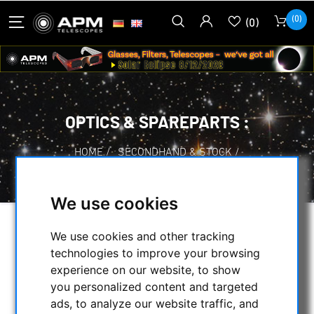
(0)
(0)
OPTICS & SPAREPARTS :
HOME
/
SECONDHAND & STOCK
/
ON STOCK
/
OPTICS & SPAREPARTS :
We use cookies
SELECTION
We use cookies and other tracking
technologies to improve your browsing
experience on our website, to show
you personalized content and targeted
CATEGORIES
ads, to analyze our website traffic, and