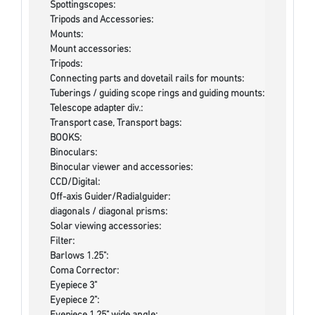
Spottingscopes:
Tripods and Accessories:
Mounts:
Mount accessories:
Tripods:
Connecting parts and dovetail rails for mounts:
Tuberings / guiding scope rings and guiding mounts:
Telescope adapter div.:
Transport case, Transport bags:
BOOKS:
Binoculars:
Binocular viewer and accessories:
CCD/Digital:
Off-axis Guider/Radialguider:
diagonals / diagonal prisms:
Solar viewing accessories:
Filter:
Barlows 1.25":
Coma Corrector:
Eyepiece 3"
Eyepiece 2":