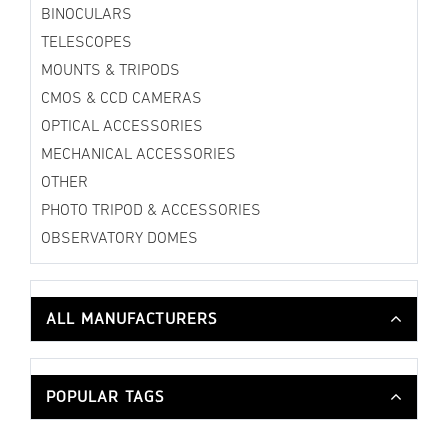
BINOCULARS
TELESCOPES
MOUNTS & TRIPODS
CMOS & CCD CAMERAS
OPTICAL ACCESSORIES
MECHANICAL ACCESSORIES
OTHER
PHOTO TRIPOD & ACCESSORIES
OBSERVATORY DOMES
ALL MANUFACTURERS
POPULAR TAGS