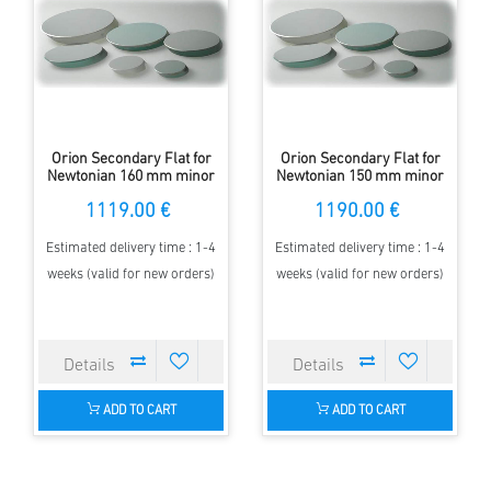
Orion Secondary Flat for
Orion Secondary Flat for
Newtonian 160 mm minor
Newtonian 150 mm minor
Axis - elliptical - 97 %
Axis - elliptical - 97 %
1119.00 €
1190.00 €
Estimated delivery time : 1-4
Estimated delivery time : 1-4
weeks (valid for new orders)
weeks (valid for new orders)
ADD TO CART
ADD TO CART