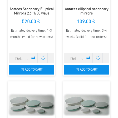
Antares Secondary Elliptical
Antares elliptical secondary
Mirrors 2.6" 1/30 wave
mirrors
520.00 €
139.00 €
Estimated delivery time : 1-3
Estimated delivery time : 3-4
months (valid for new orders)
weeks (valid for new orders)
ADD TO CART
ADD TO CART