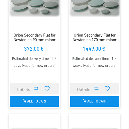
Orion Secondary Flat for
Orion Secondary Flat for
Newtonian 90 mm minor
Newtonian 170 mm minor
Axis - elliptical - 97 %
Axis - elliptical - 97 %
372.00 €
1449.00 €
Estimated delivery time : 1-4
Estimated delivery time : 1-4
days (valid for new orders)
weeks (valid for new orders)
ADD TO CART
ADD TO CART