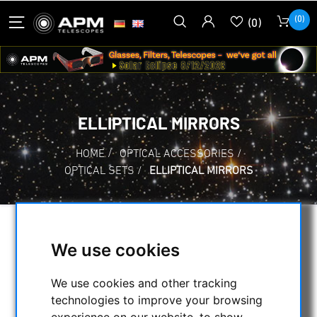
(0)
(0)
ELLIPTICAL MIRRORS
HOME
/
OPTICAL ACCESSORIES
/
OPTICAL SETS
/
ELLIPTICAL MIRRORS
SELECTION
We use cookies
We use cookies and other tracking
CATEGORIES
technologies to improve your browsing