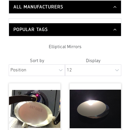
ALL MANUFACTURERS
POPULAR TAGS
Elliptical Mirrors
Sort by
Display