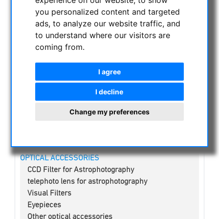
experience on our website, to show
NIGHT VISION BINOCULARS
you personalized content and targeted
CURRENT OFFERS
ads, to analyze our website traffic, and
ASTROPROFESSIONAL TELESCOPES
to understand where our visitors are
coming from.
SECONDHAND & STOCK
APM PRODUCTS
I agree
ASTRONOMY BEGINNERS
OBSERVE THE SUN
I decline
BINOCULARS
Change my preferences
TELESCOPES
MOUNTS & TRIPODS
CMOS & CCD CAMERAS
OPTICAL ACCESSORIES
CCD Filter for Astrophotography
telephoto lens for astrophotography
Visual Filters
Eyepieces
Other optical accessories