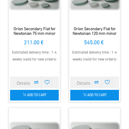
Orion Secondary Flat for
Orion Secondary Flat for
Newtonian 75 mm minor
Newtonian 120 mm minor
Axis - elliptical - 97 %
Axis - elliptical - 97 %
211.00 €
545.00 €
Estimated delivery time : 1-4
Estimated delivery time : 1-4
weeks (valid for new orders)
weeks (valid for new orders)
ADD TO CART
ADD TO CART