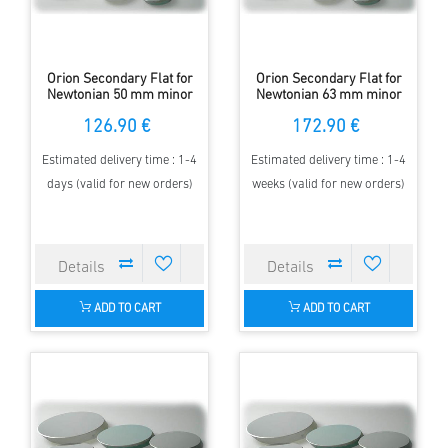
Orion Secondary Flat for
Orion Secondary Flat for
Newtonian 50 mm minor
Newtonian 63 mm minor
Axis - elliptical - 97 %
Axis - elliptical - 97 %
126.90 €
172.90 €
Estimated delivery time : 1-4
Estimated delivery time : 1-4
days (valid for new orders)
weeks (valid for new orders)
ADD TO CART
ADD TO CART