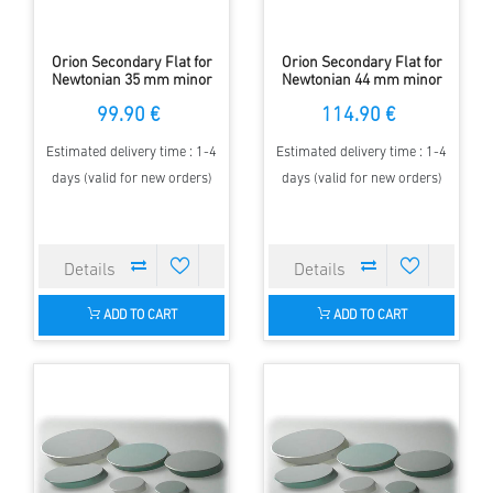
Orion Secondary Flat for
Orion Secondary Flat for
Newtonian 35 mm minor
Newtonian 44 mm minor
Axis - elliptical - 97 %
Axis - elliptical - 97 %
99.90 €
114.90 €
Estimated delivery time : 1-4
Estimated delivery time : 1-4
days (valid for new orders)
days (valid for new orders)
ADD TO CART
ADD TO CART