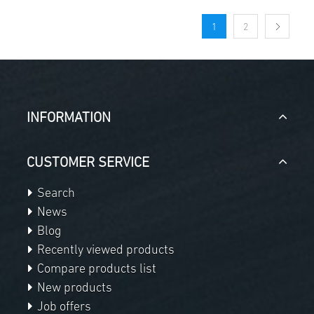
1
2
INFORMATION
CUSTOMER SERVICE
Search
News
Blog
Recently viewed products
Compare products list
New products
Job offers