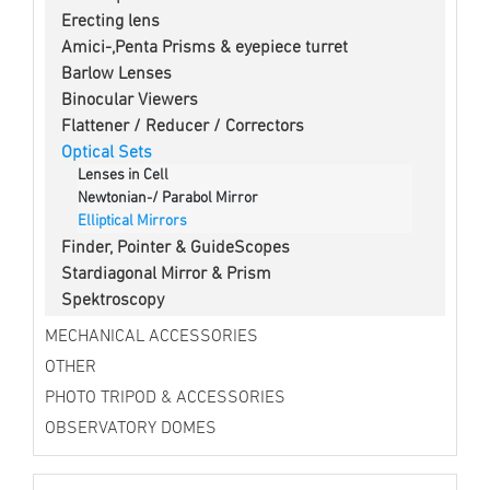
Erecting lens
Amici-,Penta Prisms & eyepiece turret
Barlow Lenses
Binocular Viewers
Flattener / Reducer / Correctors
Optical Sets
Lenses in Cell
Newtonian-/ Parabol Mirror
Elliptical Mirrors
Finder, Pointer & GuideScopes
Stardiagonal Mirror & Prism
Spektroscopy
MECHANICAL ACCESSORIES
OTHER
PHOTO TRIPOD & ACCESSORIES
OBSERVATORY DOMES