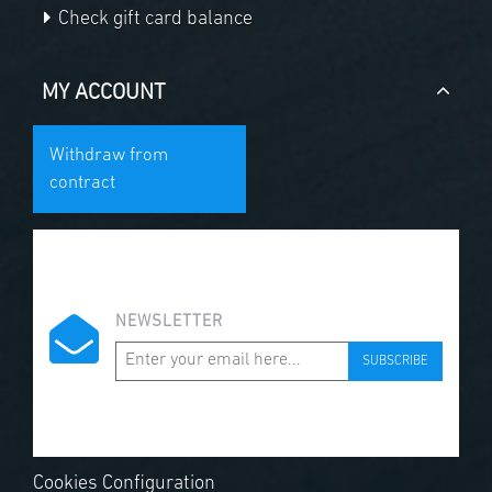
Check gift card balance
MY ACCOUNT
Withdraw from
contract
NEWSLETTER
SUBSCRIBE
Cookies Configuration