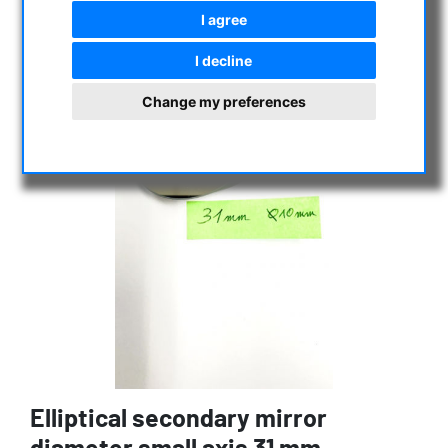
I agree
I decline
Change my preferences
Elliptical secondary mirror