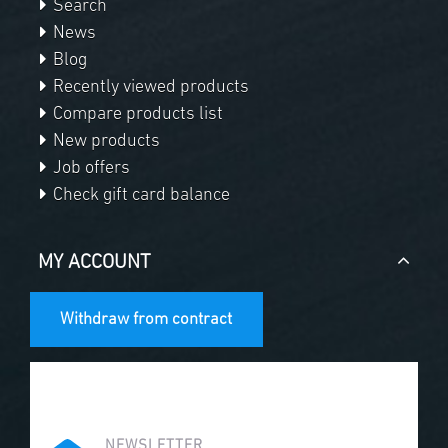
Search
News
Blog
Recently viewed products
Compare products list
New products
Job offers
Check gift card balance
MY ACCOUNT
Withdraw from contract
NEWSLETTER