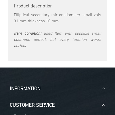
Product description
Elliptical secondary mirror diameter small axis
31 mm thickness 10 mm
Item condition:
used Item with possible small
cosmetic deffect, but every function works
perfect
INFORMATION
CUSTOMER SERVICE