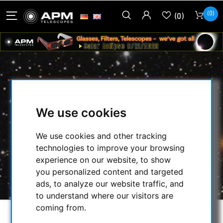
(0)
(0)
ELLIPTICAL SECONDARY MIRROR
DIAMETER SMALL AXIS 31 MM
We use cookies
THICKNESS 10 MM
We use cookies and other tracking
HOME
/
SECONDHAND & STOCK
/
technologies to improve your browsing
SECONDHAND
/
OPTICS:
/
experience on our website, to show
ELLIPTICAL SECONDARY MIRROR DIAMETER
you personalized content and targeted
SMALL AXIS 31 MM THICKNESS 10 MM
ads, to analyze our website traffic, and
to understand where our visitors are
coming from.