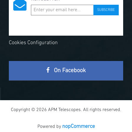
SUBSCRIBE
Cookies Configuration
On Facebook
Copyright © 2026 APM Telescopes. All rights reserved.
nopCommerce
Powered by