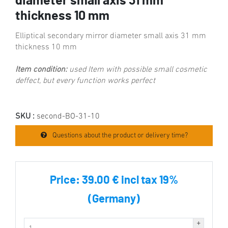
diameter small axis 31 mm
thickness 10 mm
Elliptical secondary mirror diameter small axis 31 mm
thickness 10 mm
Item condition:
used Item with possible small cosmetic
deffect, but every function works perfect
SKU :
second-BO-31-10
Questions about the product or delivery time?
Price:
39.00 € incl tax 19%
(Germany)