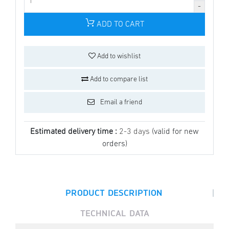
ADD TO CART
Add to wishlist
Add to compare list
Email a friend
Estimated delivery time :
2-3 days
(valid for new
orders)
|
PRODUCT DESCRIPTION
TECHNICAL DATA