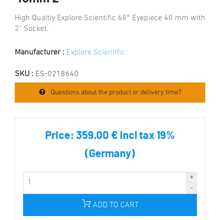
High Qualtiy Explore Scientific 68° Eyepiece 40 mm with
2" Socket.
Manufacturer :
Explore Scientific
SKU :
ES-0218640
Questions about the product or delivery time?
Price:
359.00 € incl tax 19%
(Germany)
ADD TO CART