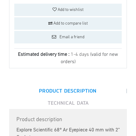
Add to wishlist
Add to compare list
Email a friend
Estimated delivery time :
1-4 days
(valid for new
orders)
|
PRODUCT DESCRIPTION
TECHNICAL DATA
Product description
Explore Scientific 68° Ar Eyepiece 40 mm with 2"