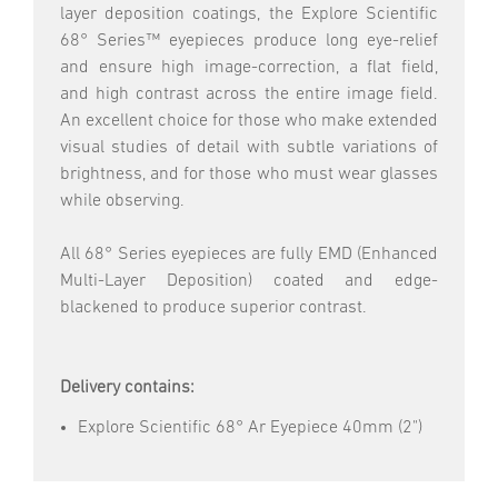
layer deposition coatings, the Explore Scientific
68° Series™ eyepieces produce long eye-relief
and ensure high image-correction, a flat field,
and high contrast across the entire image field.
An excellent choice for those who make extended
visual studies of detail with subtle variations of
brightness, and for those who must wear glasses
while observing.
All 68° Series eyepieces are fully EMD (Enhanced
Multi-Layer Deposition) coated and edge-
blackened to produce superior contrast.
Delivery contains:
Explore Scientific 68° Ar Eyepiece 40mm (2")