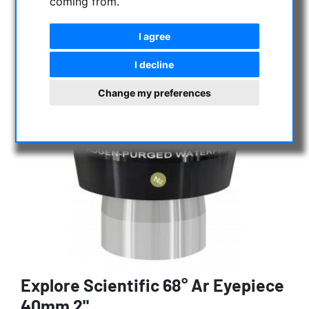
coming from.
I agree
I decline
Change my preferences
Explore Scientific 68° Ar Eyepiece
40mm 2"