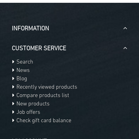
INFORMATION
CUSTOMER SERVICE
Search
News
Blog
Recently viewed products
Compare products list
New products
Job offers
Check gift card balance