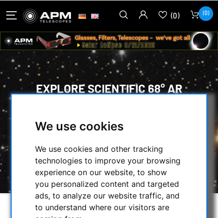
(0)
(0)
EXPLORE SCIENTIFIC 68° AR
EYEPIECE 40MM 2"
We use cookies
HOME
/
OPTICAL ACCESSORIES
/
EYEPIECES
/
58° TO 74° WIDE-ANGLE
/
EXPLORE SCIENTIFIC
/
We use cookies and other tracking
EXPLORE SCIENTIFIC 68° AR EYEPIECE 40MM
technologies to improve your browsing
2"
experience on our website, to show
you personalized content and targeted
ads, to analyze our website traffic, and
to understand where our visitors are