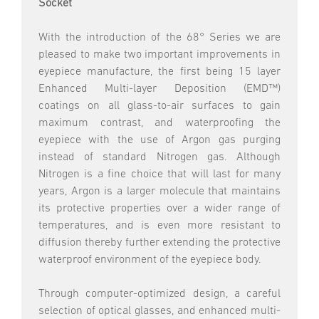
Socket
With the introduction of the 68° Series we are
pleased to make two important improvements in
eyepiece manufacture, the first being 15 layer
Enhanced Multi-layer Deposition (EMD™)
coatings on all glass-to-air surfaces to gain
maximum contrast, and waterproofing the
eyepiece with the use of Argon gas purging
instead of standard Nitrogen gas. Although
Nitrogen is a fine choice that will last for many
years, Argon is a larger molecule that maintains
its protective properties over a wider range of
temperatures, and is even more resistant to
diffusion thereby further extending the protective
waterproof environment of the eyepiece body.
Through computer-optimized design, a careful
selection of optical glasses, and enhanced multi-