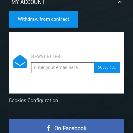
MY ACCOUNT
Withdraw from contract
NEWSLETTER
SUBSCRIBE
Cookies Configuration
On Facebook