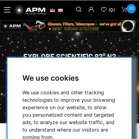
(0)
(0)
EXPLORE SCIENTIFIC 82° N2
EYEPIECE 6,7MM
We use cookies
HOME
/
OPTICAL ACCESSORIES
/
EYEPIECES
/
We use cookies and other tracking
MORE THAN 74° ULTRA WIDE-ANGLE
/
technologies to improve your browsing
EXPLORE SCIENTIFIC
/
experience on our website, to show
EXPLORE SCIENTIFIC 82° N2 EYEPIECE 6,7MM
you personalized content and targeted
ads, to analyze our website traffic, and
to understand where our visitors are
coming from.