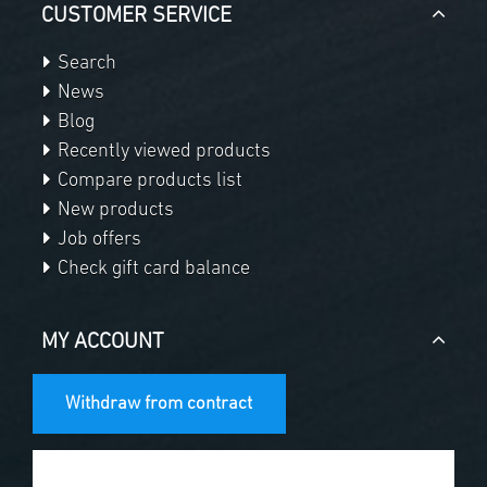
CUSTOMER SERVICE
Search
News
Blog
Recently viewed products
Compare products list
New products
Job offers
Check gift card balance
MY ACCOUNT
Withdraw from contract