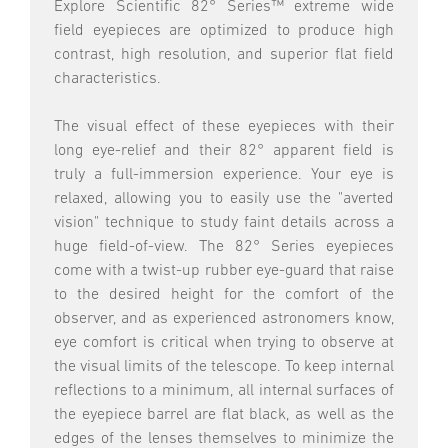
Explore Scientific 82° Series™ extreme wide
field eyepieces are optimized to produce high
contrast, high resolution, and superior flat field
characteristics.
The visual effect of these eyepieces with their
long eye-relief and their 82° apparent field is
truly a full-immersion experience. Your eye is
relaxed, allowing you to easily use the "averted
vision" technique to study faint details across a
huge field-of-view. The 82° Series eyepieces
come with a twist-up rubber eye-guard that raise
to the desired height for the comfort of the
observer, and as experienced astronomers know,
eye comfort is critical when trying to observe at
the visual limits of the telescope. To keep internal
reflections to a minimum, all internal surfaces of
the eyepiece barrel are flat black, as well as the
edges of the lenses themselves to minimize the