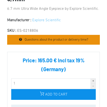
6.7 mm Ultra Wide Angle Eyepiece by Explore Scientific.
Manufacturer :
Explore Scientific
SKU :
ES-0218806
Questions about the product or delivery time?
Price:
165.00 € incl tax 19%
(Germany)
ADD TO CART