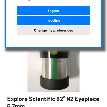
I agree
I decline
Change my preferences
Explore Scientific 82° N2 Eyepiece
6,7mm