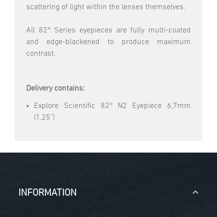
scattering of light within the lenses themselves.
All 82° Series eyepieces are fully multi-coated
and edge-blackened to produce maximum
contrast.
Delivery contains:
Explore Scientific 82° N2 Eyepiece 6,7mm
(1,25")
INFORMATION