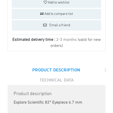
Add to wishlist
Add to compare list
Email a friend
Estimated delivery time :
2-3 months
(valid for new
orders)
|
PRODUCT DESCRIPTION
TECHNICAL DATA
Product description
Explore Scientific 82° Eyepiece 6.7 mm