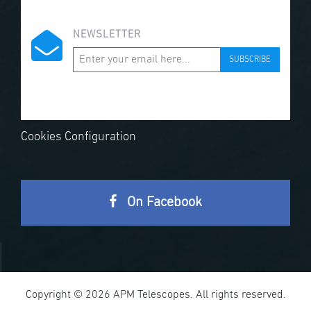
NEWSLETTER
SUBSCRIBE
Cookies Configuration
On Facebook
Copyright © 2026 APM Telescopes. All rights reserved.