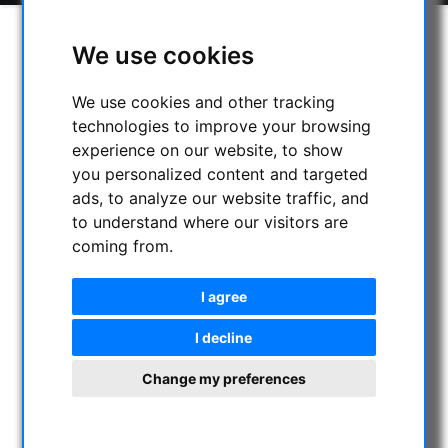
We use cookies
We use cookies and other tracking
technologies to improve your browsing
experience on our website, to show
you personalized content and targeted
ads, to analyze our website traffic, and
to understand where our visitors are
coming from.
I agree
I decline
Change my preferences