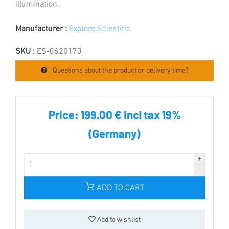
illumination.
Manufacturer :
Explore Scientific
SKU :
ES-0620170
Questions about the product or delivery time?
Price:
199.00 € incl tax 19%
(Germany)
ADD TO CART
Add to wishlist