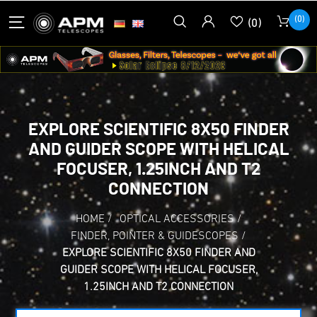
(0)
(0)
EXPLORE SCIENTIFIC 8X50 FINDER
AND GUIDER SCOPE WITH HELICAL
FOCUSER, 1.25INCH AND T2
CONNECTION
HOME
/
OPTICAL ACCESSORIES
/
FINDER, POINTER & GUIDESCOPES
/
EXPLORE SCIENTIFIC 8X50 FINDER AND
GUIDER SCOPE WITH HELICAL FOCUSER,
1.25INCH AND T2 CONNECTION