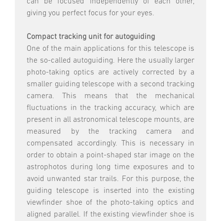
can be focused independently of each other,
giving you perfect focus for your eyes.
Compact tracking unit for autoguiding
One of the main applications for this telescope is
the so-called autoguiding. Here the usually larger
photo-taking optics are actively corrected by a
smaller guiding telescope with a second tracking
camera. This means that the mechanical
fluctuations in the tracking accuracy, which are
present in all astronomical telescope mounts, are
measured by the tracking camera and
compensated accordingly. This is necessary in
order to obtain a point-shaped star image on the
astrophotos during long time exposures and to
avoid unwanted star trails. For this purpose, the
guiding telescope is inserted into the existing
viewfinder shoe of the photo-taking optics and
aligned parallel. If the existing viewfinder shoe is