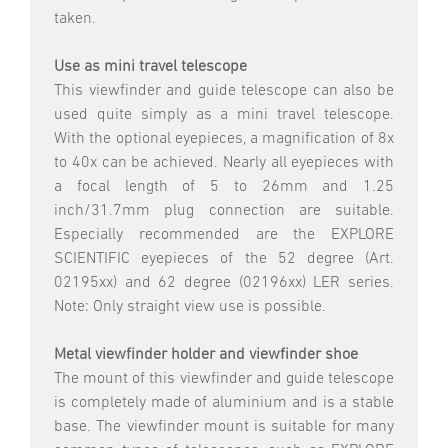
taken.
Use as mini travel telescope
This viewfinder and guide telescope can also be
used quite simply as a mini travel telescope.
With the optional eyepieces, a magnification of 8x
to 40x can be achieved. Nearly all eyepieces with
a focal length of 5 to 26mm and 1.25
inch/31.7mm plug connection are suitable.
Especially recommended are the EXPLORE
SCIENTIFIC eyepieces of the 52 degree (Art.
02195xx) and 62 degree (02196xx) LER series.
Note: Only straight view use is possible.
Metal viewfinder holder and viewfinder shoe
The mount of this viewfinder and guide telescope
is completely made of aluminium and is a stable
base. The viewfinder mount is suitable for many