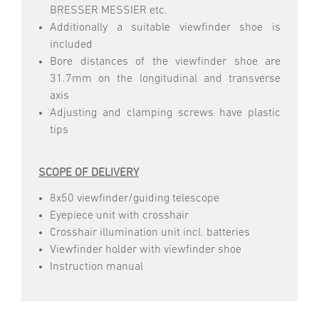
BRESSER MESSIER etc.
Additionally a suitable viewfinder shoe is
included
Bore distances of the viewfinder shoe are
31.7mm on the longitudinal and transverse
axis
Adjusting and clamping screws have plastic
tips
SCOPE OF DELIVERY
8x50 viewfinder/guiding telescope
Eyepiece unit with crosshair
Crosshair illumination unit incl. batteries
Viewfinder holder with viewfinder shoe
Instruction manual