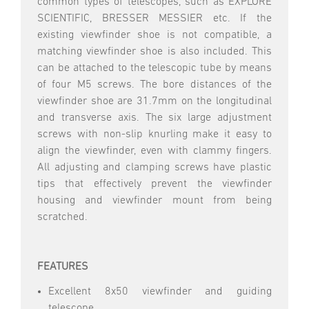
common types of telescopes, such as EXPLORE
SCIENTIFIC, BRESSER MESSIER etc. If the
existing viewfinder shoe is not compatible, a
matching viewfinder shoe is also included. This
can be attached to the telescopic tube by means
of four M5 screws. The bore distances of the
viewfinder shoe are 31.7mm on the longitudinal
and transverse axis. The six large adjustment
screws with non-slip knurling make it easy to
align the viewfinder, even with clammy fingers.
All adjusting and clamping screws have plastic
tips that effectively prevent the viewfinder
housing and viewfinder mount from being
scratched.
FEATURES
Excellent 8x50 viewfinder and guiding
telescope