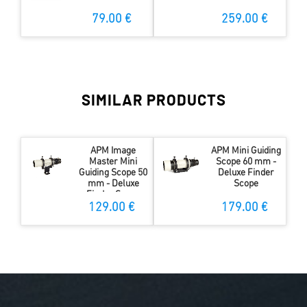
79.00 €
259.00 €
SIMILAR PRODUCTS
APM Image
APM Mini Guiding
Master Mini
Scope 60 mm -
Guiding Scope 50
Deluxe Finder
mm - Deluxe
Scope
Finder Scope
129.00 €
179.00 €