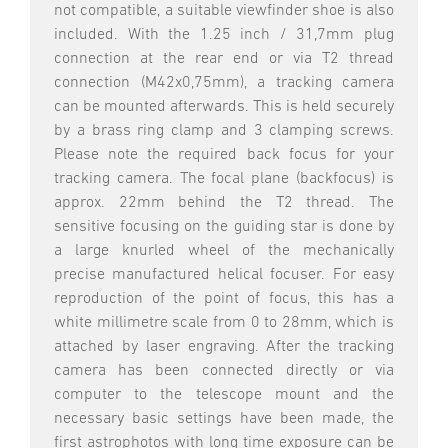
not compatible, a suitable viewfinder shoe is also
included. With the 1.25 inch / 31,7mm plug
connection at the rear end or via T2 thread
connection (M42x0,75mm), a tracking camera
can be mounted afterwards. This is held securely
by a brass ring clamp and 3 clamping screws.
Please note the required back focus for your
tracking camera. The focal plane (backfocus) is
approx. 22mm behind the T2 thread. The
sensitive focusing on the guiding star is done by
a large knurled wheel of the mechanically
precise manufactured helical focuser. For easy
reproduction of the point of focus, this has a
white millimetre scale from 0 to 28mm, which is
attached by laser engraving. After the tracking
camera has been connected directly or via
computer to the telescope mount and the
necessary basic settings have been made, the
first astrophotos with long time exposure can be