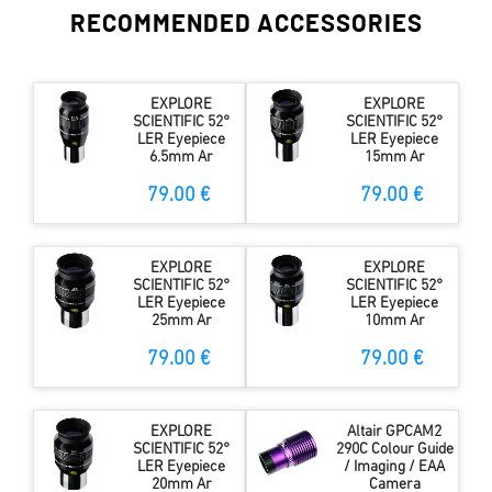
RECOMMENDED ACCESSORIES
EXPLORE
EXPLORE
SCIENTIFIC 52°
SCIENTIFIC 52°
LER Eyepiece
LER Eyepiece
6.5mm Ar
15mm Ar
79.00 €
79.00 €
EXPLORE
EXPLORE
SCIENTIFIC 52°
SCIENTIFIC 52°
LER Eyepiece
LER Eyepiece
25mm Ar
10mm Ar
79.00 €
79.00 €
EXPLORE
Altair GPCAM2
SCIENTIFIC 52°
290C Colour Guide
LER Eyepiece
/ Imaging / EAA
20mm Ar
Camera