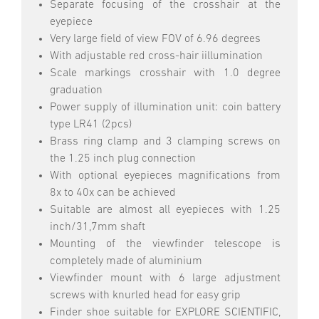
Separate focusing of the crosshair at the
eyepiece
Very large field of view FOV of 6.96 degrees
With adjustable red cross-hair iillumination
Scale markings crosshair with 1.0 degree
graduation
Power supply of illumination unit: coin battery
type LR41 (2pcs)
Brass ring clamp and 3 clamping screws on
the 1.25 inch plug connection
With optional eyepieces magnifications from
8x to 40x can be achieved
Suitable are almost all eyepieces with 1.25
inch/31,7mm shaft
Mounting of the viewfinder telescope is
completely made of aluminium
Viewfinder mount with 6 large adjustment
screws with knurled head for easy grip
Finder shoe suitable for EXPLORE SCIENTIFIC,