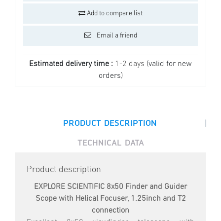
Add to compare list
Email a friend
Estimated delivery time :
1-2 days
(valid for new
orders)
|
PRODUCT DESCRIPTION
TECHNICAL DATA
Product description
EXPLORE SCIENTIFIC 8x50 Finder and Guider
Scope with Helical Focuser, 1.25inch and T2
connection