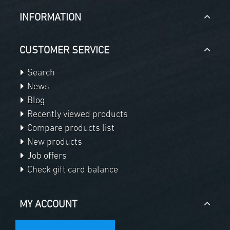
INFORMATION
CUSTOMER SERVICE
Search
News
Blog
Recently viewed products
Compare products list
New products
Job offers
Check gift card balance
MY ACCOUNT