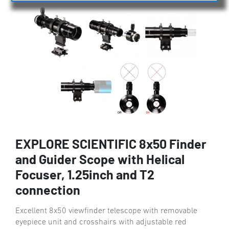
EXPLORE SCIENTIFIC 8x50 Finder
and Guider Scope with Helical
Focuser, 1.25inch and T2
connection
Excellent 8x50 viewfinder telescope with removable
eyepiece unit and crosshairs with adjustable red