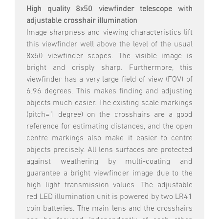
High quality 8x50 viewfinder telescope with
adjustable crosshair illumination
Image sharpness and viewing characteristics lift
this viewfinder well above the level of the usual
8x50 viewfinder scopes. The visible image is
bright and crisply sharp. Furthermore, this
viewfinder has a very large field of view (FOV) of
6.96 degrees. This makes finding and adjusting
objects much easier. The existing scale markings
(pitch=1 degree) on the crosshairs are a good
reference for estimating distances, and the open
centre markings also make it easier to centre
objects precisely. All lens surfaces are protected
against weathering by multi-coating and
guarantee a bright viewfinder image due to the
high light transmission values. The adjustable
red LED illumination unit is powered by two LR41
coin batteries. The main lens and the crosshairs