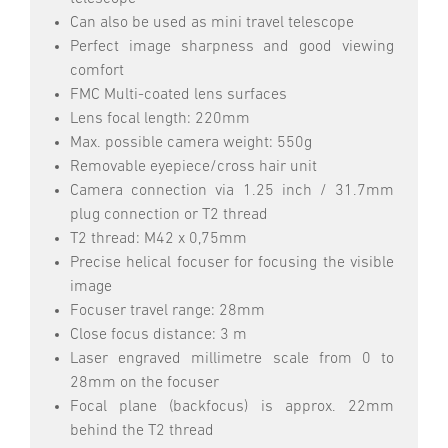
Can also be used as mini travel telescope
Perfect image sharpness and good viewing
comfort
FMC Multi-coated lens surfaces
Lens focal length: 220mm
Max. possible camera weight: 550g
Removable eyepiece/cross hair unit
Camera connection via 1.25 inch / 31.7mm
plug connection or T2 thread
T2 thread: M42 x 0,75mm
Precise helical focuser for focusing the visible
image
Focuser travel range: 28mm
Close focus distance: 3 m
Laser engraved millimetre scale from 0 to
28mm on the focuser
Focal plane (backfocus) is approx. 22mm
behind the T2 thread