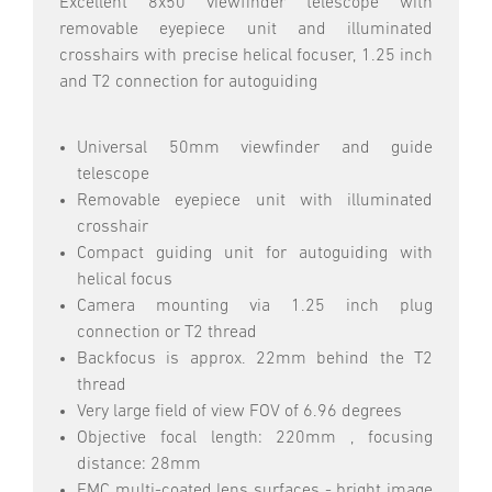
Excellent 8x50 viewfinder telescope with
removable eyepiece unit and illuminated
crosshairs with precise helical focuser, 1.25 inch
and T2 connection for autoguiding
Universal 50mm viewfinder and guide
telescope
Removable eyepiece unit with illuminated
crosshair
Compact guiding unit for autoguiding with
helical focus
Camera mounting via 1.25 inch plug
connection or T2 thread
Backfocus is approx. 22mm behind the T2
thread
Very large field of view FOV of 6.96 degrees
Objective focal length: 220mm , focusing
distance: 28mm
FMC multi-coated lens surfaces - bright image