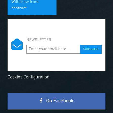
Withdraw from
contract
NEWSLETTER
SUBSCRIBE
Cookies Configuration
On Facebook