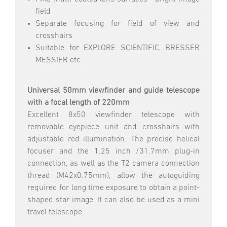
field
Separate focusing for field of view and
crosshairs
Suitable for EXPLORE SCIENTIFIC, BRESSER
MESSIER etc.
Universal 50mm viewfinder and guide telescope
with a focal length of 220mm
Excellent 8x50 viewfinder telescope with
removable eyepiece unit and crosshairs with
adjustable red illumination. The precise helical
focuser and the 1.25 inch /31.7mm plug-in
connection, as well as the T2 camera connection
thread (M42x0.75mm), allow the autoguiding
required for long time exposure to obtain a point-
shaped star image. It can also be used as a mini
travel telescope.