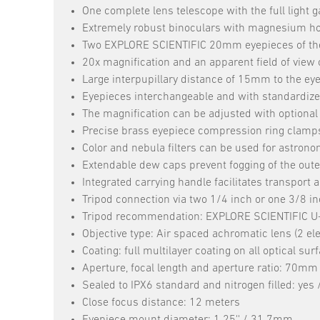
One complete lens telescope with the full light g
Extremely robust binoculars with magnesium hous
Two EXPLORE SCIENTIFIC 20mm eyepieces of the
20x magnification and an apparent field of view o
Large interpupillary distance of 15mm to the ey
Eyepieces interchangeable and with standardize
The magnification can be adjusted with optional
Precise brass eyepiece compression ring clamps fo
Color and nebula filters can be used for astrono
Extendable dew caps prevent fogging of the outer
Integrated carrying handle facilitates transport
Tripod connection via two 1/4 inch or one 3/8 in
Tripod recommendation: EXPLORE SCIENTIFIC U-m
Objective type: Air spaced achromatic lens (2 e
Coating: full multilayer coating on all optical sur
Aperture, focal length and aperture ratio: 70m
Sealed to IPX6 standard and nitrogen filled: yes 
Close focus distance: 12 meters
Eyepiece mount diameter: 1.25'' / 31.7mm