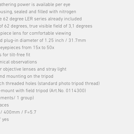
athering power is available per eye
ing, sealed and filled with nitrogen
 62 degree LER series already included
f 62 degrees, true visible field of 3,1 degrees
epiece lens for comfortable viewing
d plug-in diameter of 1.25 inch / 31.7mm
 eyepieces from 15x to 50x
r tilt-free fit
mical observations
 objective lenses and stray light
 and mounting on the tripod
ch threaded holes (standard photo tripod thread)
ount with field tripod (Art.No. 0114300)
lements/ 1 group)
faces
m / 400mm / F=5.7
/ yes