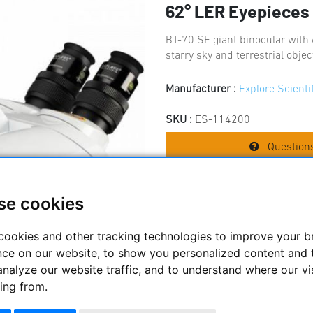
62° LER Eyepiece
BT-70 SF giant binocular with
starry sky and terrestrial obje
Manufacturer :
Explore Scienti
SKU :
ES-114200
Questions
se cookies
Price:
859.
cookies and other tracking technologies to improve your 
nce on our website, to show you personalized content and 
analyze our website traffic, and to understand where our vi
ing from.