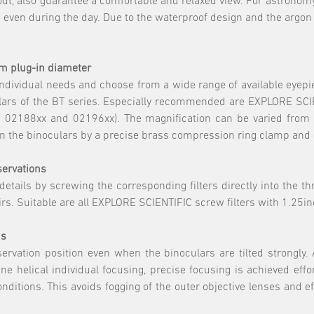
out, also guarantee a comfortable and relaxed view. For astronomy
 even during the day. Due to the waterproof design and the argon 
mm plug-in diameter
 individual needs and choose from a wide range of available eyepi
ars of the BT series. Especially recommended are EXPLORE SCIE
02188xx and 02196xx). The magnification can be varied from 15
in the binoculars by a precise brass compression ring clamp and g
bservations
 details by screwing the corresponding filters directly into the t
airs. Suitable are all EXPLORE SCIENTIFIC screw filters with 1.2
us
rvation position even when the binoculars are tilted strongly. A
e helical individual focusing, precise focusing is achieved eff
itions. This avoids fogging of the outer objective lenses and eff