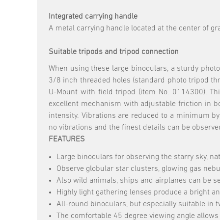
Integrated carrying handle
A metal carrying handle located at the center of gr
Suitable tripods and tripod connection
When using these large binoculars, a sturdy phot
3/8 inch threaded holes (standard photo tripod thre
U-Mount with field tripod (item No. 0114300). Thi
excellent mechanism with adjustable friction in b
intensity. Vibrations are reduced to a minimum by 
no vibrations and the finest details can be observe
FEATURES
Large binoculars for observing the starry sky, n
Observe globular star clusters, glowing gas nebu
Also wild animals, ships and airplanes can be se
Highly light gathering lenses produce a bright a
All-round binoculars, but especially suitable in t
The comfortable 45 degree viewing angle allows 