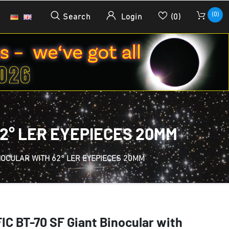
(0)
Search
Login
(0)
62° LER EYEPIECES 20MM
INOCULAR WITH 62° LER EYEPIECES 20MM
C BT-70 SF Giant Binocular with