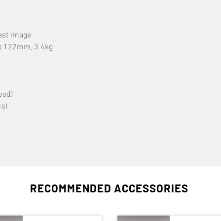
ast image
 x 122mm, 3.4kg
pod)
s)
RECOMMENDED ACCESSORIES