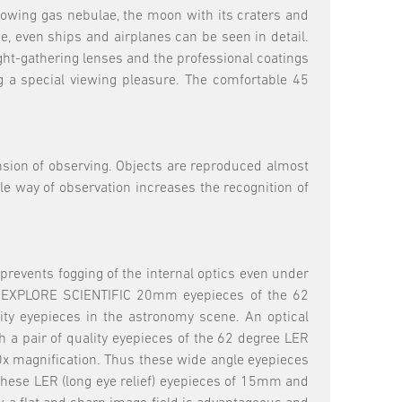
 glowing gas nebulae, the moon with its craters and
e, even ships and airplanes can be seen in detail.
ight-gathering lenses and the professional coatings
ng a special viewing pleasure. The comfortable 45
nsion of observing. Objects are reproduced almost
ble way of observation increases the recognition of
 prevents fogging of the internal optics even under
wo EXPLORE SCIENTIFIC 20mm eyepieces of the 62
ity eyepieces in the astronomy scene. An optical
 a pair of quality eyepieces of the 62 degree LER
0x magnification. Thus these wide angle eyepieces
f these LER (long eye relief) eyepieces of 15mm and