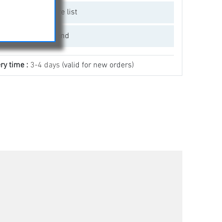
Add to compare list
Email a friend
ry time :
3-4 days
(valid for new orders)