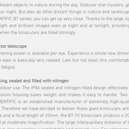
distant objects in nature during the day. Globular star clusters,
r night. But also all other distant things in nature and landscap
IFIC BT series, you can get up very close. Thanks to the large, l
ight and brilliant images even at night and at twilight, providi
when the binoculars are tilted strongly.
actor telescope
athering power is available per eye. Experience a whole new dime
 eyes is basically very relaxed. Last but not least, this comforta
 fatigue.
ng, sealed and filled with nitrogen
tdoor use. The IPX6 sealed and nitrogen-filled design effectively
agnesium housing saves weight and makes it easy to handle. T
ENTIFIC is an established manufacturer of extremely high-qual
Therefore we have decided to deliver these giant binoculars with
ees and a focal length of 20mm, the BT-70 binoculars produce a 2
e) at moderate magnification. The large interpupillary distance o