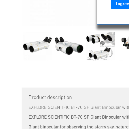
I agree
Product description
EXPLORE SCIENTIFIC BT-70 SF Giant Binocular wi
EXPLORE SCIENTIFIC BT-70 SF Giant Binocular wi
Giant binocular for observing the starry sky, natu