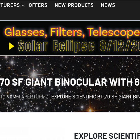
OFFERS
NEW PRODUCTS
NEWS
CTURERS
-70 SF GIANT BINOCULAR WITH 
 TO 90MM APERTURE
/
EXPLORE SCIENTIFIC BT-70 SF GIANT B
EXPLORE SCIENTIFI