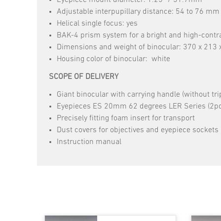
Adjustable interpupillary distance: 54 to 76 mm
Helical single focus: yes
BAK-4 prism system for a bright and high-contr
Dimensions and weight of binocular: 370 x 213
Housing color of binocular: white
SCOPE OF DELIVERY
Giant binocular with carrying handle (without tri
Eyepieces ES 20mm 62 degrees LER Series (2pc
Precisely fitting foam insert for transport
Dust covers for objectives and eyepiece sockets
Instruction manual