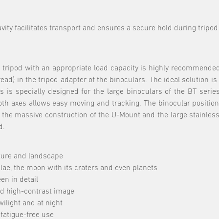
avity facilitates transport and ensures a secure hold during trip
o tripod with an appropriate load capacity is highly recommende
ad) in the tripod adapter of the binoculars. The ideal solution i
s is specially designed for the large binoculars of the BT serie
oth axes allows easy moving and tracking. The binocular position
the massive construction of the U-Mount and the large stainless 
d.
ature and landscape
lae, the moon with its craters and even planets
en in detail
nd high-contrast image
wilight and at night
fatigue-free use