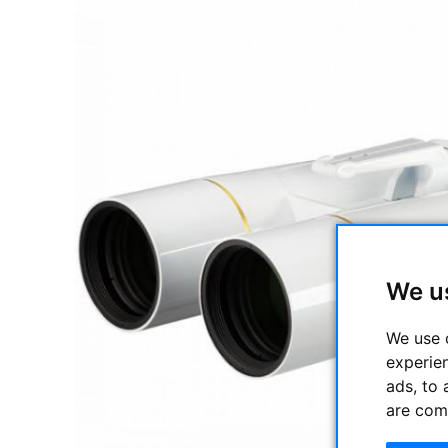
We u
We use 
experie
ads, to 
are com