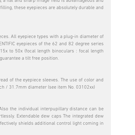
, a flat and sharp image field is advantageous and
filling, these eyepieces are absolutely durable and
eces. All eyepiece types with a plug-in diameter of
NTIFIC eyepieces of the 62 and 82 degree series
x to 50x (focal length binoculars : focal length
uarantee a tilt free position.
hread of the eyepiece sleeves. The use of color and
5inch / 31.7mm diameter (see item No. 03102xx)
lso the individual interpupillary distance can be
ortlessly. Extendable dew caps The integrated dew
ectively shields additional control light coming in