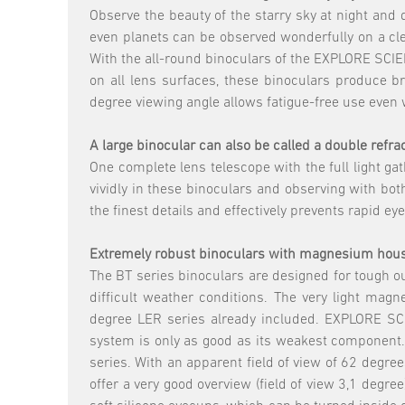
Observe the beauty of the starry sky at night and 
even planets can be observed wonderfully on a clea
With the all-round binoculars of the EXPLORE SCIENT
on all lens surfaces, these binoculars produce br
degree viewing angle allows fatigue-free use even 
A large binocular can also be called a double refr
One complete lens telescope with the full light g
vividly in these binoculars and observing with both
the finest details and effectively prevents rapid eye
Extremely robust binoculars with magnesium housi
The BT series binoculars are designed for tough ou
difficult weather conditions. The very light m
degree LER series already included. EXPLORE SCI
system is only as good as its weakest component. 
series. With an apparent field of view of 62 degr
offer a very good overview (field of view 3,1 degre