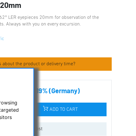
s 20mm
 62° LER eyepieces 20mm for observation of the
cts. Always with you on every excursion.
fic
 about the product or delivery time?
00 € incl tax 19% (Germany)
browsing
targeted
ADD TO CART
sitors
Add to wishlist