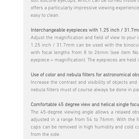
soft silicone eyecups, which can be turned inside 
offers a particularly impressive viewing experience
easy to clean.
Interchangeable eyepieces with 1.25 inch / 31.7
Adjust the magnification and field of view to your
1.25 inch / 31.7mm can be used with the binocul
with focal lengths from 8 to 26mm (see item No. 
eyepiece = magnification). The eyepieces are held 
Use of color and nebula filters for astronomical o
Increase the contrast and visibility of objects and
nebula filters must of course always be done in p
Comfortable 45 degree view and helical single foc
The 45-degree viewing angle allows a relaxed obse
adjusted in a range from 54 to 76mm. With the fin
caps can be removed in high humidity and cold cond
from the side.