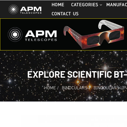
HOME
CATEGORIES
MANUFA
CONTACT US
EXPLORE SCIENTIFIC BT
HOME
/
BINOCULARS
/
BINOCULARS UP