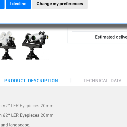
I decline
Change my preferences
Estimated delive
|
PRODUCT DESCRIPTION
TECHNICAL DATA
th 62° LER Eyepieces 20mm
th 62° LER Eyepieces 20mm
re and landscape.