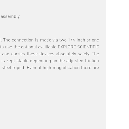
od assembly.
d. The connection is made via two 1/4 inch or one
s to use the optional availlable EXPLORE SCIENTIFIC
s and carries these devices absolutely safely. The
 is kept stable depending on the adjusted friction
steel tripod. Even at high magnification there are