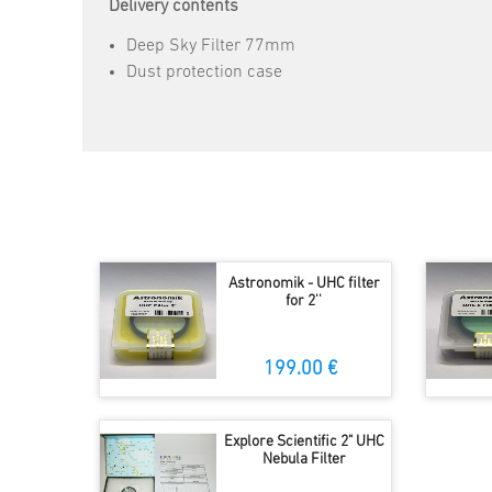
Delivery contents
Deep Sky Filter 77mm
Dust protection case
Astronomik - UHC filter
for 2''
199.00 €
Explore Scientific 2" UHC
Nebula Filter