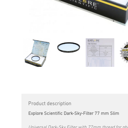
Product description
Explore Scientific Dark-Sky-Filter 77 mm Slim
Universal Dark-Sky Filter with 77mm thread for pho