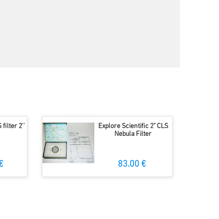
filter 2''
Explore Scientific 2" CLS
Nebula Filter
€
83.00 €