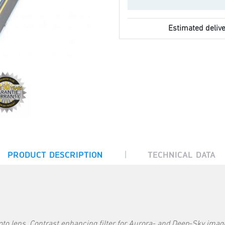
Estimated delive
|
PRODUCT DESCRIPTION
TECHNICAL DATA
to lens. Contrast enhancing filter for Aurora- and Deep-Sky imag