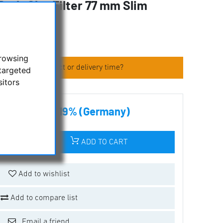
 Dark-Sky-Filter 77 mm Slim
fic
browsing
 about the product or delivery time?
targeted
sitors
00 € incl tax 19% (Germany)
ADD TO CART
Add to wishlist
Add to compare list
Email a friend