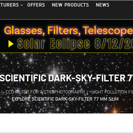
OFFERS
NEW PRODUCTS
NEWS
CTURERS
SCIENTIFIC DARK-SKY-FILTER 7
/
CCD FILTER FOR ASTROPHOTOGRAPHY
/
LIGHT POLLUTION F
EXPLORE SCIENTIFIC DARK-SKY-FILTER 77 MM SLIM