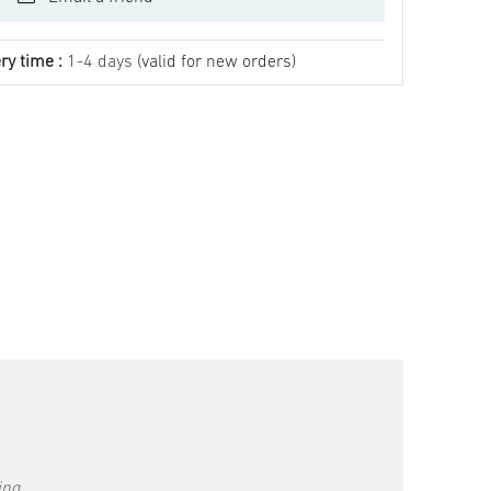
ry time :
1-4 days
(valid for new orders)
ing.