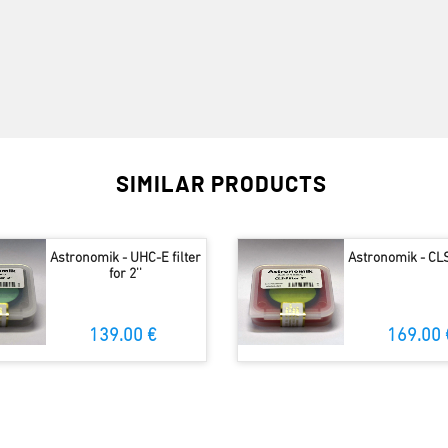
SIMILAR PRODUCTS
Astronomik - UHC-E filter
Astronomik - CLS 
for 2''
139.00 €
169.00 