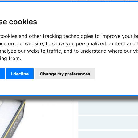
Explore Scientific
Manufacturer :
Explore Scienti
se cookies
SKU :
ES-0310260
cookies and other tracking technologies to improve your 
Questions
nce on our website, to show you personalized content and 
analyze our website traffic, and to understand where our vi
ing from.
Price:
155.
I decline
Change my preferences