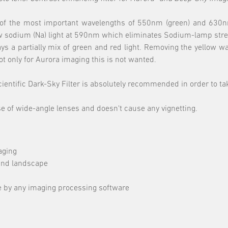
0% of the most important wavelengths of 550nm (green) and 630nm
llow sodium (Na) light at 590nm which eliminates Sodium-lamp stre
ways a partially mix of green and red light. Removing the yellow 
t only for Aurora imaging this is not wanted.
 Scientific Dark-Sky Filter is absolutely recommended in order to t
se of wide-angle lenses and doesn't cause any vignetting.
aging
 and landscape
e by any imaging processing software