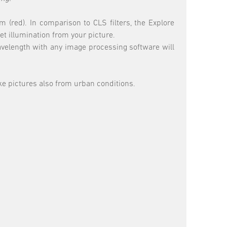
 (red). In comparison to CLS filters, the Explore
et illumination from your picture.
wavelength with any image processing software will
ake pictures also from urban conditions.