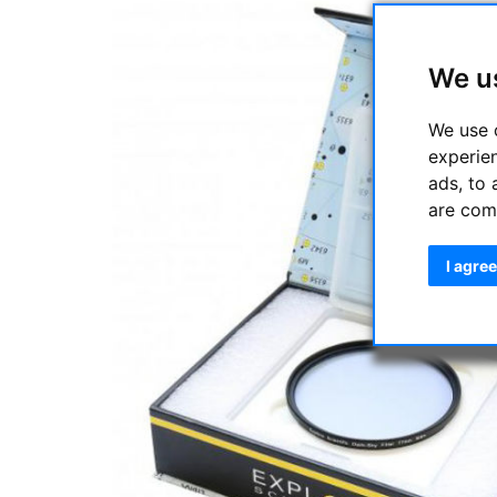
We u
We use 
experie
ads, to 
are com
I agree