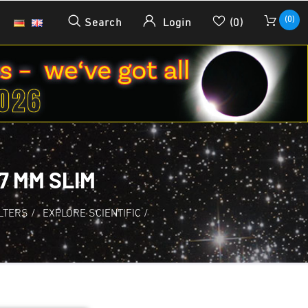
(0)
Search
Login
(0)
7 MM SLIM
ILTERS
/
EXPLORE SCIENTIFIC
/