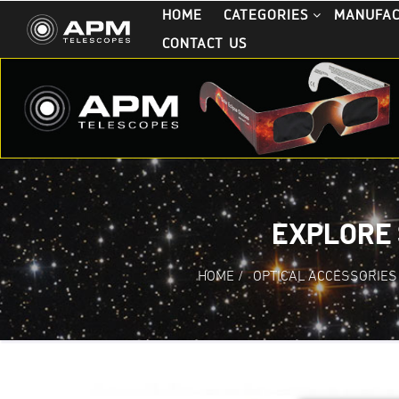
HOME
CATEGORIES
MANUFA
CONTACT US
EXPLORE 
HOME
/
OPTICAL ACCESSORIES