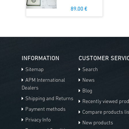
89.00 €
INFORMATION
CUSTOMER SERVI
Sitemap
Search
APM International
News
Dealers
Blog
Shipping and Returns
Recently viewed pro
Payment methods
Compare products lis
Privacy Info
New products