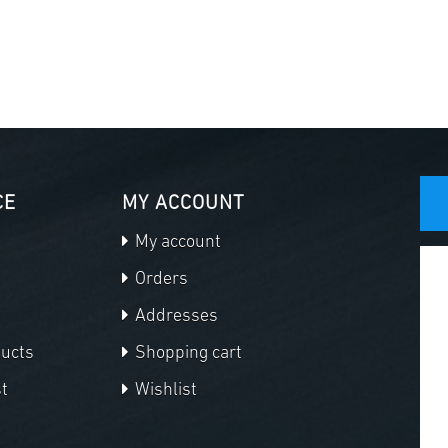
CE
MY ACCOUNT
My account
Orders
Addresses
ducts
Shopping cart
t
Wishlist