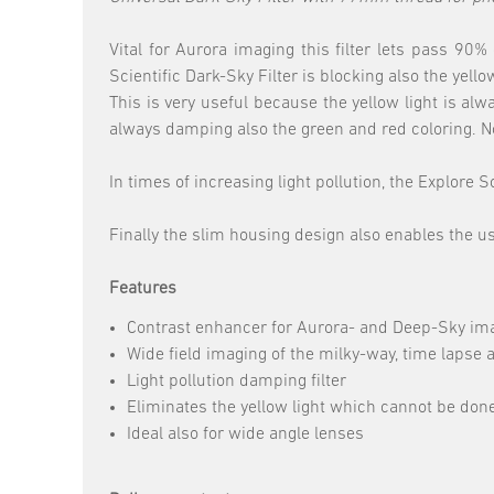
Vital for Aurora imaging this filter lets pass 9
Scientific Dark-Sky Filter is blocking also the ye
This is very useful because the yellow light is al
always damping also the green and red coloring. No
In times of increasing light pollution, the Explore
Finally the slim housing design also enables the u
Features
Contrast enhancer for Aurora- and Deep-Sky im
Wide field imaging of the milky-way, time lapse
Light pollution damping filter
Eliminates the yellow light which cannot be don
Ideal also for wide angle lenses