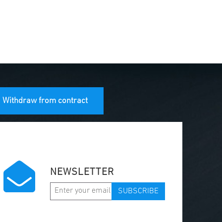
Withdraw from contract
NEWSLETTER
SUBSCRIBE