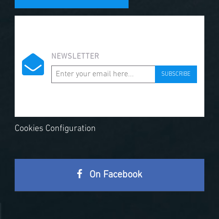
NEWSLETTER
SUBSCRIBE
Cookies Configuration
On Facebook