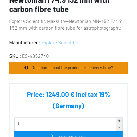
Newtonian F/4.9 152 mm with
carbon fibre tube
Explore Scientific Maksutov-Newtonian MN-152 F/4.9
152 mm with carbon fibre tube for astrophotography.
Manufacturer :
Explore Scientific
SKU :
ES-4852740
Questions about the product or delivery time?
Price:
1249.00 € incl tax 19%
(Germany)