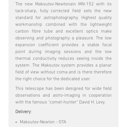
The new Maksutov-Newtonain MN-152 with its
tack-sharp, fully corrected field sets the new
standard for astrophotography. Highest quality
workmanship combined with the lightweight
carbon fibre tube and excellent optics make
observing and photography a pleasure. The low
expansion coefficient provides a stable focal
point during imaging sessions and the low
thermal conductivity reduces seeing inside the
system. The Maksutov system provides a planar
field of view without coma and is there therefore
the right choice for the dedicated user.
This telescope has been designed for wide field
observations and astro-imaging in cooperation
with the famous "comet-hunter" David H. Levy.
Delivery
:
Maksutov-Newton - OTA