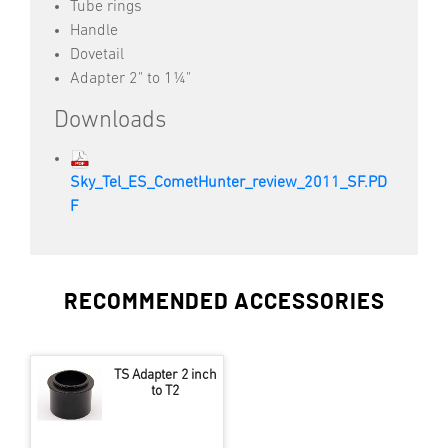
Tube rings
Handle
Dovetail
Adapter 2" to 1¼"
Downloads
Sky_Tel_ES_CometHunter_review_2011_SF.PD
F
RECOMMENDED ACCESSORIES
TS Adapter 2 inch
to T2