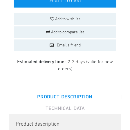
ADD TO CART
Add to wishlist
Add to compare list
Email a friend
Estimated delivery time :
2-3 days
(valid for new
orders)
|
PRODUCT DESCRIPTION
TECHNICAL DATA
Product description