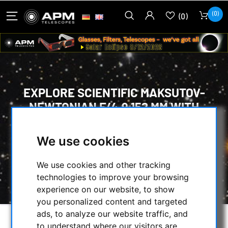
(0)
(0)
EXPLORE SCIENTIFIC MAKSUTOV-
NEWTONIAN F/4.9 152 MM WITH
CARBON FIBRE TUBE
We use cookies
HOME
/
TELESCOPES
/
MAKSUTOV NEWTONIAN
/
We use cookies and other tracking
EXPLORE SCIENTIFIC MAKSUTOV-NEWTONIAN
technologies to improve your browsing
F/4.9 152 MM WITH CARBON FIBRE TUBE
experience on our website, to show
you personalized content and targeted
ads, to analyze our website traffic, and
to understand where our visitors are