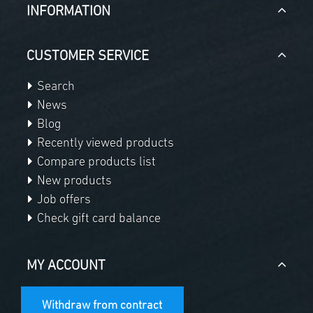
INFORMATION
CUSTOMER SERVICE
Search
News
Blog
Recently viewed products
Compare products list
New products
Job offers
Check gift card balance
MY ACCOUNT
Withdraw from contract