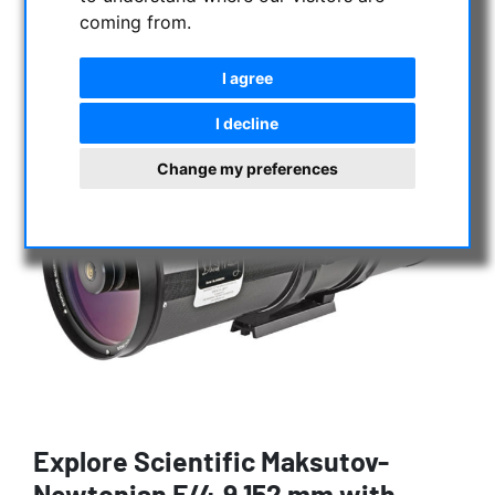
coming from.
I agree
I decline
Change my preferences
Explore Scientific Maksutov-