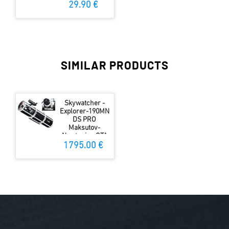
29.90 €
SIMILAR PRODUCTS
Skywatcher -
Explorer-190MN
DS PRO
Maksutov-
Newtonian OTA
1795.00 €