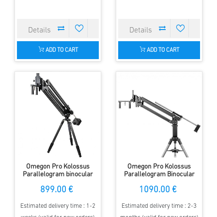
ADD TO CART
ADD TO CART
Omegon Pro Kolossus
Omegon Pro Kolossus
Parallelogram binocular
Parallelogram Binocular
mount
Mount with Half Pier and
899.00 €
1090.00 €
Tripod
Estimated delivery time : 1-2
Estimated delivery time : 2-3