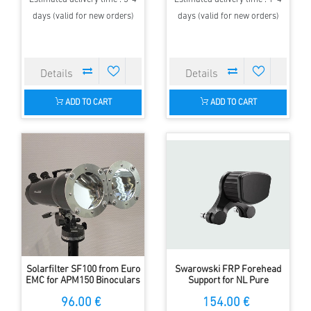
days (valid for new orders)
days (valid for new orders)
ADD TO CART
ADD TO CART
Solarfilter SF100 from Euro
Swarowski FRP Forehead
EMC for APM150 Binoculars
Support for NL Pure
Binoculars
96.00 €
154.00 €