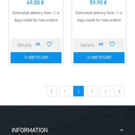
49.00 €
59.90 €
Estimated delivery time : 1-4
Estimated delivery time : 1-4
days (valid for new orders)
days (valid for new orders)
ADD TO CART
ADD TO CART
1
2
3
4
INFORMATION