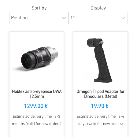
Sort by
Display
Noblex astro-eyepiece UWA
Omegon Tripod Adaptor for
12,5mm
Binoculars (Metal)
1299.00 €
19.90 €
Estimated delivery time : 2-3
Estimated delivery time : 3-4
months (valid for new orders)
days (valid for new orders)