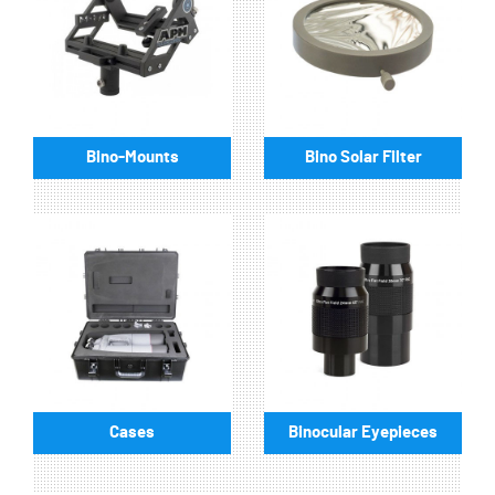
Bino-Mounts
Bino Solar Filter
Cases
Binocular Eyepieces