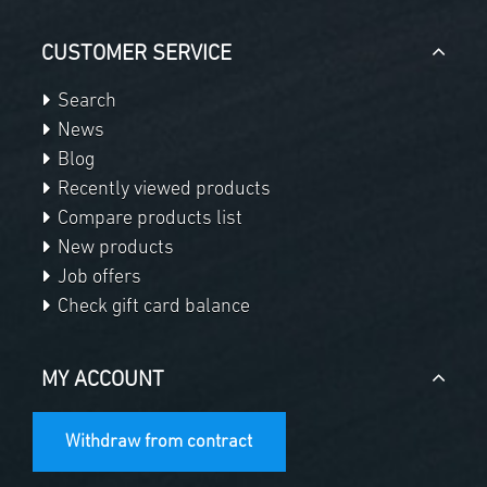
CUSTOMER SERVICE
Search
News
Blog
Recently viewed products
Compare products list
New products
Job offers
Check gift card balance
MY ACCOUNT
Withdraw from contract