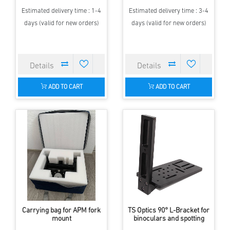
Estimated delivery time : 1-4
Estimated delivery time : 3-4
days (valid for new orders)
days (valid for new orders)
ADD TO CART
ADD TO CART
Carrying bag for APM fork
TS Optics 90° L-Bracket for
mount
binoculars and spotting
scopes