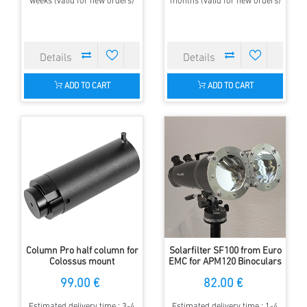
weeks (valid for new orders)
months (valid for new orders)
ADD TO CART
ADD TO CART
Column Pro half column for
Solarfilter SF100 from Euro
Colossus mount
EMC for APM120 Binoculars
99.00 €
82.00 €
Estimated delivery time : 3-4
Estimated delivery time : 1-4