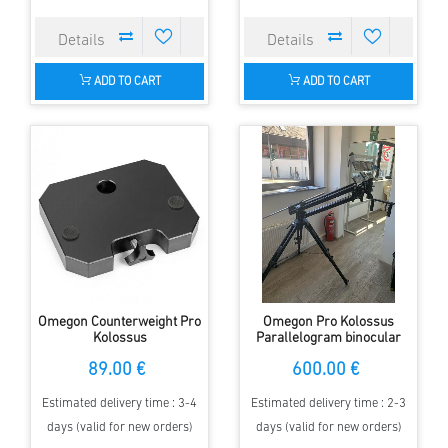
ADD TO CART
ADD TO CART
Omegon Counterweight Pro
Omegon Pro Kolossus
Kolossus
Parallelogram binocular
mount
89.00 €
600.00 €
Estimated delivery time : 3-4
Estimated delivery time : 2-3
days (valid for new orders)
days (valid for new orders)