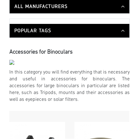
ALL MANUFACTURERS
POPULAR TAGS
Accessories for Binoculars
In this category you will find everything that is necessary
and useful in accessories for binoculars. The
accessories for large binoculars in particular are listed
here, such as Tripods, mounts and their accessories as
well as eyepieces or solar filters.