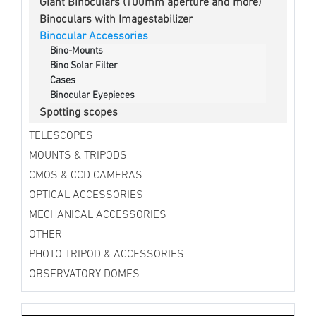
Giant Binoculars (100mm aperture and more)
Binoculars with Imagestabilizer
Binocular Accessories
Bino-Mounts
Bino Solar Filter
Cases
Binocular Eyepieces
Spotting scopes
TELESCOPES
MOUNTS & TRIPODS
CMOS & CCD CAMERAS
OPTICAL ACCESSORIES
MECHANICAL ACCESSORIES
OTHER
PHOTO TRIPOD & ACCESSORIES
OBSERVATORY DOMES