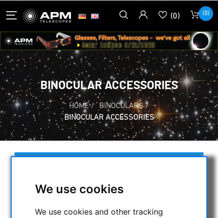
(0)
(0)
BINOCULAR ACCESSORIES
HOME
/
BINOCULARS
/
BINOCULAR ACCESSORIES
SELECTION
We use cookies
CATEGORIES
We use cookies and other tracking