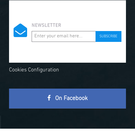
NEWSLETTER
SUBSCRIBE
Cookies Configuration
On Facebook