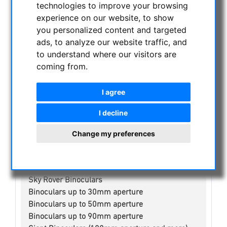
technologies to improve your browsing
NIGHT VISION BINOCULARS
experience on our website, to show
CURRENT OFFERS
you personalized content and targeted
ASTROPROFESSIONAL TELESCOPES
ads, to analyze our website traffic, and
SECONDHAND & STOCK
to understand where our visitors are
APM PRODUCTS
coming from.
ASTRONOMY BEGINNERS
OBSERVE THE SUN
I agree
BINOCULARS
I decline
Spotting scope accessories
Swarovski
Change my preferences
Public binoculars with/without coin-operated
Celestron
Leica
Sky Rover Binoculars
Binoculars up to 30mm aperture
Binoculars up to 50mm aperture
Binoculars up to 90mm aperture