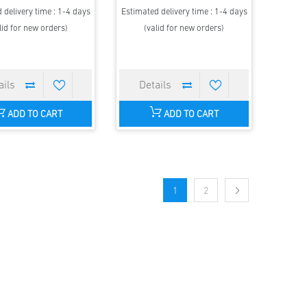
 delivery time : 1-4 days
Estimated delivery time : 1-4 days
lid for new orders)
(valid for new orders)
ADD TO CART
ADD TO CART
1
2