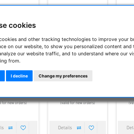
se cookies
cookies and other tracking technologies to improve your 
nce on our website, to show you personalized content and 
analyze our website traffic, and to understand where our vi
ing from.
i Optik Fernglas NL
Celesctron TrailSeeker ED
Celes
Pure 8x42
10x32mm roof prism BaK4
10x42
binoculars
I decline
Change my preferences
2479.50 €
290.00 €
0 €
340.00 €
360.
elivery time : 1-4 days
Estimated delivery time : 1-4 days
Estimated
d for new orders)
(valid for new orders)
(va