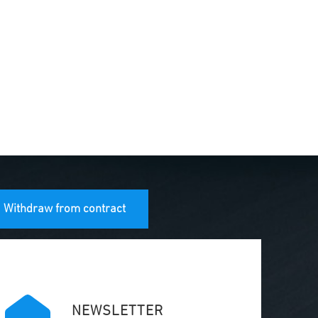
Withdraw from contract
NEWSLETTER