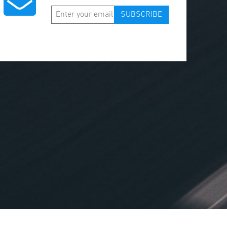
SUBSCRIBE