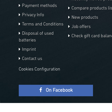
Payment methods
Compare products lis
Privacy Info
New products
Terms and Conditions
Job offers
Disposal of used
Check gift card balan
batteries
Imprint
Contact us
Cookies Configuration
On Facebook