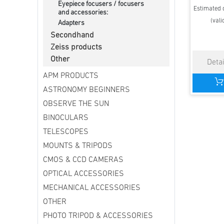
Eyepiece focusers / focusers
Estimated d
and accessories:
(vali
Adapters
Secondhand
Zeiss products
Other
APM PRODUCTS
ASTRONOMY BEGINNERS
OBSERVE THE SUN
BINOCULARS
TELESCOPES
MOUNTS & TRIPODS
CMOS & CCD CAMERAS
OPTICAL ACCESSORIES
MECHANICAL ACCESSORIES
OTHER
PHOTO TRIPOD & ACCESSORIES