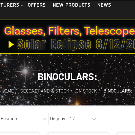
OFFERS
NEW PRODUCTS
NEWS
CTURERS
BINOCULARS:
HOME
/
SECONDHAND & STOCK
/
ON STOCK
/
BINOCULARS:
Display