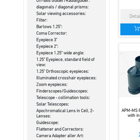
Off-axis Guider/Radialguider:
diagonals / diagonal prisms:
Solar viewing accessories:
Filter:
Barlows 1.25":
Coma Corrector:
Eyepiece 3"
Eyepiece 2":
Eyepiece 1.25" wide angle:
1.25" Eyepiece, standard field of
view:
1.25" Orthoscopic eyepieces:
Illuminated crosshair eyepieces:
Zoom eyepieces:
Finderscopes/Guidescopes:
Telescope - collimation tools:
Solar Telescopes:
APM-MS 8
Apochromatical Lens in Cell, 2-
with in
Lenses:
Guidescope:
Flattener and Correctors:
Camera Adapter aller Art: