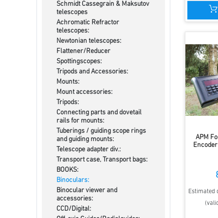
Schmidt Cassegrain & Maksutov
telescopes
Achromatic Refractor
telescopes:
Newtonian telescopes:
Flattener/Reducer
Spottingscopes:
Tripods and Accessories:
Mounts:
Mount accessories:
Tripods:
Connecting parts and dovetail
rails for mounts:
Tuberings / guiding scope rings
APM Fo
and guiding mounts:
Encoder 
Telescope adapter div.:
Transport case, Transport bags:
BOOKS:
Binoculars:
Binocular viewer and
Estimated d
accessories:
(vali
CCD/Digital: