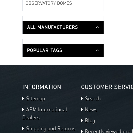
OBSERVATORY DOMES
ALL MANUFACTURERS
POPULAR TAGS
INFORMATION
CUSTOMER SERVI
Sitemap
Search
APM International
News
Dealers
Blog
Shipping and Returns
Recently viewed pro