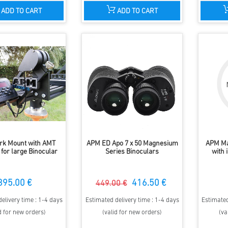
ADD TO CART
ADD TO CART
rk Mount with AMT
APM ED Apo 7 x 50 Magnesium
APM Ma
for large Binocular
Series Binoculars
with 
895.00 €
416.50 €
449.00 €
elivery time : 1-4 days
Estimated delivery time : 1-4 days
Estimated
d for new orders)
(valid for new orders)
(va