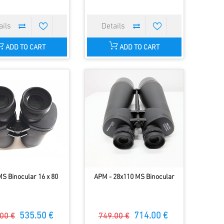
ADD TO CART
ADD TO CART
S Binocular 16 x 80
APM - 28x110 MS Binocular
535.50 €
714.00 €
00 €
749.00 €