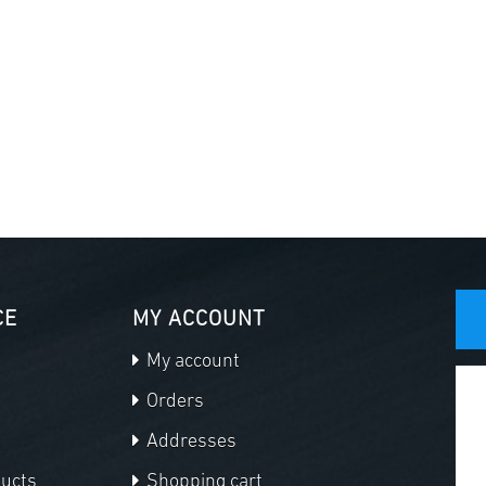
CE
MY ACCOUNT
My account
Orders
Addresses
ducts
Shopping cart