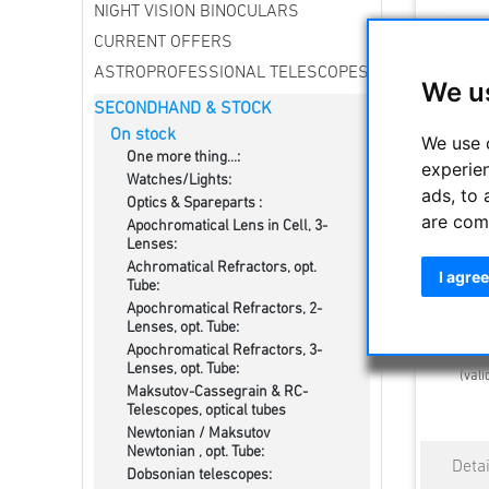
NIGHT VISION BINOCULARS
CURRENT OFFERS
ASTROPROFESSIONAL TELESCOPES
We u
SECONDHAND & STOCK
On stock
We use 
One more thing...:
experie
Watches/Lights:
ads, to 
Optics & Spareparts :
are com
Apochromatical Lens in Cell, 3-
Swarovsk
Lenses:
Achromatical Refractors, opt.
I agree
Tube:
Apochromatical Refractors, 2-
2610.0
Lenses, opt. Tube:
Estimated d
Apochromatical Refractors, 3-
Lenses, opt. Tube:
(vali
Maksutov-Cassegrain & RC-
Telescopes, optical tubes
Newtonian / Maksutov
Newtonian , opt. Tube:
Dobsonian telescopes: