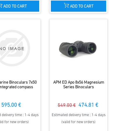
ADD TO CART
ADD TO CART
rine Binoculars 7x50
APM ED Apo 8x56 Magnesium
integrated compass
Series Binoculars
595.00 €
474.81 €
549.00 €
 delivery time : 1-4 days
Estimated delivery time : 1-4 days
lid for new orders)
(valid for new orders)