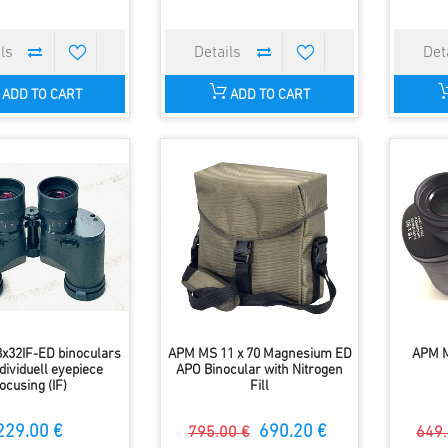
ADD TO CART
ADD TO CART
x32IF-ED binoculars
APM MS 11 x 70 Magnesium ED
APM M
dividuell eyepiece
APO Binocular with Nitrogen
focusing (IF)
Fill
229.00 €
690.20 €
795.00 €
649.