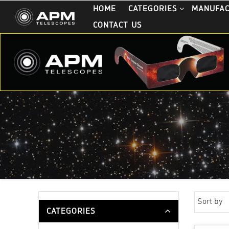
HOME
CATEGORIES
MANUFA
CONTACT US
Sort by
CATEGORIES