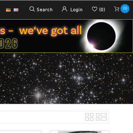
(0)
Search
Login
(0)