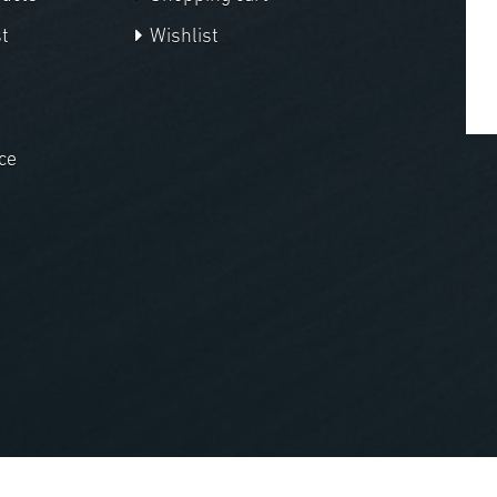
t
Wishlist
ce