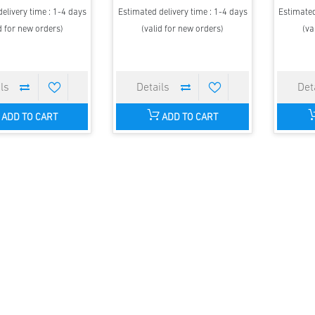
elivery time : 1-4 days
Estimated delivery time : 1-4 days
Estimated
d for new orders)
(valid for new orders)
(va
ADD TO CART
ADD TO CART