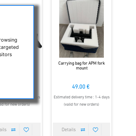
browsing
targeted
sitors
tron TrailSeeker ED
Carrying bag for APM fork
mm roof-prism BaK4
mount
binocular
290.00 €
49.00 €
00 €
 delivery time : 1-4 days
Estimated delivery time : 1-4 days
lid for new orders)
(valid for new orders)