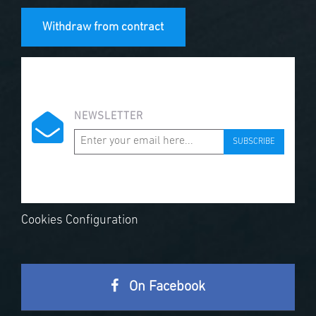
Withdraw from contract
NEWSLETTER
SUBSCRIBE
Cookies Configuration
On Facebook