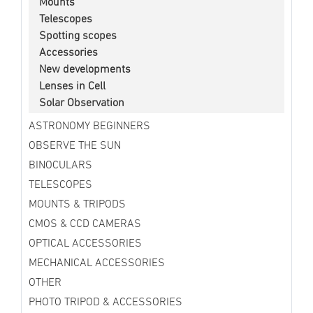
Mounts
Telescopes
Spotting scopes
Accessories
New developments
Lenses in Cell
Solar Observation
ASTRONOMY BEGINNERS
OBSERVE THE SUN
BINOCULARS
TELESCOPES
MOUNTS & TRIPODS
CMOS & CCD CAMERAS
OPTICAL ACCESSORIES
MECHANICAL ACCESSORIES
OTHER
PHOTO TRIPOD & ACCESSORIES