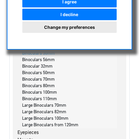
I agree
NIGHT VISION BINOCULARS
CURRENT OFFERS
I decline
ASTROPROFESSIONAL TELESCOPES
Change my preferences
SECONDHAND & STOCK
APM PRODUCTS
Binoculars
Binoculars 30mm
Binoculars 56mm
Binocular 32mm
Binoculars 50mm
Binoculars 70mm
Binoculars 80mm
Binoculars 100mm
Binoculars 110mm
Large Binoculars 70mm
Large Binoculars 82mm
Large Binoculars 100mm
Large Binoculars from 120mm
Eyepieces