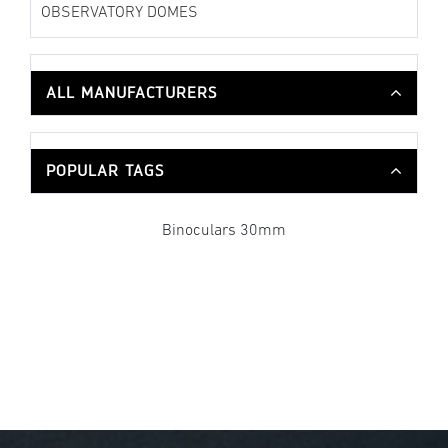
OBSERVATORY DOMES
ALL MANUFACTURERS
POPULAR TAGS
Binoculars 30mm