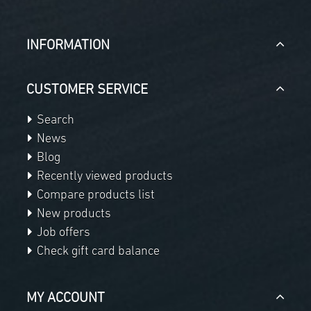
INFORMATION
CUSTOMER SERVICE
Search
News
Blog
Recently viewed products
Compare products list
New products
Job offers
Check gift card balance
MY ACCOUNT