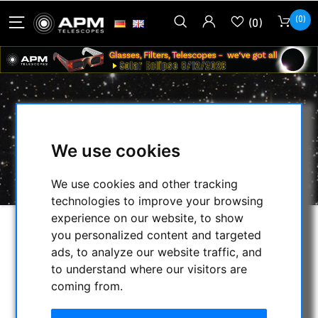
(0)
(0)
BINOCULARS 30MM
We use cookies
HOME
/
APM PRODUCTS
/
BINOCULARS
/
BINOCULARS 30MM
We use cookies and other tracking
technologies to improve your browsing
experience on our website, to show
you personalized content and targeted
SELECTION
ads, to analyze our website traffic, and
to understand where our visitors are
coming from.
CATEGORIES