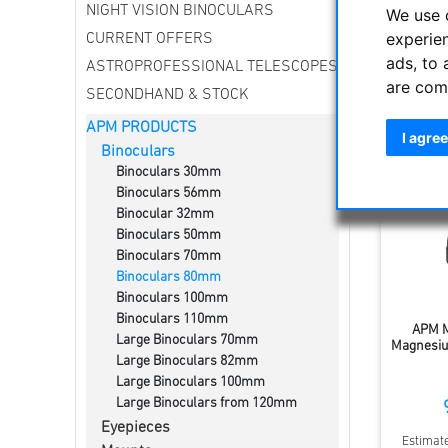
NIGHT VISION BINOCULARS
Increased
We use 
experie
CURRENT OFFERS
ads, to 
ASTROPROFESSIONAL TELESCOPES
Sort by
are com
SECONDHAND & STOCK
APM PRODUCTS
I agree
Binoculars
Binoculars 30mm
Binoculars 56mm
Binocular 32mm
Binoculars 50mm
Binoculars 70mm
Binoculars 80mm
Binoculars 100mm
Binoculars 110mm
APM M
Large Binoculars 70mm
Magnesiu
Large Binoculars 82mm
Large Binoculars 100mm
Large Binoculars from 120mm
Eyepieces
Estimate