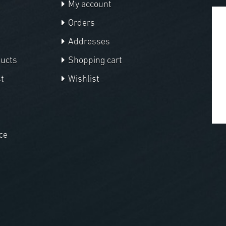
My account
Orders
Addresses
ducts
Shopping cart
t
Wishlist
ce