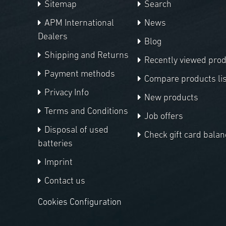
Sitemap
Search
APM International
News
Dealers
Blog
Shipping and Returns
Recently viewed pro
Payment methods
Compare products lis
Privacy Info
New products
Terms and Conditions
Job offers
Disposal of used
Check gift card balan
batteries
Imprint
Contact us
Cookies Configuration