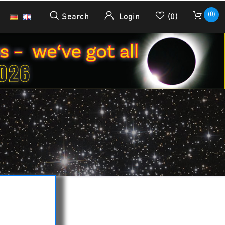
(0)
Search
Login
(0)