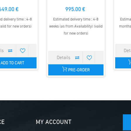
649.00 €
995.00 €
d delivery time : 4-8
Estimated delivery time : 4-8
Estima
alid for new orders)
weeks (as from Availability) (valid
months 
for new orders)
ADD TO CART
PRE-ORDER
CE
MY ACCOUNT