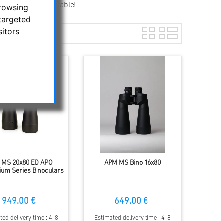
act and transportable!
browsing
targeted
sitors
 MS 20x80 ED APO
APM MS Bino 16x80
um Series Binoculars
949.00 €
649.00 €
ted delivery time : 4-8
Estimated delivery time : 4-8