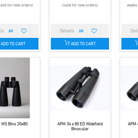
alid for new orders)
(valid for new orders)
weeks 
ADD TO CART
ADD TO CART
 MS Bino 20x80
APM 34 x 80 ED Widefield
APM 4
Binocular