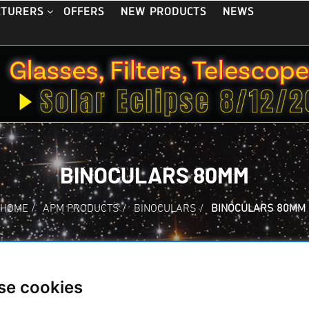
OFFERS
NEW PRODUCTS
NEWS
CTURERS
BINOCULARS 80MM
HOME
/
APM PRODUCTS
/
BINOCULARS
/
BINOCULARS 80MM
oculars 80mm
se cookies