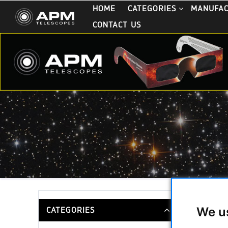
HOME
CATEGORIES
MANUFA
CONTACT US
APM Bin
We u
CATEGORIES