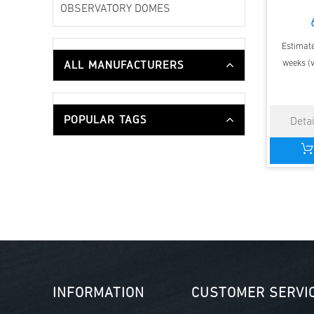
OBSERVATORY DOMES
Estimate
ALL MANUFACTURERS
weeks (v
POPULAR TAGS
INFORMATION
CUSTOMER SERVI