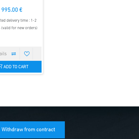
995.00 €
ted delivery time : 1-2
(valid for new orders)
ADD TO CART
Withdraw from contract