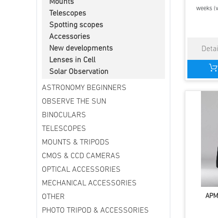
Mounts
weeks (v
Telescopes
Spotting scopes
Accessories
New developments
Lenses in Cell
Solar Observation
ASTRONOMY BEGINNERS
OBSERVE THE SUN
BINOCULARS
TELESCOPES
MOUNTS & TRIPODS
CMOS & CCD CAMERAS
OPTICAL ACCESSORIES
MECHANICAL ACCESSORIES
APM
OTHER
PHOTO TRIPOD & ACCESSORIES