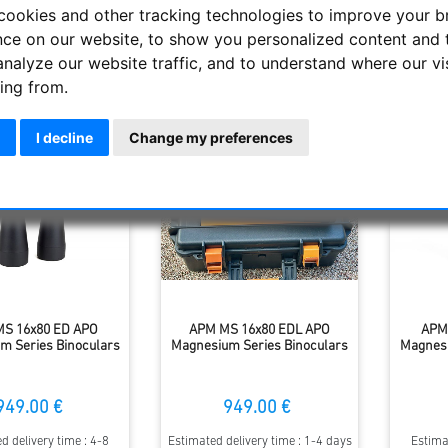
 performance compared to the 70mm models, yet relatively comp
cookies and other tracking technologies to improve your 
nce on our website, to show you personalized content and 
analyze our website traffic, and to understand where our vi
Display
ing from.
I decline
Change my preferences
S 16x80 ED APO
APM MS 16x80 EDL APO
APM
m Series Binoculars
Magnesium Series Binoculars
Magnesi
949.00 €
949.00 €
d delivery time : 4-8
Estimated delivery time : 1-4 days
Estima