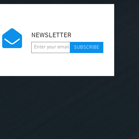
NEWSLETTER
SUBSCRIBE