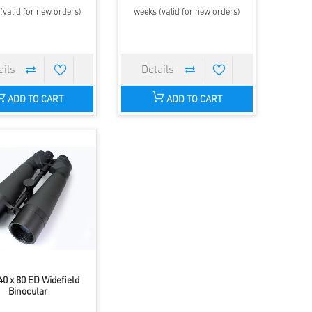
(valid for new orders)
weeks (valid for new orders)
ADD TO CART
ADD TO CART
0 x 80 ED Widefield
Binocular