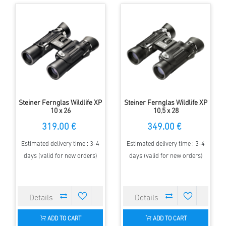
Steiner Fernglas Wildlife XP
Steiner Fernglas Wildlife XP
10 x 26
10,5 x 28
319.00 €
349.00 €
Estimated delivery time : 3-4
Estimated delivery time : 3-4
days (valid for new orders)
days (valid for new orders)
ADD TO CART
ADD TO CART