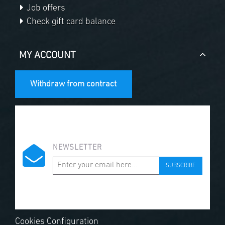
Job offers
Check gift card balance
MY ACCOUNT
Withdraw from contract
NEWSLETTER
SUBSCRIBE
Cookies Configuration