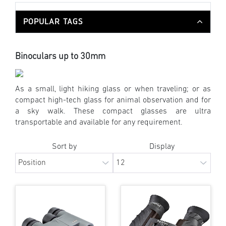
POPULAR TAGS
Binoculars up to 30mm
As a small, light hiking glass or when traveling; or as
compact high-tech glass for animal observation and for
a sky walk. These compact glasses are ultra
transportable and available for any requirement.
Sort by
Display