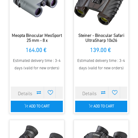
Meopta Binocular MeoSport
Steiner - Binocular Safari
25 mm - 8 x
UltraSharp 10x26
164.00 €
139.00 €
Estimated delivery time : 3-4
Estimated delivery time : 3-4
days (valid for new orders)
days (valid for new orders)
ADD TO CART
ADD TO CART