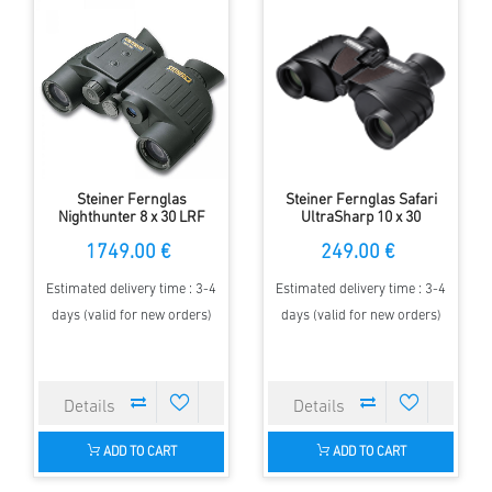
Steiner Fernglas
Steiner Fernglas Safari
Nighthunter 8 x 30 LRF
UltraSharp 10 x 30
1749.00 €
249.00 €
Estimated delivery time : 3-4
Estimated delivery time : 3-4
days (valid for new orders)
days (valid for new orders)
ADD TO CART
ADD TO CART