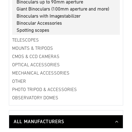
Binoculars up to 90mm aperture
Giant Binoculars (100mm aperture and more)
Binoculars with Imagestabilizer
Binocular Accessories
Spotting scopes
TELESCOPES
MOUNTS & TRIPODS
CMOS & CCD CAMERAS
OPTICAL ACCESSORIES
MECHANICAL ACCESSORIES
OTHER
PHOTO TRIPOD & ACCESSORIES
OBSERVATORY DOMES
ALL MANUFACTURERS