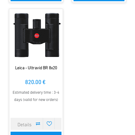
Leica - Ultravid BR 8x20
820.00 €
Estimated delivery time : 3-4
days (valid for new orders)