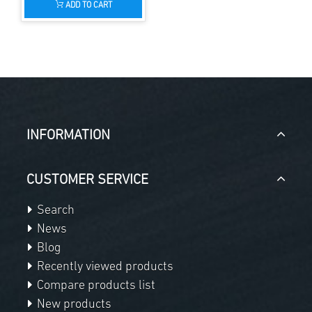
ADD TO CART
INFORMATION
CUSTOMER SERVICE
Search
News
Blog
Recently viewed products
Compare products list
New products