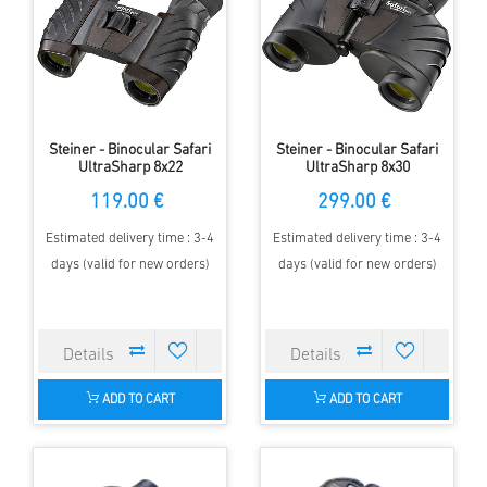
Steiner - Binocular Safari
Steiner - Binocular Safari
UltraSharp 8x22
UltraSharp 8x30
119.00 €
299.00 €
Estimated delivery time : 3-4
Estimated delivery time : 3-4
days (valid for new orders)
days (valid for new orders)
ADD TO CART
ADD TO CART