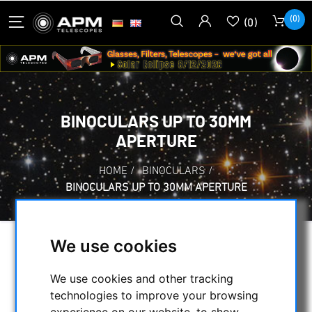
(0)
(0)
BINOCULARS UP TO 30MM
APERTURE
HOME
/
BINOCULARS
/
BINOCULARS UP TO 30MM APERTURE
We use cookies
SELECTION
We use cookies and other tracking
technologies to improve your browsing
CATEGORIES