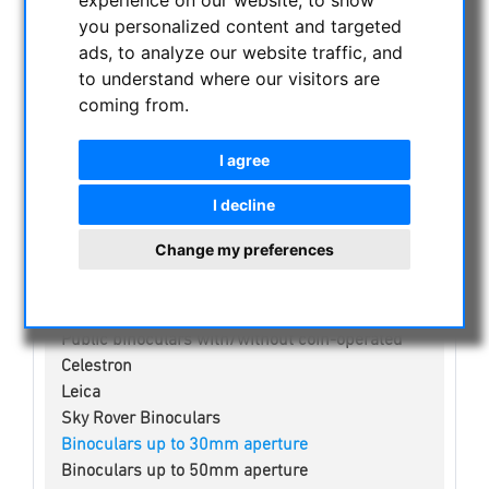
experience on our website, to show
you personalized content and targeted
NIGHT VISION BINOCULARS
ads, to analyze our website traffic, and
CURRENT OFFERS
to understand where our visitors are
coming from.
ASTROPROFESSIONAL TELESCOPES
SECONDHAND & STOCK
I agree
APM PRODUCTS
ASTRONOMY BEGINNERS
I decline
OBSERVE THE SUN
Change my preferences
BINOCULARS
Spotting scope accessories
Swarovski
Public binoculars with/without coin-operated
Celestron
Leica
Sky Rover Binoculars
Binoculars up to 30mm aperture
Binoculars up to 50mm aperture