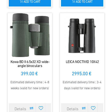
ADD TO CART
ADD TO CART
Kowa BD II 6.5x32 XD wide-
LEICA NOCTIVID 10X42
angle binoculars
399.00 €
2995.00 €
Estimated delivery time : 4-8
Estimated delivery time : 3-4
weeks (valid for new orders)
days (valid for new orders)