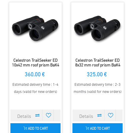
Celestron TrailSeeker ED
Celestron TrailSeeker ED
10x42 mm roof prism BaK4
8x32 mm roof prism BaK4
Binocular
Binocular
360.00 €
325.00 €
Estimated delivery time : 1-4
Estimated delivery time : 2-3
days (valid for new orders)
months (valid for new orders)
ADD TO CART
ADD TO CART