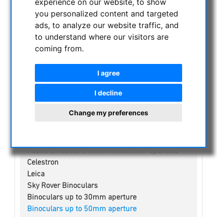
experience on our website, to show
you personalized content and targeted
NIGHT VISION BINOCULARS
ads, to analyze our website traffic, and
CURRENT OFFERS
to understand where our visitors are
ASTROPROFESSIONAL TELESCOPES
coming from.
SECONDHAND & STOCK
I agree
APM PRODUCTS
ASTRONOMY BEGINNERS
I decline
OBSERVE THE SUN
Change my preferences
BINOCULARS
Spotting scope accessories
Swarovski
Public binoculars with/without coin-operated
Celestron
Leica
Sky Rover Binoculars
Binoculars up to 30mm aperture
Binoculars up to 50mm aperture