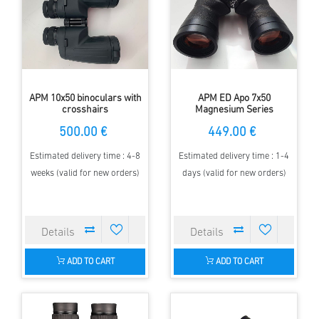
APM 10x50 binoculars with
APM ED Apo 7x50
crosshairs
Magnesium Series
Binoculars
500.00 €
449.00 €
Estimated delivery time : 4-8
Estimated delivery time : 1-4
weeks (valid for new orders)
days (valid for new orders)
ADD TO CART
ADD TO CART