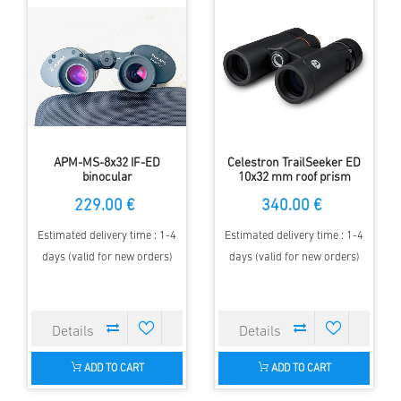
APM-MS-8x32 IF-ED
Celestron TrailSeeker ED
binocular
10x32 mm roof prism
Binocular
229.00 €
340.00 €
Estimated delivery time : 1-4
Estimated delivery time : 1-4
days (valid for new orders)
days (valid for new orders)
ADD TO CART
ADD TO CART