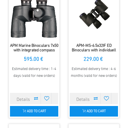
APM Marine Binoculars 7x50
APM-MS-6.5x32IF ED
with integrated compass
Binoculars with individuell
focussing
595.00 €
229.00 €
Estimated delivery time : 1-4
Estimated delivery time : 4-6
days (valid for new orders)
months (valid for new orders)
ADD TO CART
ADD TO CART