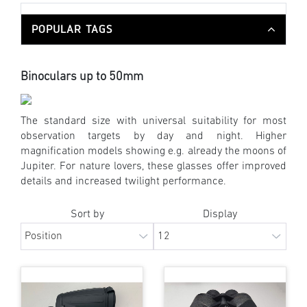
POPULAR TAGS
Binoculars up to 50mm
The standard size with universal suitability for most
observation targets by day and night. Higher
magnification models showing e.g. already the moons of
Jupiter. For nature lovers, these glasses offer improved
details and increased twilight performance.
Sort by
Display