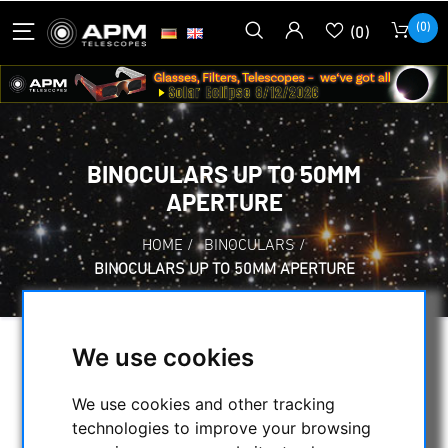
(0)
(0)
BINOCULARS UP TO 50MM
APERTURE
HOME
/
BINOCULARS
/
BINOCULARS UP TO 50MM APERTURE
We use cookies
SELECTION
We use cookies and other tracking
technologies to improve your browsing
CATEGORIES