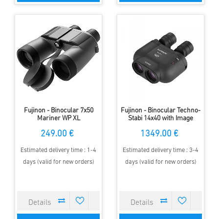
Fujinon - Binocular 7x50
Fujinon - Binocular Techno-
Mariner WP XL
Stabi 14x40 with Image
stabilisation
249.00 €
1349.00 €
Estimated delivery time : 1-4
Estimated delivery time : 3-4
days (valid for new orders)
days (valid for new orders)