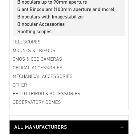
Binoculars up to 90mm aperture
Giant Binoculars (100mm aperture and more)
Binoculars with Imagestabilizer
Binocular Accessories
Spotting scopes
TELESCOPES
MOUNTS & TRIPODS
CMOS & CCD CAMERAS
OPTICAL ACCESSORIES
MECHANICAL ACCESSORIES
OTHER
PHOTO TRIPOD & ACCESSORIES
OBSERVATORY DOMES
ALL MANUFACTURERS