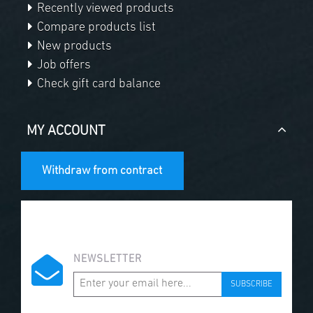
Recently viewed products
Compare products list
New products
Job offers
Check gift card balance
MY ACCOUNT
Withdraw from contract
NEWSLETTER
SUBSCRIBE