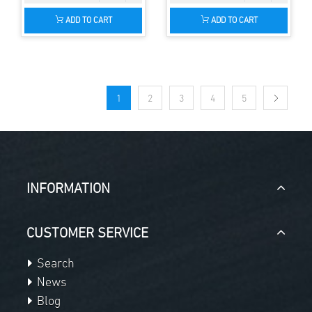
ADD TO CART
ADD TO CART
1
2
3
4
5
INFORMATION
CUSTOMER SERVICE
Search
News
Blog