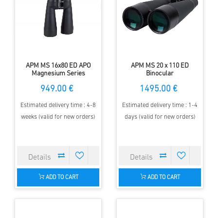
APM MS 16x80 ED APO
APM MS 20 x 110 ED
Magnesium Series
Binocular
Binoculars
949.00 €
1495.00 €
Estimated delivery time : 4-8
Estimated delivery time : 1-4
weeks (valid for new orders)
days (valid for new orders)
ADD TO CART
ADD TO CART