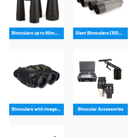
Binoculars up to 90mm aperture
Giant Binoculars (100mm aperture and more)
Binoculars with Imagestabilizer
Binocular Accessories