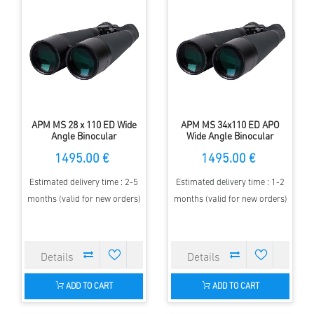
APM MS 28 x 110 ED Wide
APM MS 34x110 ED APO
Angle Binocular
Wide Angle Binocular
1495.00 €
1495.00 €
Estimated delivery time : 2-5
Estimated delivery time : 1-2
months (valid for new orders)
months (valid for new orders)
ADD TO CART
ADD TO CART