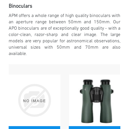
Binoculars
APM offers a whole range of high quality binoculars with
an aperture range between 50mm and 150mm. Our
APO binoculars are of exceptionally good quality - with a
color-clean, razor-sharp and clear image. The large
models are very popular for astronomical observations,
universal sizes with 50mm and 70mm are also
available.