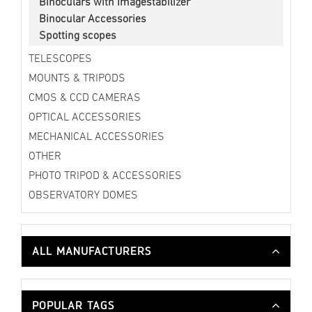
Binoculars with Imagestabilizer
Binocular Accessories
Spotting scopes
TELESCOPES
MOUNTS & TRIPODS
CMOS & CCD CAMERAS
OPTICAL ACCESSORIES
MECHANICAL ACCESSORIES
OTHER
PHOTO TRIPOD & ACCESSORIES
OBSERVATORY DOMES
ALL MANUFACTURERS
POPULAR TAGS