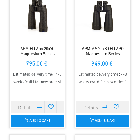
APM ED Apo 20x70
APM MS 20x80 ED APO
Magnesium Series
Magnesium Series
Binoculars
Binoculars
795.00 €
949.00 €
Estimated delivery time : 4-8
Estimated delivery time : 4-8
weeks (valid for new orders)
weeks (valid for new orders)
ADD TO CART
ADD TO CART