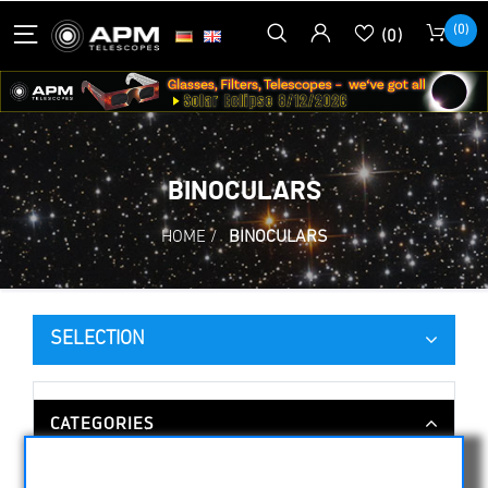
(0)
(0)
BINOCULARS
HOME
/
BINOCULARS
SELECTION
CATEGORIES
NIGHT VISION BINOCULARS