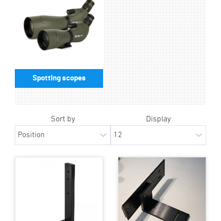
Spotting scopes
Sort by
Display