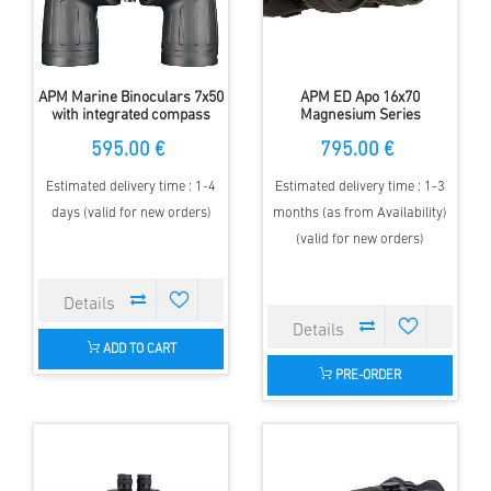
APM Marine Binoculars 7x50
APM ED Apo 16x70
with integrated compass
Magnesium Series
Binoculars
595.00 €
795.00 €
Estimated delivery time : 1-4
Estimated delivery time : 1-3
days (valid for new orders)
months (as from Availability)
(valid for new orders)
ADD TO CART
PRE-ORDER