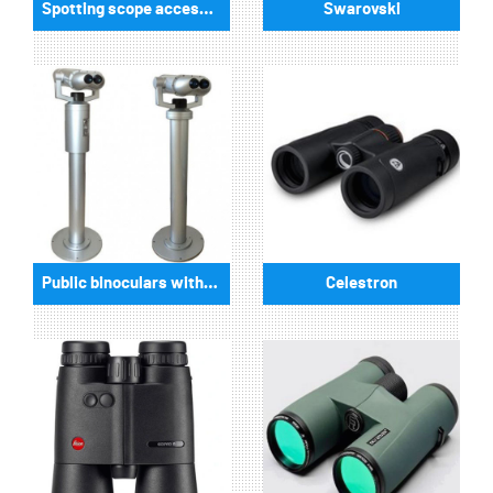
Spotting scope accessories
Swarovski
Public binoculars with/without coin-operated
Celestron