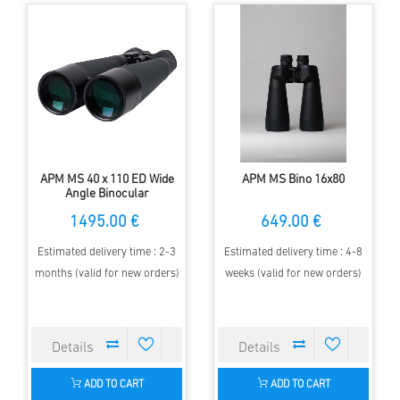
APM MS 40 x 110 ED Wide
APM MS Bino 16x80
Angle Binocular
1495.00 €
649.00 €
Estimated delivery time : 2-3
Estimated delivery time : 4-8
months (valid for new orders)
weeks (valid for new orders)
ADD TO CART
ADD TO CART