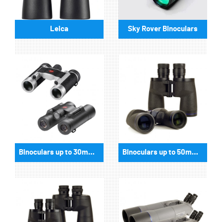
Leica
Sky Rover Binoculars
Binoculars up to 30mm aperture
Binoculars up to 50mm aperture