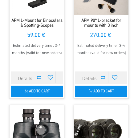
APM L-Mount for Binoculars
APM 90° L-bracket for
& Spotting-Scopes
mounts with 3 inch
Mounting Plate
59.00 €
270.00 €
Estimated delivery time : 3-4
Estimated delivery time : 3-4
months (valid for new orders)
months (valid for new orders)
ADD TO CART
ADD TO CART