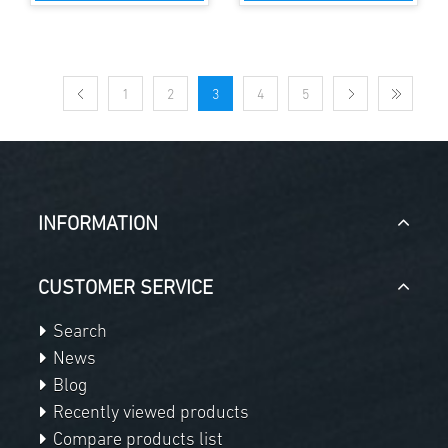
1
2
3
4
5
INFORMATION
CUSTOMER SERVICE
Search
News
Blog
Recently viewed products
Compare products list