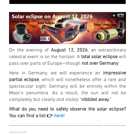
On the evening of
August 12, 2026
, an extraordinary
celestial event is on the horizon: A
total solar eclipse
will
pass over parts of Europe—though
not over Germany
.
Here in Germany, we will experience an
impressive
partial eclipse
, which will nonetheless offer a rare and
spectacular sight. Germany will be entirely within the
Moon’s penumbra. As a result, the sun will not be
completely, but clearly and visibly “
nibbled away.
”
What do you need to safely observe the solar eclipse?
You can find a list 👉
here!
---------------------------------------------------- ------------
----------