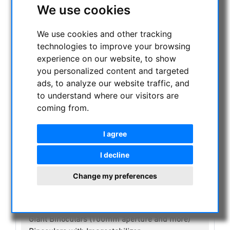
We use cookies
CURRENT OFFERS
ASTROPROFESSIONAL TELESCOPES
We use cookies and other tracking
SECONDHAND & STOCK
technologies to improve your browsing
APM PRODUCTS
experience on our website, to show
ASTRONOMY BEGINNERS
you personalized content and targeted
OBSERVE THE SUN
ads, to analyze our website traffic, and
to understand where our visitors are
BINOCULARS
coming from.
Spotting scope accessories
Swarovski
I agree
Public binoculars with/without coin-operated
Celestron
I decline
Leica
Sky Rover Binoculars
Change my preferences
Binoculars up to 30mm aperture
Binoculars up to 50mm aperture
Binoculars up to 90mm aperture
Giant Binoculars (100mm aperture and more)