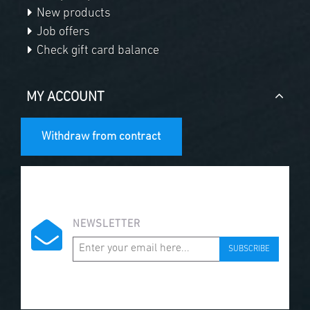
New products
Job offers
Check gift card balance
MY ACCOUNT
Withdraw from contract
NEWSLETTER
SUBSCRIBE