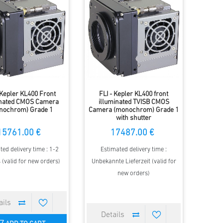
 Kepler KL400 Front
FLI - Kepler KL400 front
inated CMOS Camera
illuminated TVISB CMOS
nochrom) Grade 1
Camera (monochrom) Grade 1
with shutter
15761.00 €
17487.00 €
ted delivery time : 1-2
Estimated delivery time :
(valid for new orders)
Unbekannte Lieferzeit (valid for
new orders)