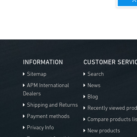
INFORMATION
CUSTOMER SERVI
Sitemap
Search
APM International
News
Dealers
Blog
Shipping and Returns
Recently viewed pro
Payment methods
Compare products lis
Privacy Info
New products