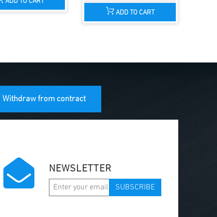
ADD TO CART
ADD TO CART
Withdraw from contract
NEWSLETTER
SUBSCRIBE