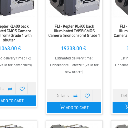
Kepler KL400 back
FLI - Kepler KL400 back
FLI 
nated CMOS Camera
illuminated TVISB CMOS
illu
rom) Grade 1 with
Camera (monochrom) Grade 1
Camera 
shutter
1063.00 €
19338.00 €
d delivery time : 1-2
Estimated delivery time :
Esti
valid for new orders)
Unbekannte Lieferzeit (valid for
Unbekann
new orders)
ADD TO CART
ADD TO CART