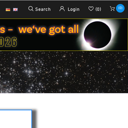
(0)
Search
Login
(0)
S