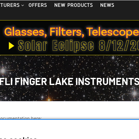
OFFERS
NEW PRODUCTS
NEWS
CTURERS
FLI FINGER LAKE INSTRUMENT
documentation here: