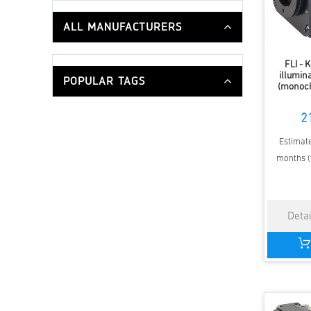
ALL MANUFACTURERS
FLI - 
illumi
POPULAR TAGS
(monoch
2
Estimate
months (