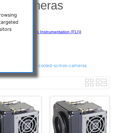
MOS Cameras
browsing
targeted
sitors
 from Finger Lakes Instrumentation (FLI)
)
re:
os-cameras/kepler-cooled-scmos-cameras