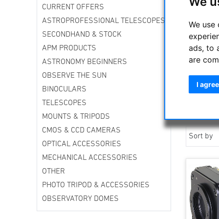
We u
CURRENT OFFERS
ASTROPROFESSIONAL TELESCOPES
We use 
SECONDHAND & STOCK
experie
ads, to 
APM PRODUCTS
are com
ASTRONOMY BEGINNERS
OBSERVE THE SUN
I agree
BINOCULARS
TELESCOPES
MOUNTS & TRIPODS
CMOS & CCD CAMERAS
Sort by
OPTICAL ACCESSORIES
MECHANICAL ACCESSORIES
OTHER
PHOTO TRIPOD & ACCESSORIES
OBSERVATORY DOMES