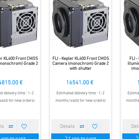
ler KL400 Front CMOS
FLI - Kepler KL400 Front CMOS
FLI -
monochrom) Grade 2
Camera (monochrom) Grade 2
illum
with shutter
(mo
4815.00 €
16541.00 €
d delivery time : 1-2
Estimated delivery time : 1-2
Estima
valid for new orders)
months (valid for new orders)
months 