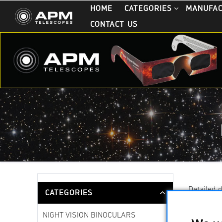
HOME
CATEGORIES
MANUFA
CONTACT US
Detailed 
CATEGORIES
NIGHT VISION BINOCULARS