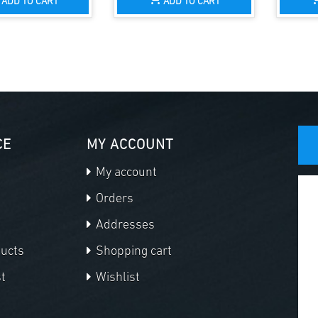
ADD TO CART
ADD TO CART
CE
MY ACCOUNT
My account
Orders
Addresses
ducts
Shopping cart
t
Wishlist