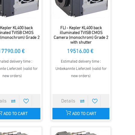
- Kepler KL400 back
FLI - Kepler KL400 back
minated TVISB CMOS
illuminated TVISB CMOS
(monochrom) Grade 2
Camera (monochrom) Grade 2
with shutter
17790.00 €
19516.00 €
mated delivery time :
Estimated delivery time :
te Lieferzeit (valid for
Unbekannte Lieferzeit (valid for
new orders)
new orders)
ADD TO CART
ADD TO CART