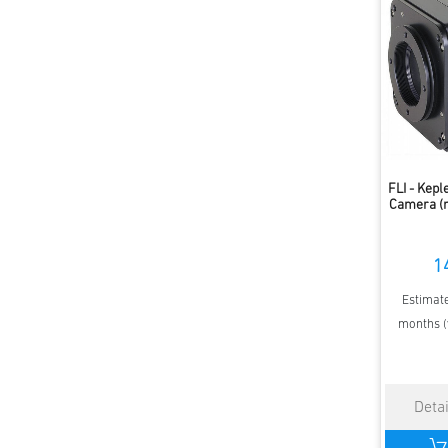
FLI - Kep
Camera (
1
Estimate
months (