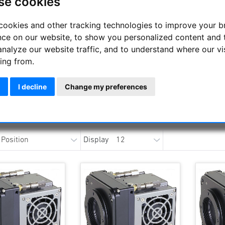
se cookies
Kepler Cooled sC
cookies and other tracking technologies to improve your 
nce on our website, to show you personalized content and 
analyze our website traffic, and to understand where our vi
APM Telescopes is an authorised dealer for FLI cameras (
NEWS
ing from.
I decline
Change my preferences
Detailed documentation he
https://www.apm-professional-telescopes.com/index.php/cm
Display