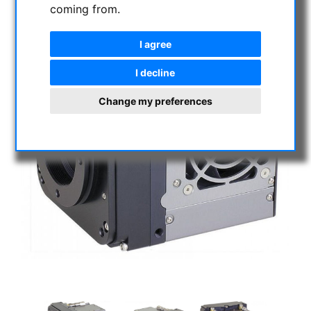
coming from.
I agree
I decline
Change my preferences