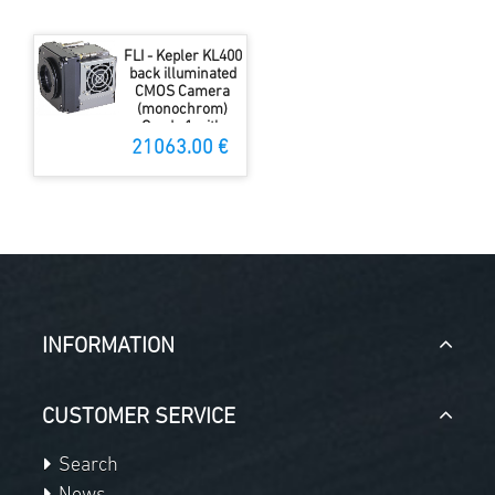
FLI - Kepler KL400
back illuminated
CMOS Camera
(monochrom)
Grade 1 with
shutter
21063.00 €
INFORMATION
CUSTOMER SERVICE
Search