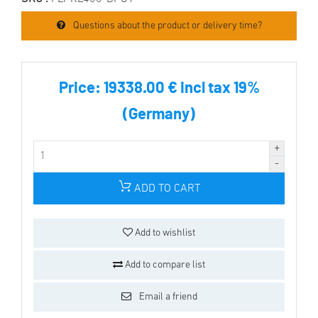
Questions about the product or delivery time?
Price:
19338.00 € incl tax 19%
(Germany)
ADD TO CART
Add to wishlist
Add to compare list
Email a friend