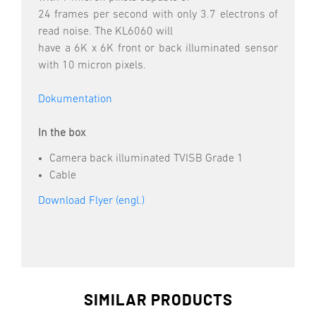
24 frames per second with only 3.7 electrons of
read noise. The KL6060 will
have a 6K x 6K front or back illuminated sensor
with 10 micron pixels.
Dokumentation
In the box
Camera back illuminated TVISB Grade 1
Cable
Download Flyer (engl.)
SIMILAR PRODUCTS