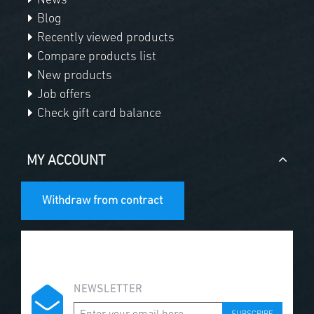
News
Blog
Recently viewed products
Compare products list
New products
Job offers
Check gift card balance
MY ACCOUNT
Withdraw from contract
NEWSLETTER