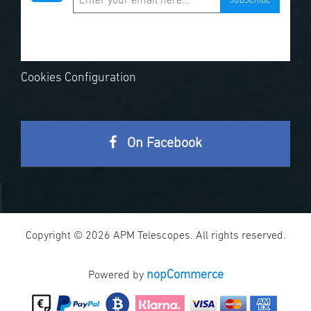
SUBSCRIBE
Cookies Configuration
On Facebook
Copyright © 2026 APM Telescopes. All rights reserved.
nopCommerce
Powered by