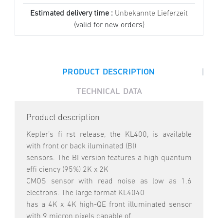
Estimated delivery time :
Unbekannte Lieferzeit
(valid for new orders)
|
PRODUCT DESCRIPTION
TECHNICAL DATA
Product description
Kepler’s fi rst release, the KL400, is available
with front or back iluminated (BI)
sensors. The BI version features a high quantum
effi ciency (95%) 2K x 2K
CMOS sensor with read noise as low as 1.6
electrons. The large format KL4040
has a 4K x 4K high-QE front illuminated sensor
with 9 micron pixels capable of