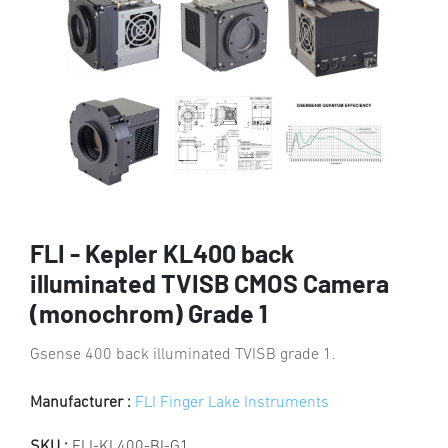
FLI - Kepler KL400 back
illuminated TVISB CMOS Camera
(monochrom) Grade 1
Gsense 400 back illuminated TVISB grade 1.
Manufacturer :
FLI Finger Lake Instruments
SKU :
FLI-KL400-BI-G1