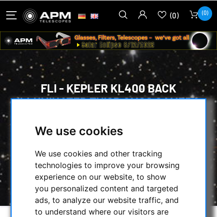
(0)
(0)
FLI - KEPLER KL400 BACK
ILLUMINATED TVISB CMOS CAMERA
(MONOCHROM) GRADE 1
We use cookies
HOME
/
CMOS & CCD CAMERAS
/
CMOS-CAMERAS
/
FLI-CAMERAS
/
We use cookies and other tracking
FLI - KEPLER KL400 BACK ILLUMINATED
technologies to improve your browsing
TVISB CMOS CAMERA (MONOCHROM) GRADE
experience on our website, to show
1
you personalized content and targeted
ads, to analyze our website traffic, and
to understand where our visitors are