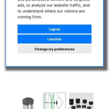
ads, to analyze our website traffic, and
to understand where our visitors are
coming from.
I agree
I decline
Change my preferences