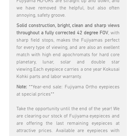
Fujiyama HD-ORs are straight up and down, and
we have removed the helpful, but also often
annoying, safety groove.
Solid construction, bright, clean and sharp views
throughout a fully corrected 42 degree FOV
, with
sharp field stops, makes the Fujiyamas perfect
for every type of viewing, and are also an exellent
match with high end apochromats for hard core
planetary, lunar, solar and double star
viewing.Each eyepiece carries a one year Kokusai
Kohki parts and labor warranty.
Note:
**Year-end sale: Fujiyama Ortho eyepieces
at special prices**
Take the opportunity until the end of the year! We
are clearing our stock of Fujiyama eyepieces and
are offering the last remaining eyepieces at
attractive prices. Available are eyepieces with