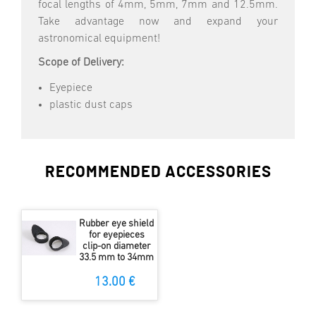
focal lengths of 4mm, 5mm, 7mm and 12.5mm.
Take advantage now and expand your
astronomical equipment!
Scope of Delivery:
Eyepiece
plastic dust caps
RECOMMENDED ACCESSORIES
Rubber eye shield
for eyepieces
clip-on diameter
33.5 mm to 34mm
13.00 €