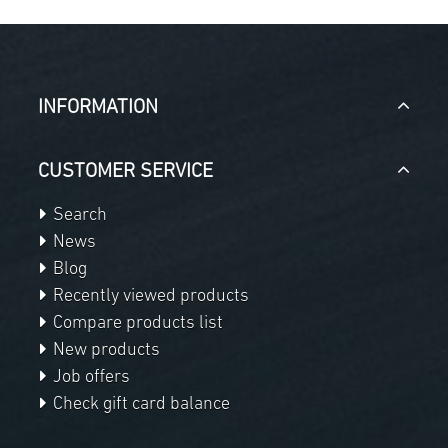
INFORMATION
CUSTOMER SERVICE
Search
News
Blog
Recently viewed products
Compare products list
New products
Job offers
Check gift card balance