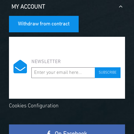
MY ACCOUNT
Withdraw from contract
NEWSLETTER
SUBSCRIBE
Cookies Configuration