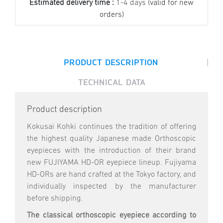
Estimated delivery time :
1-4 days
(valid for new
orders)
|
PRODUCT DESCRIPTION
TECHNICAL DATA
Product description
Kokusai Kohki continues the tradition of offering
the highest quality Japanese made Orthoscopic
eyepieces with the introduction of their brand
new FUJIYAMA HD-OR eyepiece lineup. Fujiyama
HD-ORs are hand crafted at the Tokyo factory, and
individually inspected by the manufacturer
before shipping.
The classical orthoscopic eyepiece according to