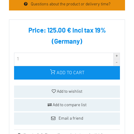
Questions about the product or delivery time?
Price:
125.00 € incl tax 19%
(Germany)
ADD TO CART
Add to wishlist
Add to compare list
Email a friend