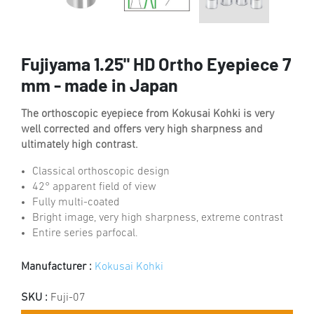
Fujiyama 1.25" HD Ortho Eyepiece 7
mm - made in Japan
The orthoscopic eyepiece from Kokusai Kohki is very
well corrected and offers very high sharpness and
ultimately high contrast.
Classical orthoscopic design
42° apparent field of view
Fully multi-coated
Bright image, very high sharpness, extreme contrast
Entire series parfocal.
Manufacturer :
Kokusai Kohki
SKU :
Fuji-07