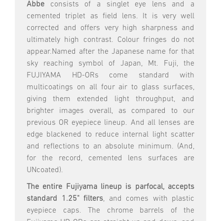
Abbe
consists of a singlet eye lens and a
cemented triplet as field lens. It is very well
corrected and offers very high sharpness and
ultimately high contrast. Colour fringes do not
appear.Named after the Japanese name for that
sky reaching symbol of Japan, Mt. Fuji, the
FUJIYAMA HD-ORs come standard with
multicoatings on all four air to glass surfaces,
giving them extended light throughput, and
brighter images overall, as compared to our
previous OR eyepiece lineup. And all lenses are
edge blackened to reduce internal light scatter
and reflections to an absolute minimum. (And,
for the record, cemented lens surfaces are
UNcoated).
The entire Fujiyama lineup is parfocal, accepts
standard 1.25" filters
, and comes with plastic
eyepiece caps. The chrome barrels of the