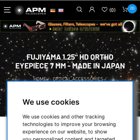
(0)
(0)
FUJIYAMA 1.25" HD ORTHO
EYEPIECE 7 MM - MADE IN JAPAN
HOME
/
OPTICAL ACCESSORIES
/
EYEPIECES
/
FUJIYAMA OTHO-EYEPIECES
/
FUJIYAMA 1.25" HD ORTHO EYEPIECE 7 MM -
We use cookies
MADE IN JAPAN
We use cookies and other tracking
technologies to improve your browsing
experience on our website, to show
you personalized content and targeted