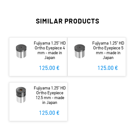
SIMILAR PRODUCTS
Fujiyama 1.25" HD
Fujiyama 1.25" HD
Ortho Eyepiece 4
Ortho Eyepiece 5
mm - made in
mm - made in
Japan
Japan
125.00 €
125.00 €
Fujiyama 1.25" HD
Ortho Eyepiece
12.5 mm - made
in Japan
125.00 €