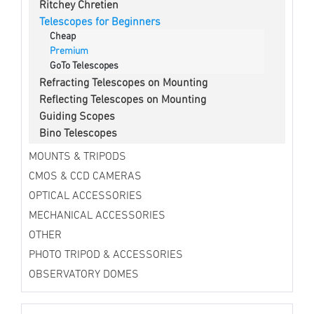
Ritchey Chretien
Telescopes for Beginners
Cheap
Premium
GoTo Telescopes
Refracting Telescopes on Mounting
Reflecting Telescopes on Mounting
Guiding Scopes
Bino Telescopes
MOUNTS & TRIPODS
CMOS & CCD CAMERAS
OPTICAL ACCESSORIES
MECHANICAL ACCESSORIES
OTHER
PHOTO TRIPOD & ACCESSORIES
OBSERVATORY DOMES