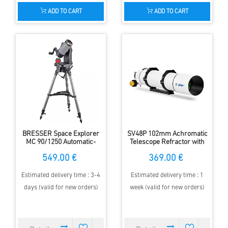
ADD TO CART
ADD TO CART
BRESSER Space Explorer
SV48P 102mm Achromatic
MC 90/1250 Automatic-
Telescope Refractor with
Telescope
2.5" RAP Dual-Speed
549.00 €
369.00 €
Focusing
Estimated delivery time : 3-4
Estimated delivery time : 1
days (valid for new orders)
week (valid for new orders)