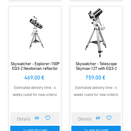
Skywatcher - Explorer-150P
Skywatcher - Telescope
EQ3-2 Newtonian reflector
Skymax-127 with EQ3-2
mount
469.00 €
759.00 €
Estimated delivery time : 4
Estimated delivery time : 4
weeks (valid for new orders)
weeks (valid for new orders)