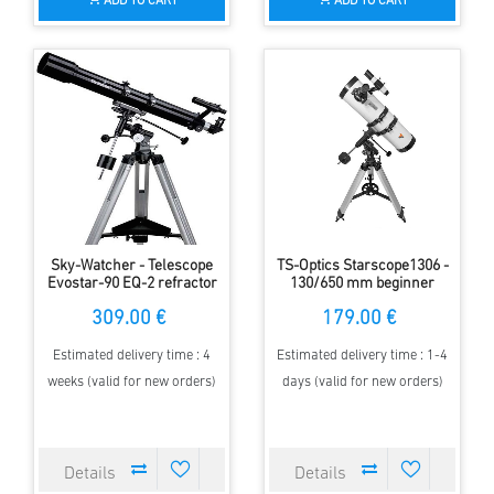
ADD TO CART
ADD TO CART
Sky-Watcher - Telescope
TS-Optics Starscope1306 -
Evostar-90 EQ-2 refractor
130/650 mm beginner
telescope with equatorial
309.00 €
179.00 €
mount
Estimated delivery time : 4
Estimated delivery time : 1-4
weeks (valid for new orders)
days (valid for new orders)