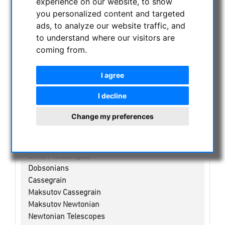
experience on our website, to show
NIGHT VISION BINOCULARS
you personalized content and targeted
CURRENT OFFERS
ads, to analyze our website traffic, and
ASTROPROFESSIONAL TELESCOPES
to understand where our visitors are
SECONDHAND & STOCK
coming from.
APM PRODUCTS
I agree
ASTRONOMY BEGINNERS
OBSERVE THE SUN
I decline
BINOCULARS
Change my preferences
TELESCOPES
Refractors
Adjustment aid for telescopes
Smart Telescopes
Dobsonians
Cassegrain
Maksutov Cassegrain
Maksutov Newtonian
Newtonian Telescopes