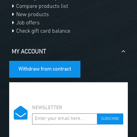
Compare products list
New products
Job offers
Check gift card balance
MY ACCOUNT
Withdraw from contract
NEWSLETTER
SUBSCRIBE