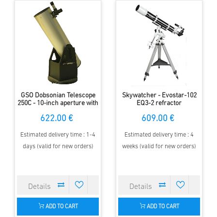
GSO Dobsonian Telescope
Skywatcher - Evostar-102
250C - 10-inch aperture with
EQ3-2 refractor
fine Crayford focuser
622.00 €
609.00 €
Estimated delivery time : 1-4
Estimated delivery time : 4
days (valid for new orders)
weeks (valid for new orders)
ADD TO CART
ADD TO CART