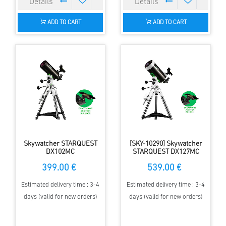
ADD TO CART
ADD TO CART
Skywatcher STARQUEST
[SKY-10290] Skywatcher
DX102MC
STARQUEST DX127MC
399.00 €
539.00 €
Estimated delivery time : 3-4
Estimated delivery time : 3-4
days (valid for new orders)
days (valid for new orders)