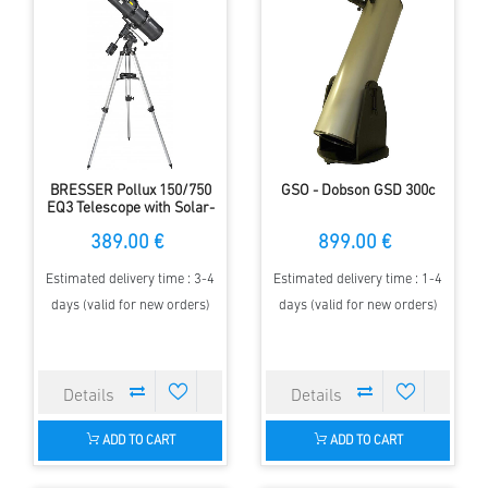
BRESSER Pollux 150/750
GSO - Dobson GSD 300c
EQ3 Telescope with Solar-
Filter
389.00 €
899.00 €
Estimated delivery time : 3-4
Estimated delivery time : 1-4
days (valid for new orders)
days (valid for new orders)
ADD TO CART
ADD TO CART