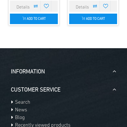
ADD TO CART
ADD TO CART
INFORMATION
CUSTOMER SERVICE
Search
News
Blog
Recently viewed products