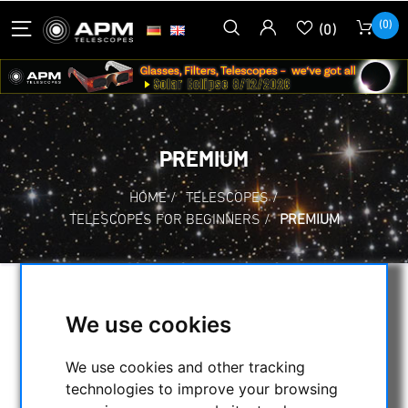
(0)
(0)
PREMIUM
HOME
/
TELESCOPES
/
TELESCOPES FOR BEGINNERS
/
PREMIUM
SELECTION
We use cookies
We use cookies and other tracking
CATEGORIES
technologies to improve your browsing