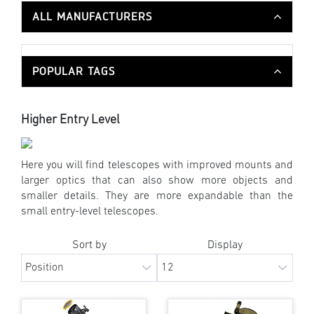
ALL MANUFACTURERS
POPULAR TAGS
Higher Entry Level
Here you will find telescopes with improved mounts and
larger optics that can also show more objects and
smaller details. They are more expandable than the
small entry-level telescopes.
Sort by
Display