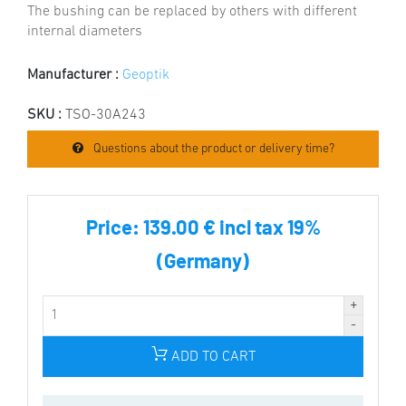
The bushing can be replaced by others with different
internal diameters
Manufacturer :
Geoptik
SKU :
TSO-30A243
Questions about the product or delivery time?
Price:
139.00 € incl tax 19%
(Germany)
ADD TO CART