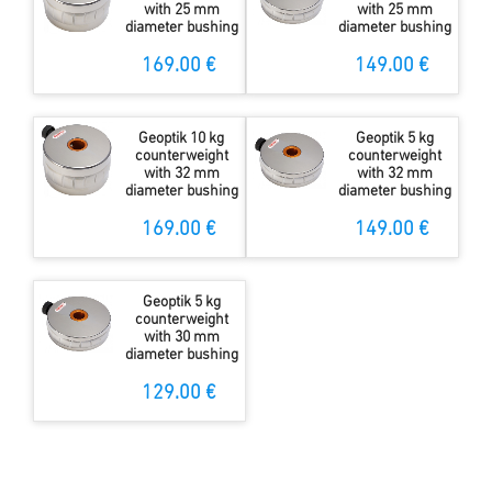
with 25 mm
with 25 mm
diameter bushing
diameter bushing
169.00 €
149.00 €
Geoptik 10 kg
Geoptik 5 kg
counterweight
counterweight
with 32 mm
with 32 mm
diameter bushing
diameter bushing
169.00 €
149.00 €
Geoptik 5 kg
counterweight
with 30 mm
diameter bushing
129.00 €