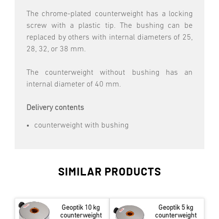
The chrome-plated counterweight has a locking
screw with a plastic tip. The bushing can be
replaced by others with internal diameters of 25,
28, 32, or 38 mm.
The counterweight without bushing has an
internal diameter of 40 mm.
Delivery contents
counterweight with bushing
SIMILAR PRODUCTS
Geoptik 10 kg
Geoptik 5 kg
counterweight
counterweight