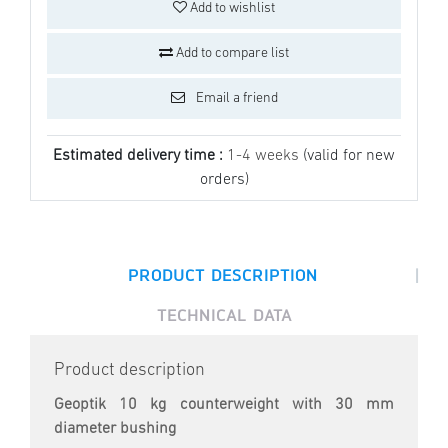
Add to wishlist
Add to compare list
Email a friend
Estimated delivery time :
1-4 weeks
(valid for new
orders)
|
PRODUCT DESCRIPTION
TECHNICAL DATA
Product description
Geoptik 10 kg counterweight with 30 mm
diameter bushing