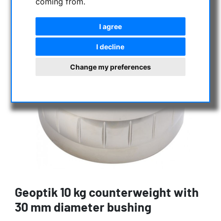
coming from.
I agree
I decline
Change my preferences
Geoptik 10 kg counterweight with
30 mm diameter bushing