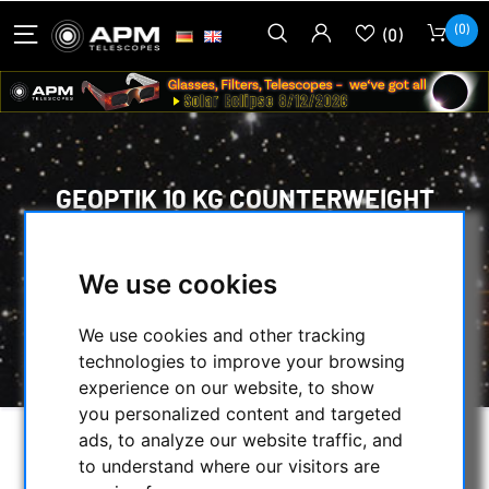
(0)
(0)
GEOPTIK 10 KG COUNTERWEIGHT
WITH 30 MM DIAMETER BUSHING
HOME
/
MOUNTS & TRIPODS
/
We use cookies
MOUNTS ACCESSORIES
/
WEIGHTS
/
GEOPTIK 10 KG COUNTERWEIGHT WITH 30
We use cookies and other tracking
MM DIAMETER BUSHING
technologies to improve your browsing
experience on our website, to show
you personalized content and targeted
ads, to analyze our website traffic, and
to understand where our visitors are