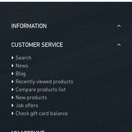
INFORMATION
CUSTOMER SERVICE
Search
News
Blog
Recently viewed products
Compare products list
New products
Job offers
Check gift card balance