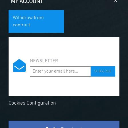
MY ACCOUNT
Withdraw from
contract
NEWSLETTER
SUBSCRIBE
Cookies Configuration