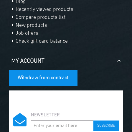
Blog
Recently viewed products
Compare products list
New products
Job offers
Check gift card balance
MY ACCOUNT
Withdraw from contract
NEWSLETTER
SUBSCRIBE