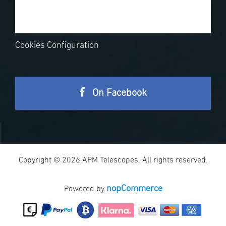
Cookies Configuration
On Facebook
Copyright © 2026 APM Telescopes. All rights reserved.
nopCommerce
Powered by