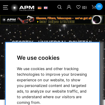
(0)
(0)
GEOPTIK - UNIVERSAL DOVETAIL
CLAMB - FOR GP AND 3'' LOSMANDY
DOVETAILS
We use cookies
HOME
/
MOUNTS & TRIPODS
/
We use cookies and other tracking
MOUNTS ACCESSORIES
/
technologies to improve your browsing
PRISM RAILS & DOVETAIL CLAMBS
/
experience on our website, to show
GEOPTIK - UNIVERSAL DOVETAIL CLAMB -
you personalized content and targeted
FOR GP AND 3'' LOSMANDY DOVETAILS
ads, to analyze our website traffic, and
to understand where our visitors are
coming from.