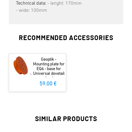
Technical data:
- lenght: 170mm
- wide: 100mm
RECOMMENDED ACCESSORIES
Geoptik -
Mounting plate for
EQ6 - base for
Universal dovetail
clamb
59.00 €
SIMILAR PRODUCTS