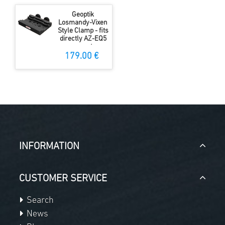
Geoptik
Losmandy-Vixen
Style Clamp - fits
directly AZ-EQ5
mount
179.00 €
INFORMATION
CUSTOMER SERVICE
Search
News