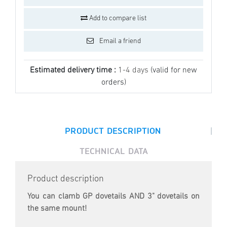
Add to compare list
Email a friend
Estimated delivery time :
1-4 days
(valid for new
orders)
|
PRODUCT DESCRIPTION
TECHNICAL DATA
Product description
You can clamb GP dovetails AND 3" dovetails on
the same mount!