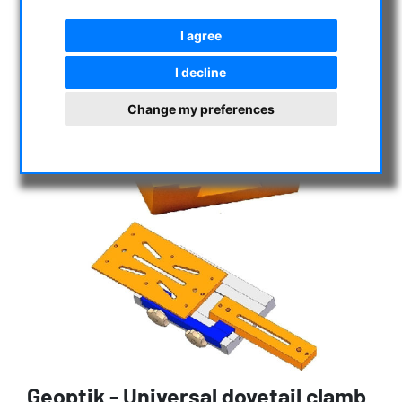
I agree
I decline
Change my preferences
Geoptik - Universal dovetail clamb