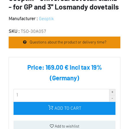
- for GP and 3'' Losmandy dovetails
Manufacturer :
Geoptik
SKU :
TSO-30A057
Questions about the product or delivery time?
Price:
169.00 € incl tax 19%
(Germany)
ADD TO CART
Add to wishlist