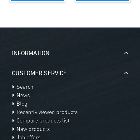
INFORMATION
CUSTOMER SERVICE
Search
News
Blog
Recently viewed products
Compare products list
New products
Job offers