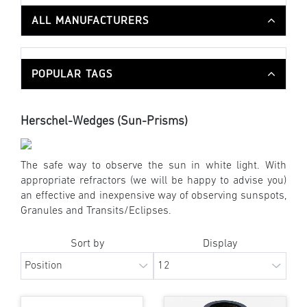
ALL MANUFACTURERS
POPULAR TAGS
Herschel-Wedges (Sun-Prisms)
The safe way to observe the sun in white light. With
appropriate refractors (we will be happy to advise you)
an effective and inexpensive way of observing sunspots,
Granules and Transits/Eclipses.
Sort by
Display