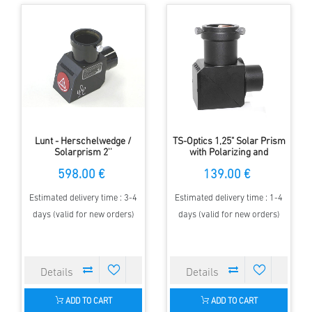
Lunt - Herschelwedge /
TS-Optics 1,25" Solar Prism
Solarprism 2''
with Polarizing and
Narrowband Filter
598.00 €
139.00 €
Estimated delivery time : 3-4
Estimated delivery time : 1-4
days (valid for new orders)
days (valid for new orders)
ADD TO CART
ADD TO CART