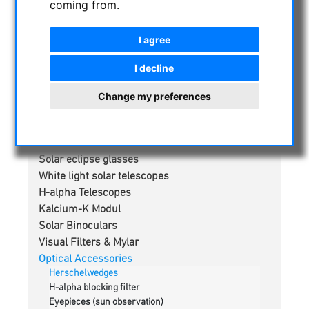
coming from.
NIGHT VISION BINOCULARS
I agree
CURRENT OFFERS
ASTROPROFESSIONAL TELESCOPES
I decline
SECONDHAND & STOCK
Change my preferences
APM PRODUCTS
ASTRONOMY BEGINNERS
OBSERVE THE SUN
Solar eclipse glasses
White light solar telescopes
H-alpha Telescopes
Kalcium-K Modul
Solar Binoculars
Visual Filters & Mylar
Optical Accessories
Herschelwedges
H-alpha blocking filter
Eyepieces (sun observation)