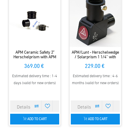
APM Ceramic Safety 2"
APM/Lunt - Herschelwedge
Herschelprism with APM
/ Solarprism 1 1/4'' with
Fast-Lock Eyepiece Adapter
built in ND3.0 Filter
369.00 €
229.00 €
Estimated delivery time : 1-4
Estimated delivery time : 4-6
days (valid for new orders)
months (valid for new orders)
ADD TO CART
ADD TO CART