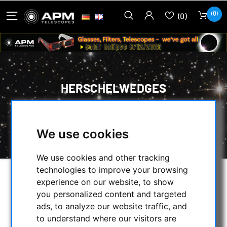
(0)
(0)
HERSCHELWEDGES
HOME
/
OBSERVE THE SUN
/
OPTICAL ACCESSORIES
/
We use cookies
HERSCHELWEDGES
We use cookies and other tracking
technologies to improve your browsing
experience on our website, to show
SELECTION
you personalized content and targeted
ads, to analyze our website traffic, and
to understand where our visitors are
CATEGORIES