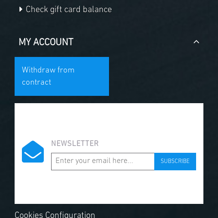
Check gift card balance
MY ACCOUNT
Withdraw from
contract
NEWSLETTER
SUBSCRIBE
Cookies Configuration