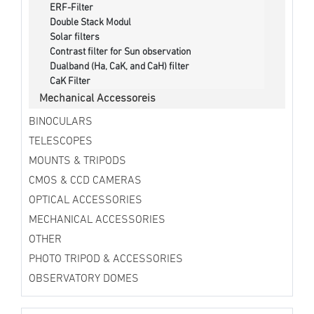
ERF-Filter
Double Stack Modul
Solar filters
Contrast filter for Sun observation
Dualband (Ha, CaK, and CaH) filter
CaK Filter
Mechanical Accessoreis
BINOCULARS
TELESCOPES
MOUNTS & TRIPODS
CMOS & CCD CAMERAS
OPTICAL ACCESSORIES
MECHANICAL ACCESSORIES
OTHER
PHOTO TRIPOD & ACCESSORIES
OBSERVATORY DOMES