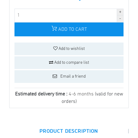
ADD TO CART
Add to wishlist
Add to compare list
Email a friend
Estimated delivery time :
4-6 months
(valid for new
orders)
|
PRODUCT DESCRIPTION