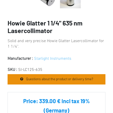
Howie Glatter 1 1/4" 635 nm
Lasercollimator
Solid and very precise Howie Glatter Lasercollimator for
1 1/4".
Manufacturer :
Starlight Instruments
SKU :
SI-LC125-635
Questions about the product or delivery time?
Price:
339.00 € incl tax 19%
(Germany)