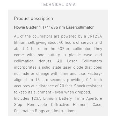
TECHNICAL DATA
Product description
Howie Glatter 1 1/4" 635 nm Lasercollimator
All of the collimators are powered by a CR123A
lithium cell, giving about 40 hours of service, and
about 4 hours in the 532nm collimator. They
come with one battery, a plastic case and
collimation donuts. All Laser Collimators
incorporates a solid state laser diode that does
not fade or change with time and use. Factory-
aligned to 15 arc-seconds providing 0.1 inch
accuracy at a distance of 20 feet. Shock resistant
to keep its alignment - even when dropped.
Includes 123A Lithium Battery, 1mm Aperture
Stop, Removable Diffractive Element, Case,
Collimation Rings and Instructions