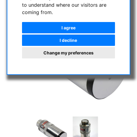
to understand where our visitors are
coming from.
I agree
I decline
Change my preferences