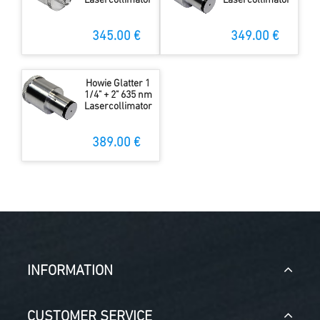
Lasercollimator
Lasercollimator
345.00 €
349.00 €
Howie Glatter 1
1/4" + 2" 635 nm
Lasercollimator
389.00 €
INFORMATION
CUSTOMER SERVICE