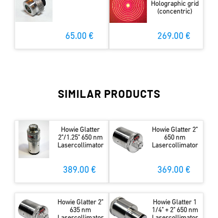
Holographic grid
(concentric)
65.00 €
269.00 €
SIMILAR PRODUCTS
Howie Glatter
Howie Glatter 2"
2"/1.25" 650 nm
650 nm
Lasercollimator
Lasercollimator
389.00 €
369.00 €
Howie Glatter 2"
Howie Glatter 1
635 nm
1/4" + 2" 650 nm