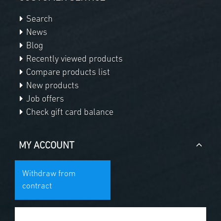
Search
News
Blog
Recently viewed products
Compare products list
New products
Job offers
Check gift card balance
MY ACCOUNT
Withdraw from
contract