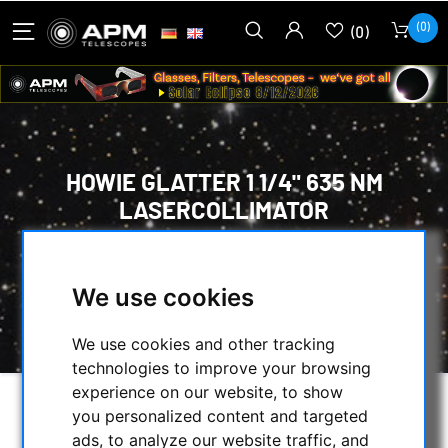
(0)
(0)
HOWIE GLATTER 1 1/4" 635 NM
LASERCOLLIMATOR
HOME
/
TELESCOPES
/
ADJUSTMENT AID FOR TELESCOPES
/
We use cookies
HOWIE GLATTER 1 1/4" 635 NM
LASERCOLLIMATOR
We use cookies and other tracking
technologies to improve your browsing
experience on our website, to show
you personalized content and targeted
ads, to analyze our website traffic, and