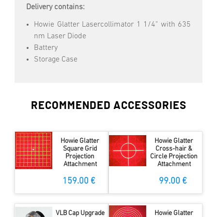
Delivery contains:
Howie Glatter Lasercollimator 1 1/4" with 635
nm Laser Diode
Battery
Storage Case
RECOMMENDED ACCESSORIES
Howie Glatter
Howie Glatter
Square Grid
Cross-hair &
Projection
Circle Projection
Attachment
Attachment
159.00 €
99.00 €
VLB Cap Upgrade
Howie Glatter