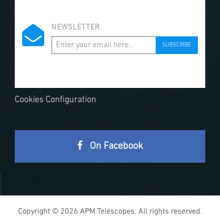
NEWSLETTER
SUBSCRIBE
Cookies Configuration
On Facebook
Copyright © 2026 APM Telescopes. All rights reserved.