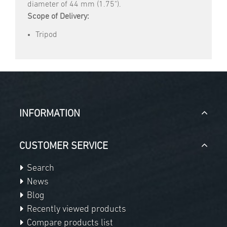
diameter of 44 mm (1.75").
Scope of Delivery:
Tripod
INFORMATION
CUSTOMER SERVICE
Search
News
Blog
Recently viewed products
Compare products list