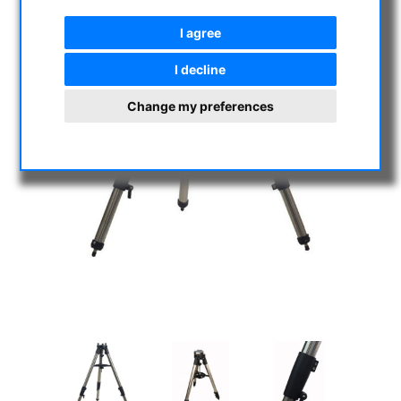
I agree
I decline
Change my preferences