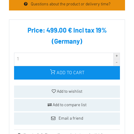
Questions about the product or delivery time?
Price:
499.00 € incl tax 19%
(Germany)
ADD TO CART
Add to wishlist
Add to compare list
Email a friend