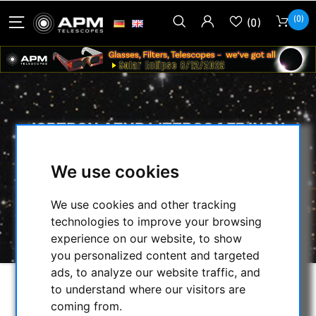
(0)
(0)
IOPTRON AZMP LITEROC 1.75 INCH
TRIPOD
We use cookies
HOME
/
MOUNTS & TRIPODS
/
IOPTRON MOUNTS AND ACCESSORIES
/
We use cookies and other tracking
TRIPODS, PIERS AND ACCESSORIES
/
technologies to improve your browsing
IOPTRON AZMP LITEROC 1.75 INCH TRIPOD
experience on our website, to show
you personalized content and targeted
ads, to analyze our website traffic, and
to understand where our visitors are
coming from.