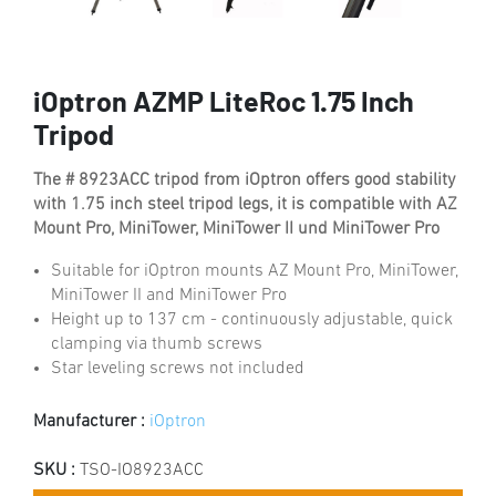
iOptron AZMP LiteRoc 1.75 Inch
Tripod
The # 8923ACC tripod from iOptron offers good stability
with 1.75 inch steel tripod legs, it is compatible with AZ
Mount Pro, MiniTower, MiniTower II und MiniTower Pro
Suitable for iOptron mounts AZ Mount Pro, MiniTower,
MiniTower II and MiniTower Pro
Height up to 137 cm - continuously adjustable, quick
clamping via thumb screws
Star leveling screws not included
Manufacturer :
iOptron
SKU :
TSO-IO8923ACC