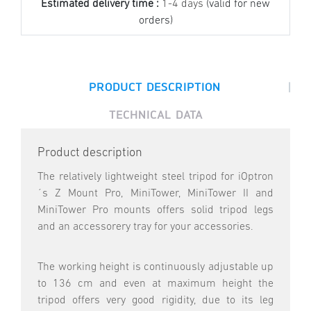
Estimated delivery time :
1-4 days
(valid for new
orders)
|
PRODUCT DESCRIPTION
TECHNICAL DATA
Product description
The relatively lightweight steel tripod for iOptron
´s Z Mount Pro, MiniTower, MiniTower II and
MiniTower Pro mounts offers solid tripod legs
and an accessorery tray for your accessories.
The working height is continuously adjustable up
to 136 cm and even at maximum height the
tripod offers very good rigidity, due to its leg