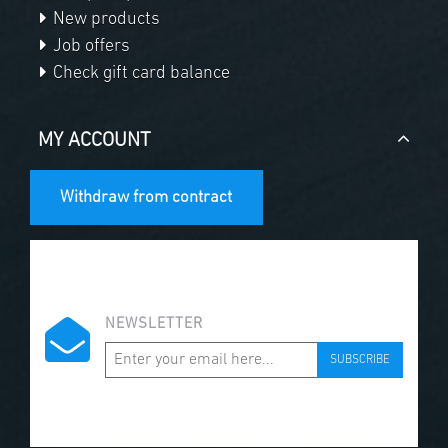
New products
Job offers
Check gift card balance
MY ACCOUNT
Withdraw from contract
NEWSLETTER
SUBSCRIBE