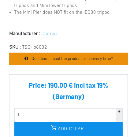
tripods and MiniTower tripods.
The Mini Pier does NOT fit on the iEQ30 tripod
Manufacturer :
iOptron
SKU :
TSO-Io8032
Questions about the product or delivery time?
Price:
190.00 € incl tax 19%
(Germany)
ADD TO CART