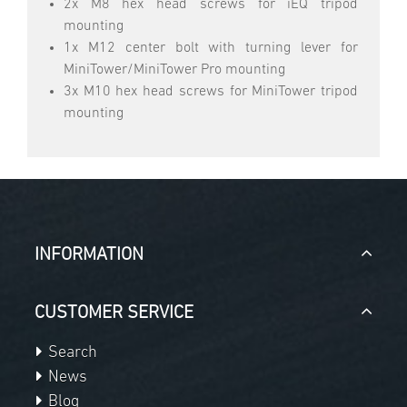
2x M8 hex head screws for iEQ tripod
mounting
1x M12 center bolt with turning lever for
MiniTower/MiniTower Pro mounting
3x M10 hex head screws for MiniTower tripod
mounting
INFORMATION
CUSTOMER SERVICE
Search
News
Blog