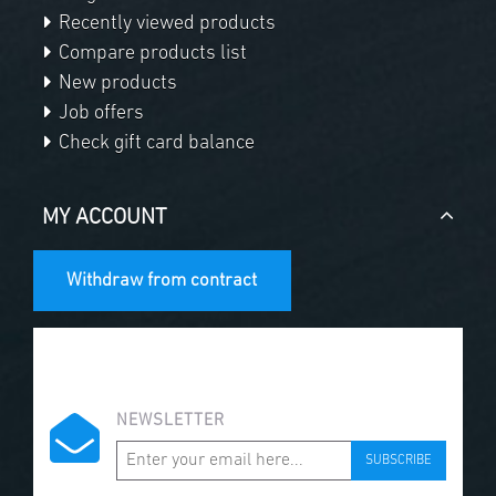
Recently viewed products
Compare products list
New products
Job offers
Check gift card balance
MY ACCOUNT
Withdraw from contract
NEWSLETTER
SUBSCRIBE