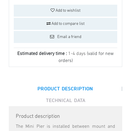
Add to wishlist
Add to compare list
Email a friend
Estimated delivery time :
1-4 days
(valid for new
orders)
|
PRODUCT DESCRIPTION
TECHNICAL DATA
Product description
The Mini Pier is installed between mount and