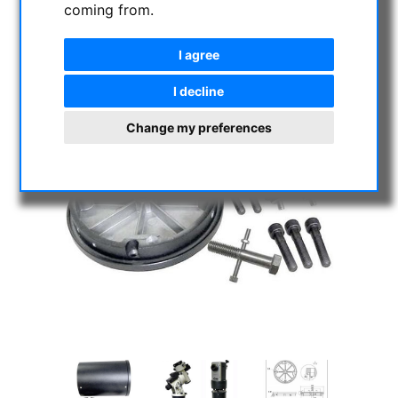
coming from.
I agree
I decline
Change my preferences