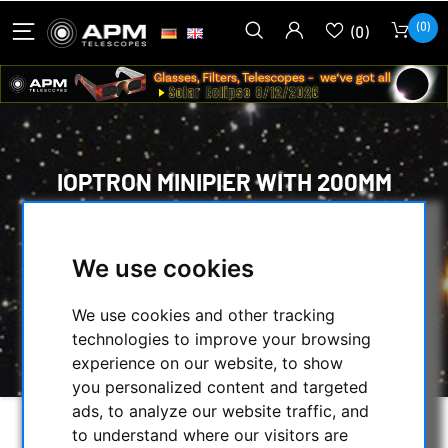
(0)
(0)
IOPTRON MINIPIER WITH 200MM
HEIGHT FOR IOPTRON MOUNTS
HOME
/
MOUNTS & TRIPODS
/
We use cookies
IOPTRON MOUNTS AND ACCESSORIES
/
TRIPODS, PIERS AND ACCESSORIES
/
We use cookies and other tracking
IOPTRON MINIPIER WITH 200MM HEIGHT FOR
technologies to improve your browsing
IOPTRON MOUNTS
experience on our website, to show
you personalized content and targeted
ads, to analyze our website traffic, and
to understand where our visitors are