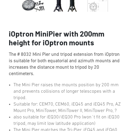
iOptron MiniPier with 200mm
height for iOptron mounts
The # 8032 Mini Pier und tripod extension from iOptron
is suitable for both equatorial and azimuth mounts and
increases the distance mount to tripod by 20
centimeters.
The Mini Pier raises the mounts position by 200 mm
and prevents collisions of longer telescopes with a
tripod.
Suitable for: CEM70, CEM60, iEQ45 and iEQ45 Pro, AZ
Mount Pro, MiniTower, MiniTower II, MiniTower Pro, ?
also suitable for iEQ30/iEQ30 Pro (won´t fit on iEQ30
tripod, may limit low latitude application)
The Mini Pier matches the Tri-Pier, iEQ45 and iEQ60