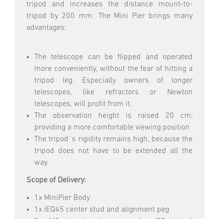
tripod and increases the distance mount-to-
tripod by 200 mm. The Mini Pier brings many
advantages:
The telescope can be flipped and operated
more conveniently, without the fear of hitting a
tripod leg. Especially owners of longer
telescopes, like refractors or Newton
telescopes, will profit from it.
The observation height is raised 20 cm,
providing a more comfortable viewing position
The tripod´s rigidity remains high, because the
tripod does not have to be extended all the
way.
Scope of Delivery:
1x MiniPier Body
1x iEQ45 center stud and alignment peg