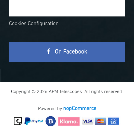
Cookies Configuration
On Facebook
Copyright © 2026 APM Telescopes. All rights reserved.
nopCommerce
Powered by