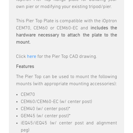
own pier or modifying your existing tripod/pier.
This Pier Top Plate is compatible with the iOptron
CEM70, CEM60 or CEM60-EC and
includes the
hardware necessary to attach the plate to the
mount.
Click
here
for the Pier Top CAD drawing.
Features
The Pier Top can be used to mount the following
mounts (with appropriate mounting accessories):
CEM70
CEM60/CEM60-EC (w/ center post)
CEM40 (w/ center post)*
GEM45 (w/ center post)*
iEQ45/iEQ45 (w/ center post and alignment
peg)