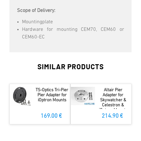
Scope of Delivery:
Mountingplate
Hardware for mounting CEM70, CEM60 or
CEM60-EC
SIMILAR PRODUCTS
TS-Optics Tri-Pier
Altair Pier
Pier Adapter for
Adapter for
iOptron Mounts
Skywatcher &
Celestron &
iOptron Mounts
169.00 €
214.90 €