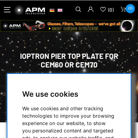
(0)
(0)
IOPTRON PIER TOP PLATE FOR
CEM60 OR CEM70
HOME
/
MOUNTS & TRIPODS
/
IOPTRON MOUNTS AND ACCESSORIES
/
We use cookies
TRIPODS, PIERS AND ACCESSORIES
/
IOPTRON PIER TOP PLATE FOR CEM60 OR
CEM70
We use cookies and other tracking
technologies to improve your browsing
experience on our website, to show
you personalized content and targeted
ads, to analyze our website traffic, and