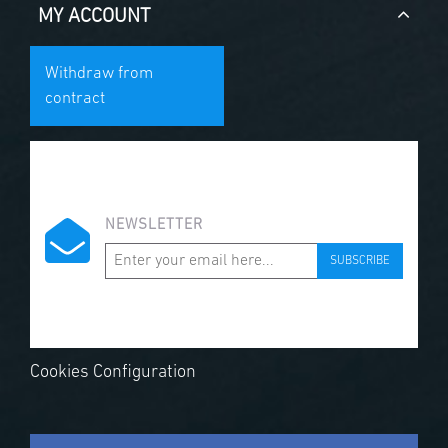
MY ACCOUNT
Withdraw from
contract
NEWSLETTER
SUBSCRIBE
Cookies Configuration