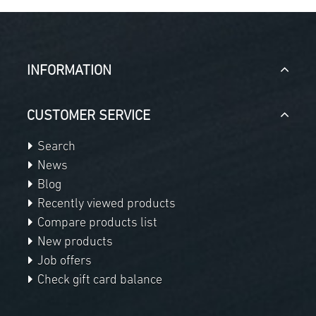
INFORMATION
CUSTOMER SERVICE
Search
News
Blog
Recently viewed products
Compare products list
New products
Job offers
Check gift card balance