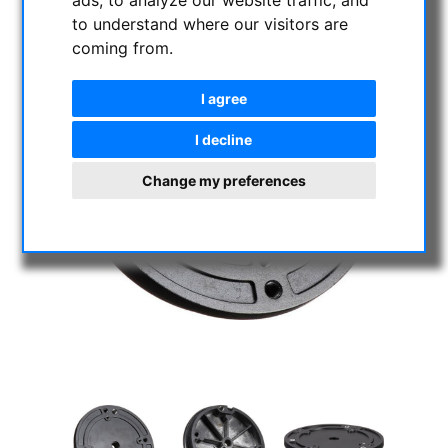
to understand where our visitors are
coming from.
I agree
I decline
Change my preferences