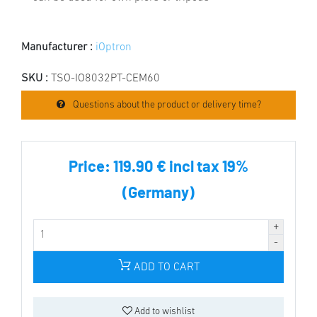
Manufacturer :
iOptron
SKU :
TSO-IO8032PT-CEM60
Questions about the product or delivery time?
Price:
119.90 € incl tax 19%
(Germany)
ADD TO CART
Add to wishlist