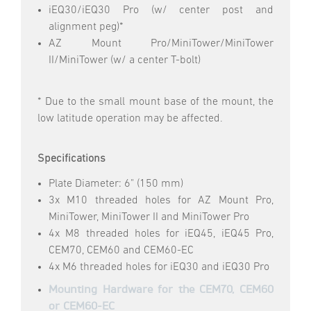
iEQ30/iEQ30 Pro (w/ center post and
alignment peg)*
AZ Mount Pro/MiniTower/MiniTower
II/MiniTower (w/ a center T-bolt)
* Due to the small mount base of the mount, the
low latitude operation may be affected.
Specifications
Plate Diameter: 6" (150 mm)
3x M10 threaded holes for AZ Mount Pro,
MiniTower, MiniTower II and MiniTower Pro
4x M8 threaded holes for iEQ45, iEQ45 Pro,
CEM70, CEM60 and CEM60-EC
4x M6 threaded holes for iEQ30 and iEQ30 Pro
Mounting Hardware for the CEM70, CEM60
or CEM60-EC