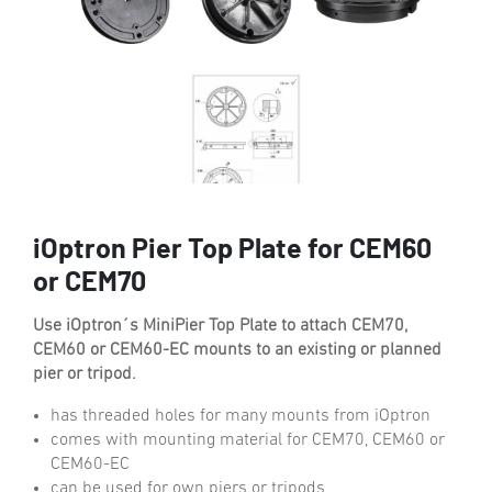
iOptron Pier Top Plate for CEM60
or CEM70
Use iOptron´s MiniPier Top Plate to attach CEM70,
CEM60 or CEM60-EC mounts to an existing or planned
pier or tripod.
has threaded holes for many mounts from iOptron
comes with mounting material for CEM70, CEM60 or
CEM60-EC
can be used for own piers or tripods