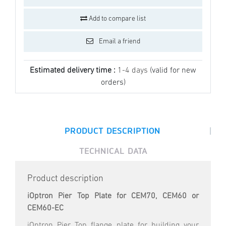
Add to compare list
Email a friend
Estimated delivery time :
1-4 days
(valid for new
orders)
|
PRODUCT DESCRIPTION
TECHNICAL DATA
Product description
iOptron Pier Top Plate for CEM70, CEM60 or
CEM60-EC
iOptron Pier Top flange plate for building your