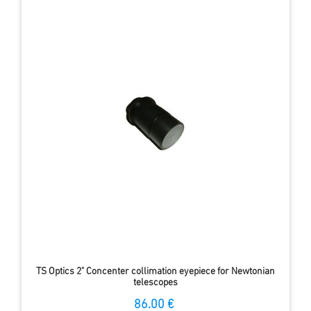
TS Optics 2" Concenter collimation eyepiece for Newtonian
telescopes
86.00 €