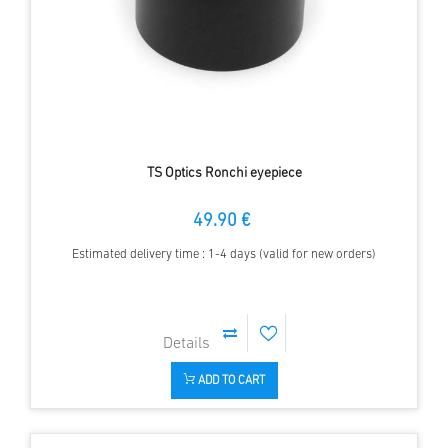
TS Optics Ronchi eyepiece
49.90 €
Estimated delivery time : 1-4 days (valid for new orders)
ADD TO CART