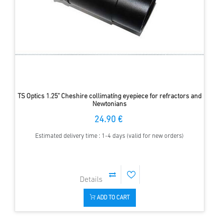
TS Optics 1.25" Cheshire collimatíng eyepiece for refractors and
Newtonians
24.90 €
Estimated delivery time : 1-4 days (valid for new orders)
ADD TO CART