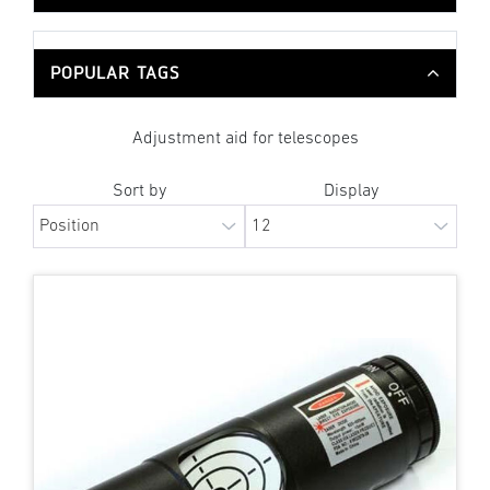
POPULAR TAGS
Adjustment aid for telescopes
Sort by
Display