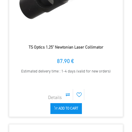
TS Optics 1,25" Newtonian Laser Collimator
87.90 €
Estimated delivery time : 1-4 days (valid for new orders)
ADD TO CART