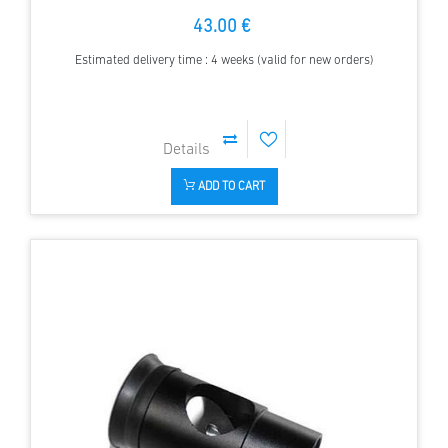
43.00 €
Estimated delivery time : 4 weeks (valid for new orders)
ADD TO CART