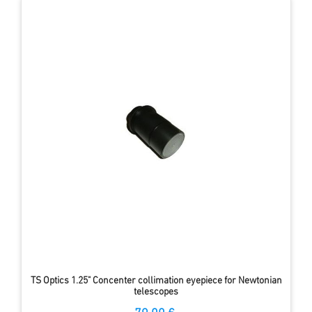
TS Optics 1.25" Concenter collimation eyepiece for Newtonian
telescopes