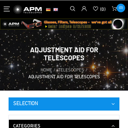
(0)
(0)
ADJUSTMENT AID FOR
TELESCOPES
HOME
/
TELESCOPES
/
ADJUSTMENT AID FOR TELESCOPES
SELECTION
CATEGORIES