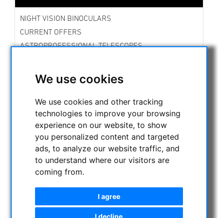
NIGHT VISION BINOCULARS
CURRENT OFFERS
ASTROPROFESSIONAL TELESCOPES
SECONDHAND & STOCK
APM PRODUCTS
We use cookies
ASTRONOMY BEGINNERS
OBSERVE THE SUN
We use cookies and other tracking
technologies to improve your browsing
BINOCULARS
experience on our website, to show
TELESCOPES
you personalized content and targeted
Refractors
ads, to analyze our website traffic, and
Adjustment aid for telescopes
to understand where our visitors are
Smart Telescopes
coming from.
Dobsonians
Cassegrain
I agree
Maksutov Cassegrain
Maksutov Newtonian
I decline