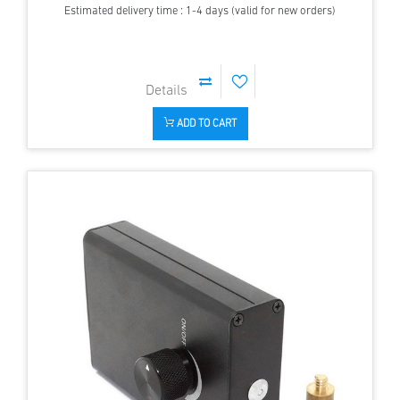
Estimated delivery time : 1-4 days (valid for new orders)
ADD TO CART