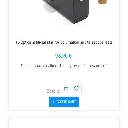
TS Optics artificial star for collimation and telescope tests
98.90 €
Estimated delivery time : 1-4 days (valid for new orders)
ADD TO CART