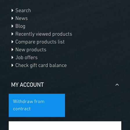
Search
News
Blog
Recently viewed products
Compare products list
New products
Job offers
Check gift card balance
MY ACCOUNT
Withdraw from
contract