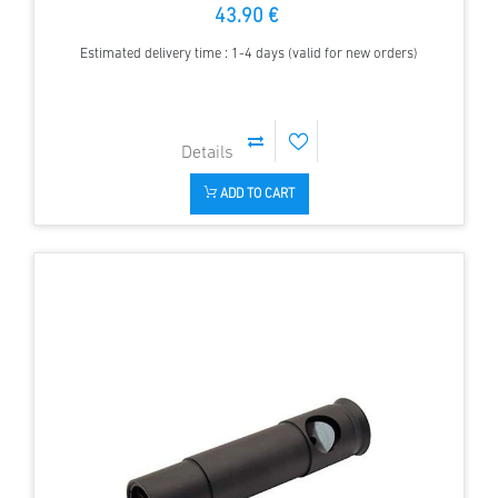
43.90 €
Estimated delivery time : 1-4 days (valid for new orders)
ADD TO CART