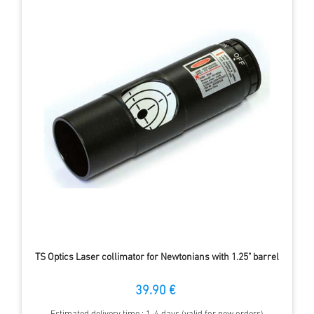
TS Optics Laser collimator for Newtonians with 1.25" barrel
39.90 €