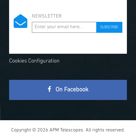
NEWSLETTER
SUBSCRIBE
Cookies Configuration
On Facebook
Copyright © 2026 APM Telescopes. All rights reserved.