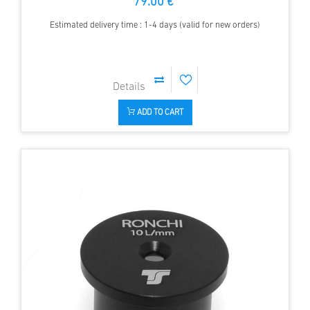
79.00 €
Estimated delivery time : 1-4 days (valid for new orders)
ADD TO CART