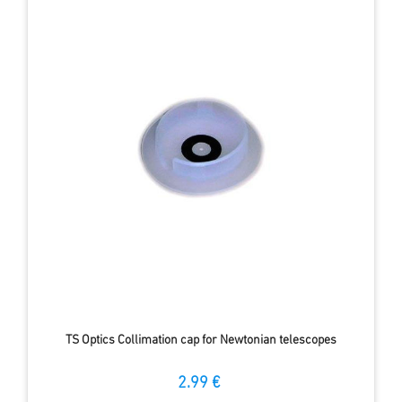
TS Optics Collimation cap for Newtonian telescopes
2.99 €