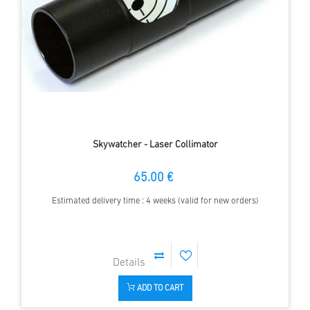
Skywatcher - Laser Collimator
65.00 €
Estimated delivery time : 4 weeks (valid for new orders)
ADD TO CART