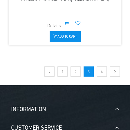
Estimated delivery time : 1-4 days (valid for new orders)
ADD TO CART
1
2
3
4
INFORMATION
CUSTOMER SERVICE