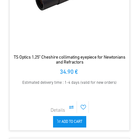
TS Optics 1,25" Cheshire collimating eyepiece for Newtonians
and Refractors
34.90 €
Estimated delivery time : 1-4 days (valid for new orders)
ADD TO CART