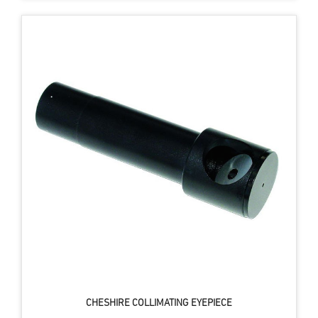
CHESHIRE COLLIMATING EYEPIECE