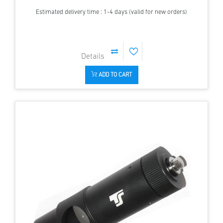
Estimated delivery time : 1-4 days (valid for new orders)
ADD TO CART