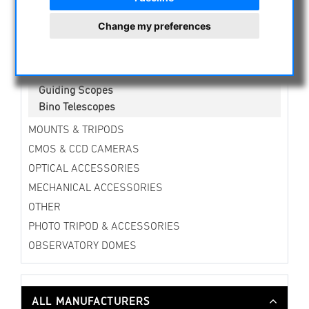
Newtonian Telescopes
Ritchey Chretien
Change my preferences
Telescopes for Beginners
Refracting Telescopes on Mounting
Reflecting Telescopes on Mounting
Guiding Scopes
Bino Telescopes
MOUNTS & TRIPODS
CMOS & CCD CAMERAS
OPTICAL ACCESSORIES
MECHANICAL ACCESSORIES
OTHER
PHOTO TRIPOD & ACCESSORIES
OBSERVATORY DOMES
ALL MANUFACTURERS