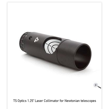
TS Optics 1.25" Laser Collimator for Newtonian telescopes