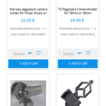
Starway piggyback camera
TS Piggyback Cameraholder
holder for finder shoes w/
for 18mm or 20mm
1/4" screw
Counterweight Shaft
24.90 €
49.90 €
Estimated delivery time : 1-4
Estimated delivery time : 1-4
days (valid for new orders)
days (valid for new orders)
ADD TO CART
ADD TO CART