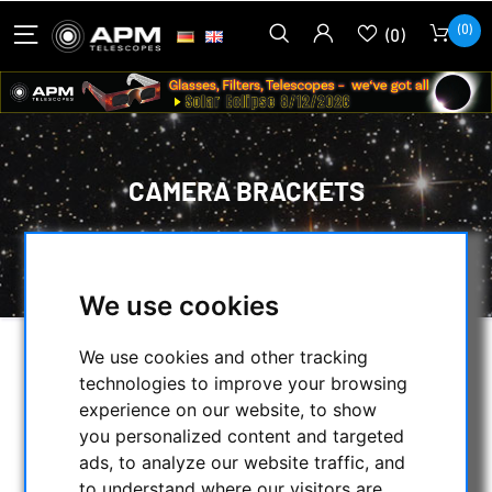
(0)
(0)
CAMERA BRACKETS
HOME
/
MECHANICAL ACCESSORIES
/
CAMERA BRACKETS
We use cookies
We use cookies and other tracking
SELECTION
technologies to improve your browsing
experience on our website, to show
you personalized content and targeted
CATEGORIES
ads, to analyze our website traffic, and
to understand where our visitors are