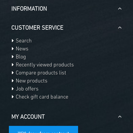
INFORMATION
CUSTOMER SERVICE
Search
News
Blog
Recently viewed products
Compare products list
New products
Job offers
Check gift card balance
MY ACCOUNT