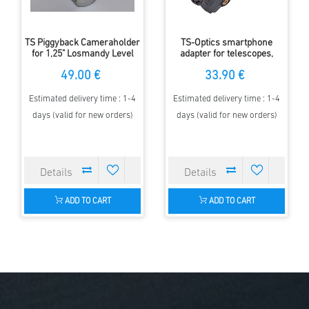
TS Piggyback Cameraholder
TS-Optics smartphone
for 1,25" Losmandy Level
adapter for telescopes,
Counterweight Shaft
spotting scopes,
49.00 €
33.90 €
microscopes and binoculars
Estimated delivery time : 1-4
Estimated delivery time : 1-4
days (valid for new orders)
days (valid for new orders)
ADD TO CART
ADD TO CART