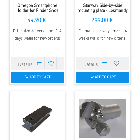
Omegon Smartphone
Starway Side-by-side
Holder for Finder Shoe
mounting plate - Losmandy
& GP Clamb
44.90 €
299.00 €
Estimated delivery time : 3-4
Estimated delivery time : 1-4
days (valid for new orders)
weeks (valid for new orders)
ADD TO CART
ADD TO CART