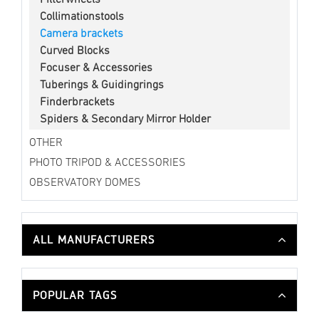
Collimationstools
Camera brackets
Curved Blocks
Focuser & Accessories
Tuberings & Guidingrings
Finderbrackets
Spiders & Secondary Mirror Holder
OTHER
PHOTO TRIPOD & ACCESSORIES
OBSERVATORY DOMES
ALL MANUFACTURERS
POPULAR TAGS