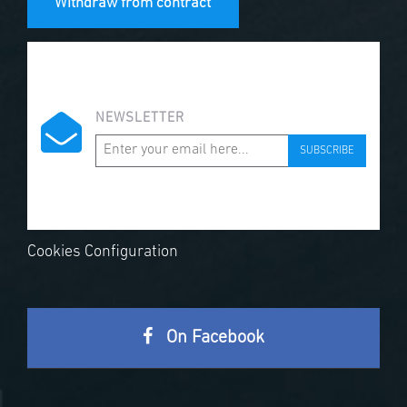
Withdraw from contract
NEWSLETTER
SUBSCRIBE
Cookies Configuration
On Facebook