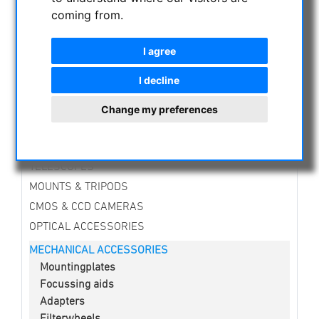
NIGHT VISION BINOCULARS
coming from.
CURRENT OFFERS
ASTROPROFESSIONAL TELESCOPES
I agree
SECONDHAND & STOCK
I decline
APM PRODUCTS
ASTRONOMY BEGINNERS
Change my preferences
OBSERVE THE SUN
BINOCULARS
TELESCOPES
MOUNTS & TRIPODS
CMOS & CCD CAMERAS
OPTICAL ACCESSORIES
MECHANICAL ACCESSORIES
Mountingplates
Focussing aids
Adapters
Filterwheels