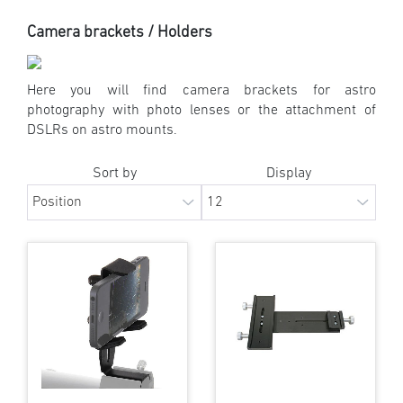
Camera brackets / Holders
Here you will find camera brackets for astro
photography with photo lenses or the attachment of
DSLRs on astro mounts.
Sort by
Display