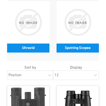
Ultravid
Spotting Scopes
Sort by
Display