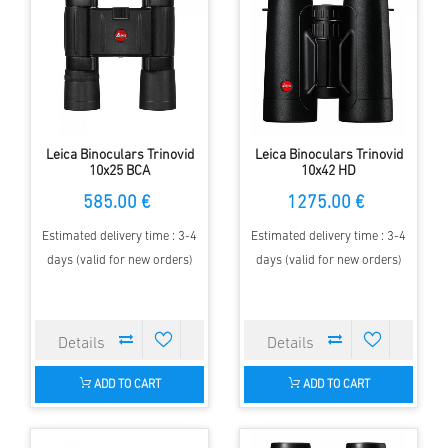
Leica Binoculars Trinovid
Leica Binoculars Trinovid
10x25 BCA
10x42 HD
585.00 €
1275.00 €
Estimated delivery time : 3-4
Estimated delivery time : 3-4
days (valid for new orders)
days (valid for new orders)
ADD TO CART
ADD TO CART