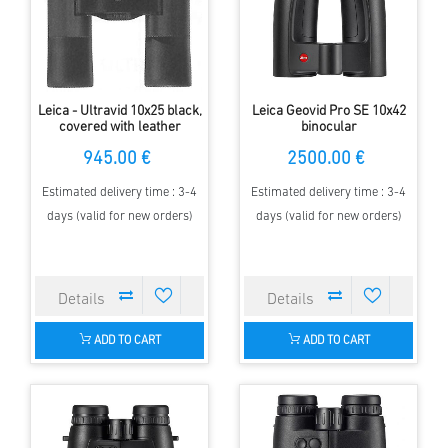
Leica - Ultravid 10x25 black,
Leica Geovid Pro SE 10x42
covered with leather
binocular
945.00 €
2500.00 €
Estimated delivery time : 3-4
Estimated delivery time : 3-4
days (valid for new orders)
days (valid for new orders)
ADD TO CART
ADD TO CART