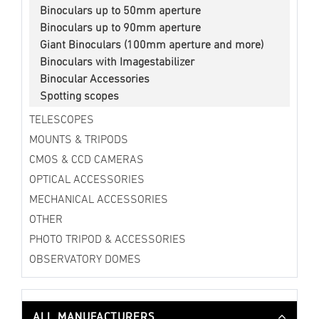
Binoculars up to 50mm aperture
Binoculars up to 90mm aperture
Giant Binoculars (100mm aperture and more)
Binoculars with Imagestabilizer
Binocular Accessories
Spotting scopes
TELESCOPES
MOUNTS & TRIPODS
CMOS & CCD CAMERAS
OPTICAL ACCESSORIES
MECHANICAL ACCESSORIES
OTHER
PHOTO TRIPOD & ACCESSORIES
OBSERVATORY DOMES
ALL MANUFACTURERS