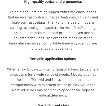
High-quality optics and ergonomics
Leica binoculars are equipped with first-class lenses
that ensure razor-sharp images, high colour fidelity and
high-contrast details. Thanks to the use of modern
coating technologies, such as the AquaDura® coating,
the lenses remain clear and protected even under
adverse conditions. The ergonomic design of the
binoculars ensures comfortable handling, even during
long periods of observation.
Versatile application options
Whether for birdwatching, hunting or hiking: Leica offers
binoculars for a wide range of needs. Models such as
the Leica Trinovid and Ultravid series combine
compactness with excellent image quality, while the
Noctivid series has been developed for the highest
optical demands.
Durability and style