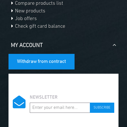
Compare products list
New products
Job offers
Check gift card balance
MY ACCOUNT
Withdraw from contract
NEWSLETTER
SUBSCRIBE