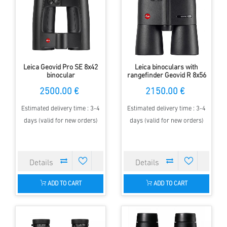
Leica Geovid Pro SE 8x42
Leica binoculars with
binocular
rangefinder Geovid R 8x56
2500.00 €
2150.00 €
Estimated delivery time : 3-4
Estimated delivery time : 3-4
days (valid for new orders)
days (valid for new orders)
ADD TO CART
ADD TO CART