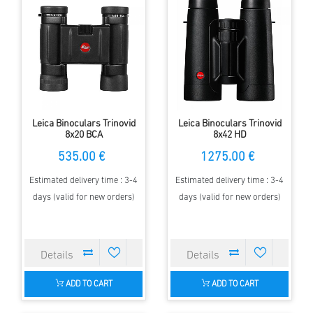
Leica Binoculars Trinovid
Leica Binoculars Trinovid
8x20 BCA
8x42 HD
535.00 €
1275.00 €
Estimated delivery time : 3-4
Estimated delivery time : 3-4
days (valid for new orders)
days (valid for new orders)
ADD TO CART
ADD TO CART