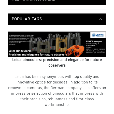
POPULAR TAGS
Leica binoculars: precision and elegance for nature
observers
Leica has been synonymous with top quality and
innovative optics for decades. In addition to its
renowned cameras, the German company also offers an
impressive selection of binoculars that impress with
their precision, robustness and first-class
workmanship.