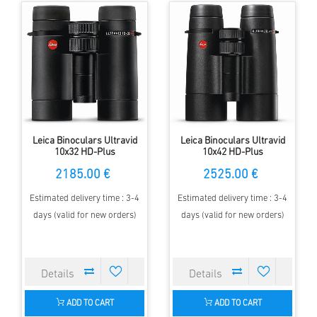
Leica Binoculars Ultravid
Leica Binoculars Ultravid
10x32 HD-Plus
10x42 HD-Plus
2185.00 €
2525.00 €
Estimated delivery time : 3-4
Estimated delivery time : 3-4
days (valid for new orders)
days (valid for new orders)
ADD TO CART
ADD TO CART