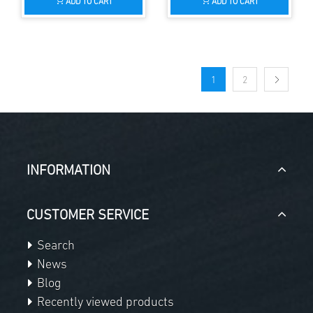
ADD TO CART
ADD TO CART
1
2
INFORMATION
CUSTOMER SERVICE
Search
News
Blog
Recently viewed products