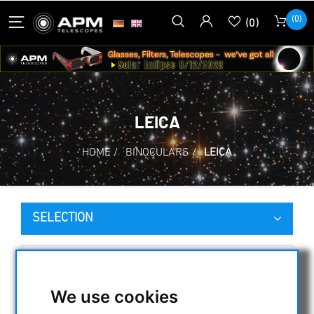
(0)
(0)
LEICA
HOME
/
BINOCULARS
/
LEICA
SELECTION
CATEGORIES
We use cookies
NIGHT VISION BINOCULARS