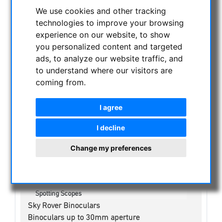
CURRENT OFFERS
We use cookies and other tracking
ASTROPROFESSIONAL TELESCOPES
technologies to improve your browsing
experience on our website, to show
SECONDHAND & STOCK
you personalized content and targeted
APM PRODUCTS
ads, to analyze our website traffic, and
ASTRONOMY BEGINNERS
to understand where our visitors are
OBSERVE THE SUN
coming from.
BINOCULARS
Spotting scope accessories
I agree
Swarovski
I decline
Public binoculars with/without coin-operated
Celestron
Change my preferences
Leica
Geovid
Trinovid
Ultravid
Spotting Scopes
Sky Rover Binoculars
Binoculars up to 30mm aperture