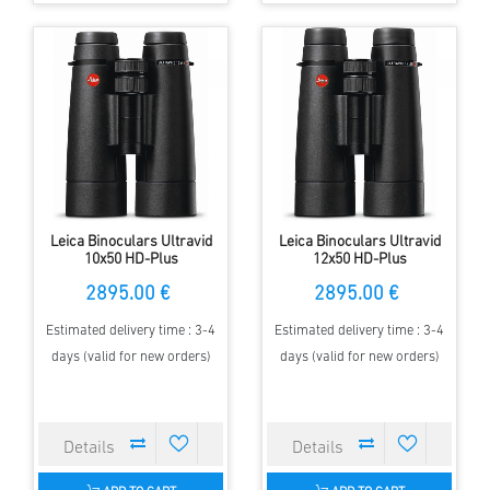
Leica Binoculars Ultravid
Leica Binoculars Ultravid
10x50 HD-Plus
12x50 HD-Plus
2895.00 €
2895.00 €
Estimated delivery time : 3-4
Estimated delivery time : 3-4
days (valid for new orders)
days (valid for new orders)