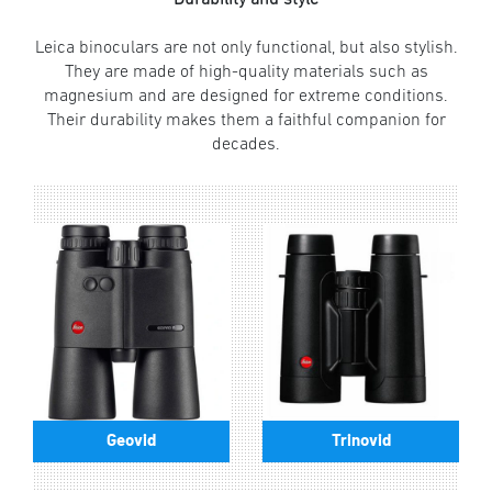
Leica binoculars are not only functional, but also stylish.
They are made of high-quality materials such as
magnesium and are designed for extreme conditions.
Their durability makes them a faithful companion for
decades.
Geovid
Trinovid