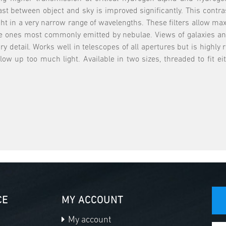
st between object and sky is improved significantly. This contra
light in a very narrow range of wavelengths. These filters allow
he ones most commonly emitted by nebulae. Views of galaxies and
ry detail. Works well in telescopes of all apertures but is high
w up too much light. Available in two sizes, threaded to fit ei
CE
MY ACCOUNT
My account