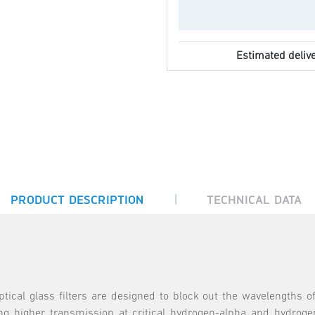
Estimated delive
|
PRODUCT DESCRIPTION
TECHNICAL DATA
ical glass filters are designed to block out the wavelengths of
ng higher transmission at critical hydrogen-alpha and hydrogen-