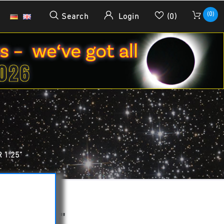
(0)
Search
Login
(0)
 1.25"
ILTER 1.25"