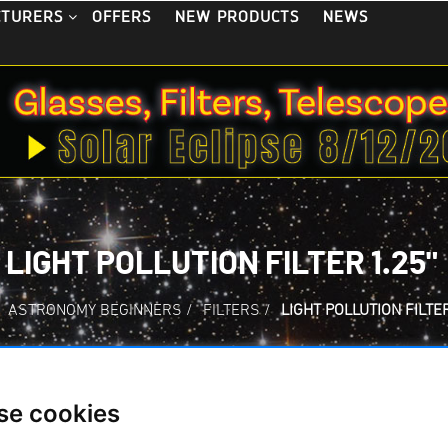
OFFERS
NEW PRODUCTS
NEWS
CTURERS
LIGHT POLLUTION FILTER 1.25"
ASTRONOMY BEGINNERS
/
FILTERS
/
LIGHT POLLUTION FILTER
se cookies
LIGHT POLLUTION F