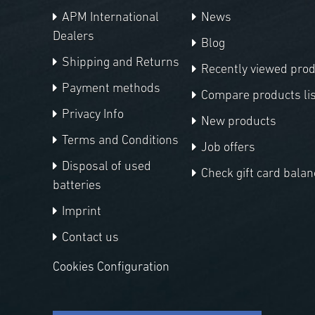
APM International
News
Dealers
Blog
Shipping and Returns
Recently viewed pro
Payment methods
Compare products lis
Privacy Info
New products
Terms and Conditions
Job offers
Disposal of used
Check gift card balan
batteries
Imprint
Contact us
Cookies Configuration