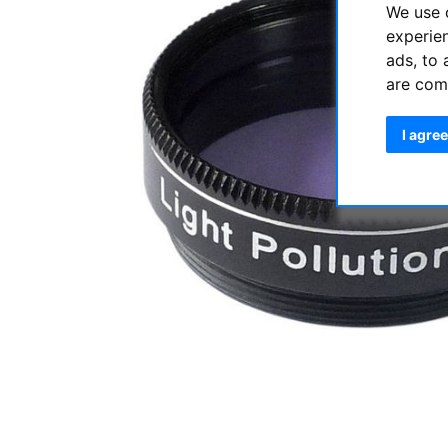
We use 
experie
ads, to 
are com
I agree