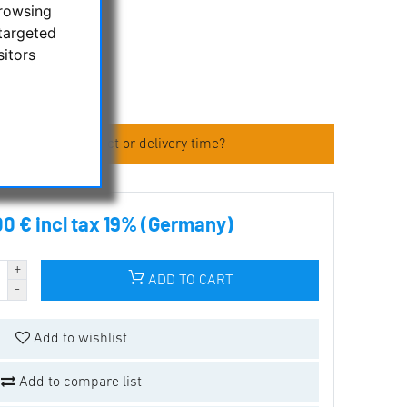
browsing
targeted
sitors
 about the product or delivery time?
00 € incl tax 19% (Germany)
ADD TO CART
Add to wishlist
Add to compare list