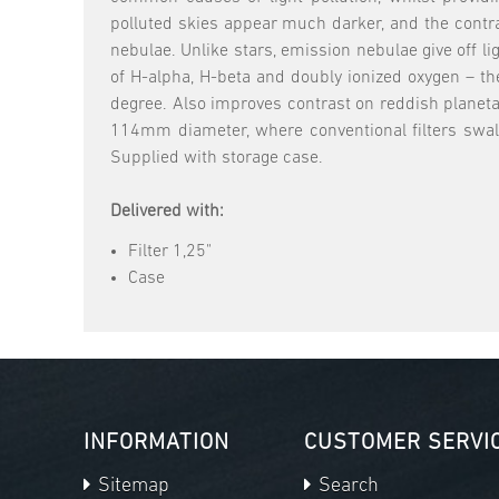
polluted skies appear much darker, and the contra
nebulae. Unlike stars, emission nebulae give off 
of H-alpha, H-beta and doubly ionized oxygen – t
degree. Also improves contrast on reddish planeta
114mm diameter, where conventional filters swallo
Supplied with storage case.
Delivered with:
Filter 1,25"
Case
INFORMATION
CUSTOMER SERVI
Sitemap
Search