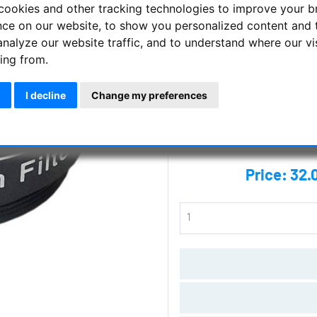
cookies and other tracking technologies to improve your 
LIGHT POLLUTION FILTER 1.25"
nce on our website, to show you personalized content and 
analyze our website traffic, and to understand where our vi
Manufacturer :
Skywatcher
ing from.
SKU :
SKY-20198
I decline
Change my preferences
Questions
Price:
32.