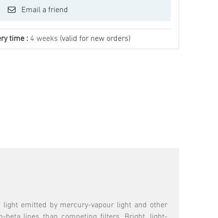
Email a friend
ry time :
4 weeks
(valid for new orders)
 light emitted by mercury-vapour light and other
beta lines than competing filters. Bright, light-