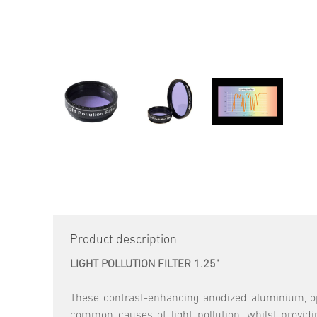
Product description
LIGHT POLLUTION FILTER 1.25"
These contrast-enhancing anodized aluminium, opt
common causes of light pollution, whilst providi