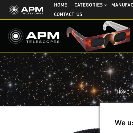
HOME
CATEGORIES
MANUFA
CONTACT US
HOME
/
We u