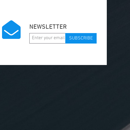
NEWSLETTER
SUBSCRIBE