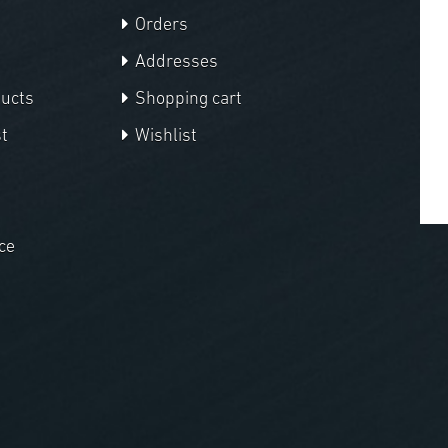
Orders
Addresses
ducts
Shopping cart
t
Wishlist
ce