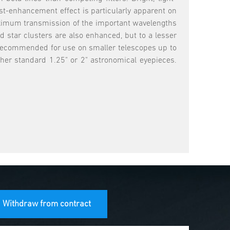
st-enhancement effect is particularly apparent on
 maximum transmission of the important wavelengths
 star clusters are also enhanced, but to a lesser
ly recommended for use on smaller telescopes up to
ther standard 1.25" or 2" astronomical eyepieces.
Withdraw from contract