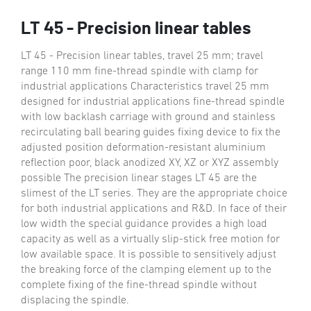
LT 45 - Precision linear tables
LT 45 - Precision linear tables, travel 25 mm; travel
range 110 mm fine-thread spindle with clamp for
industrial applications Characteristics travel 25 mm
designed for industrial applications fine-thread spindle
with low backlash carriage with ground and stainless
recirculating ball bearing guides fixing device to fix the
adjusted position deformation-resistant aluminium
reflection poor, black anodized XY, XZ or XYZ assembly
possible The precision linear stages LT 45 are the
slimest of the LT series. They are the appropriate choice
for both industrial applications and R&D. In face of their
low width the special guidance provides a high load
capacity as well as a virtually slip-stick free motion for
low available space. It is possible to sensitively adjust
the breaking force of the clamping element up to the
complete fixing of the fine-thread spindle without
displacing the spindle.