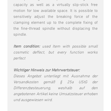
capacity as well as a virtually slip-stick free
motion for low available space. It is possible to
sensitively adjust the breaking force of the
clamping element up to the complete fixing of
the fine-thread spindle without displacing the
spindle.
Item condition:
used Item with possible small
cosmetic deffect, but every function works
perfect
Wichtiger Hinweis zur Mehrwertsteuer:
Dieses Angebot unterliegt mit Ausnahme der
Versandkosten gemäß § 25a UStG der
Differenzbesteuerung, weshalb auf den
angebotenen Artikel keine Umsatzsteuer erhoben
und ausgewiesen wird.