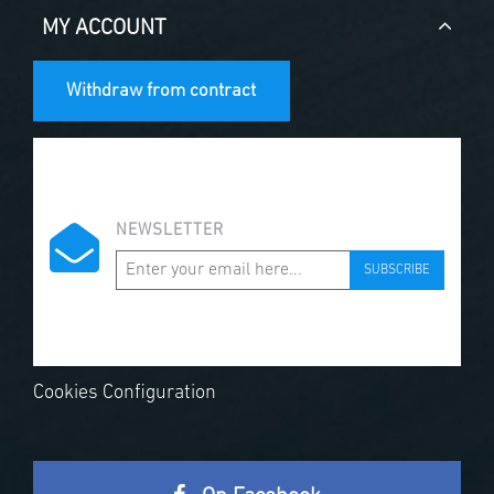
MY ACCOUNT
Withdraw from contract
NEWSLETTER
SUBSCRIBE
Cookies Configuration