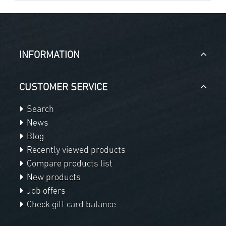
INFORMATION
CUSTOMER SERVICE
Search
News
Blog
Recently viewed products
Compare products list
New products
Job offers
Check gift card balance