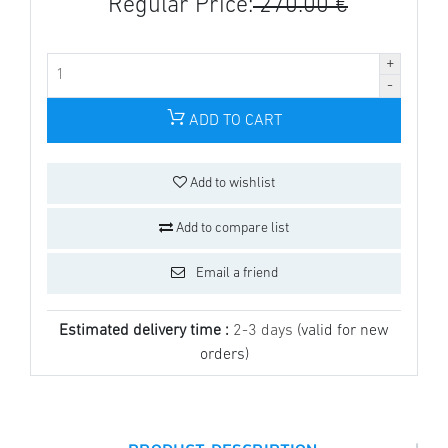
Regular Price:
270.00 €
ADD TO CART
Add to wishlist
Add to compare list
Email a friend
Estimated delivery time :
2-3 days
(valid for new
orders)