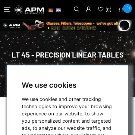
(0)
(0)
LT 45 - PRECISION LINEAR TABLES
HOME
/
SECONDHAND & STOCK
/
SECONDHAND
/
LT 45 - PRECISION LINEAR TABLES
We use cookies
We use cookies and other tracking
technologies to improve your browsing
experience on our website, to show
you personalized content and targeted
ads, to analyze our website traffic, and