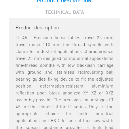
|
PRODUCT DESCRIPTION
TECHNICAL DATA
Product description
LT 45 - Precision linear tables, travel 25 mm;
travel range 110 mm fine-thread spindle with
clamp for industrial applications Characteristics
travel 25 mm designed for industrial applications
fine-thread spindle with low backlash carriage
with ground and stainless recirculating ball
bearing guides fixing device to fix the adjusted
position deformation-resistant aluminium
reflection poor, black anodized XY, XZ or XYZ
assembly possible The precision linear stages LT
45 are the slimest of the LT series. They are the
appropriate choice for both industrial
applications and R&D. In face of their low width
the special guidance provides a high load