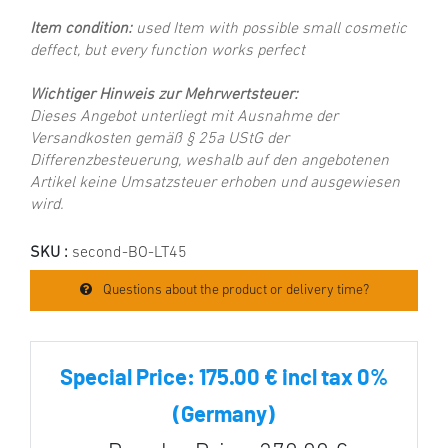
Item condition:
used Item with possible small cosmetic
deffect, but every function works perfect
Wichtiger Hinweis zur Mehrwertsteuer:
Dieses Angebot unterliegt mit Ausnahme der
Versandkosten gemäß § 25a UStG der
Differenzbesteuerung, weshalb auf den angebotenen
Artikel keine Umsatzsteuer erhoben und ausgewiesen
wird.
SKU :
second-BO-LT45
Questions about the product or delivery time?
Special Price:
175.00 € incl tax 0%
(Germany)