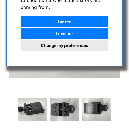
to understand where our visitors are
coming from.
I agree
I decline
Change my preferences