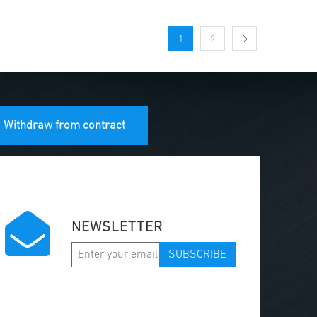
1
2
Withdraw from contract
NEWSLETTER
SUBSCRIBE