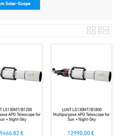
m Solar-Scope
T LS130MT/B1200
LUNT LS130MT/B1800
pose APO Telescope for
Multipurpose APO Telescope for
un + Night-Sky
Sun + Night-Sky
9466.82 €
12990.00 €