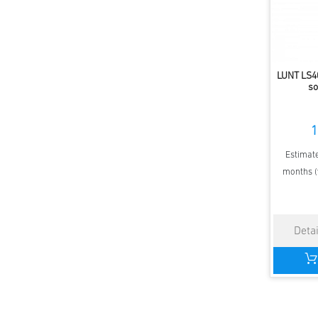
LUNT LS4
so
1
Estimate
months (