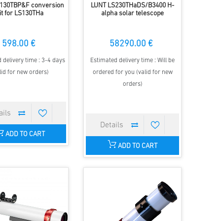
130TBP&F conversion
LUNT LS230THaDS/B3400 H-
it for LS130THa
alpha solar telescope
598.00 €
58290.00 €
 delivery time : 3-4 days
Estimated delivery time : Will be
lid for new orders)
ordered for you (valid for new
orders)
ADD TO CART
ADD TO CART