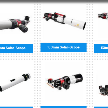
100mm Solar-Scope
mm Solar-Scope
130