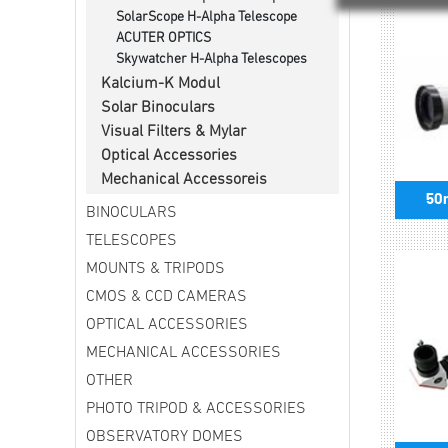
SolarScope H-Alpha Telescope
ACUTER OPTICS
Skywatcher H-Alpha Telescopes
Kalcium-K Modul
Solar Binoculars
Visual Filters & Mylar
Optical Accessories
Mechanical Accessoreis
50
BINOCULARS
TELESCOPES
MOUNTS & TRIPODS
CMOS & CCD CAMERAS
OPTICAL ACCESSORIES
MECHANICAL ACCESSORIES
OTHER
PHOTO TRIPOD & ACCESSORIES
OBSERVATORY DOMES