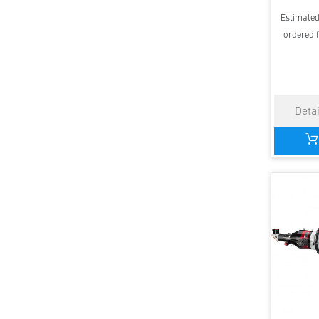
Estimated 
ordered f