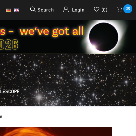
(0)
Search
Login
(0)
ELESCOPE
e