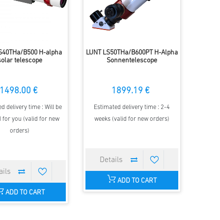
S40THa/B500 H-alpha
LUNT LS50THa/B600PT H-Alpha
solar telescope
Sonnentelescope
1498.00 €
1899.19 €
d delivery time : Will be
Estimated delivery time : 2-4
 for you (valid for new
weeks (valid for new orders)
orders)
ADD TO CART
ADD TO CART