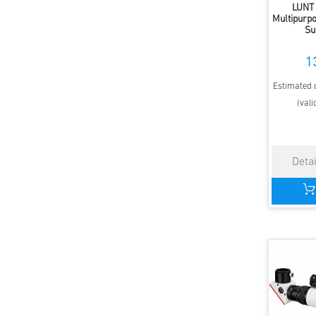
LUNT
Multipurpo
Su
1
Estimated d
(vali