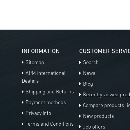
INFORMATION
CUSTOMER SERVI
Sitemap
Search
APM International
News
Dealers
Blog
Shipping and Returns
Recently viewed pro
Payment methods
Compare products lis
Privacy Info
New products
Terms and Conditions
Job offers