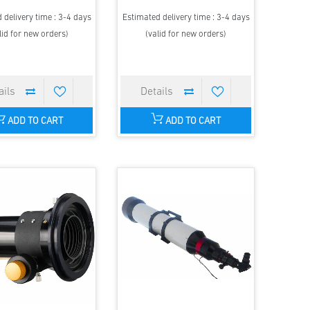
 delivery time : 3-4 days
Estimated delivery time : 3-4 days
lid for new orders)
(valid for new orders)
ADD TO CART
ADD TO CART