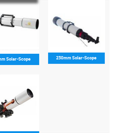
230mm Solar-Scope
mm Solar-Scope