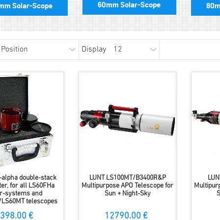
60mm Solar-Scope
mm Solar-Scope
80m
Display
alpha double-stack
LUNT LS100MT/B3400R&P
LUN
lter, for all LS60FHa
Multipurpose APO Telescope for
Multipur
ter-systems and
Sun + Night-Sky
S
/LS60MT telescopes
398.00 €
12790.00 €