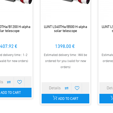
0THa/B1200 H-alpha
LUNT LS40THa/B500 H-alpha
LUNT L
lar telescope
solar telescope
407.92 €
1398.00 €
d delivery time : 1-2
Estimated delivery time : Will be
Estimate
valid for new orders)
ordered for you (valid for new
ordered
orders)
ADD TO CART
ADD TO CART