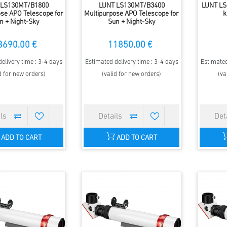
 LS130MT/B1800
LUNT LS130MT/B3400
LUNT LS
se APO Telescope for
Multipurpose APO Telescope for
k
n + Night-Sky
Sun + Night-Sky
3690.00 €
11850.00 €
elivery time : 3-4 days
Estimated delivery time : 3-4 days
Estimated
d for new orders)
(valid for new orders)
(va
ADD TO CART
ADD TO CART