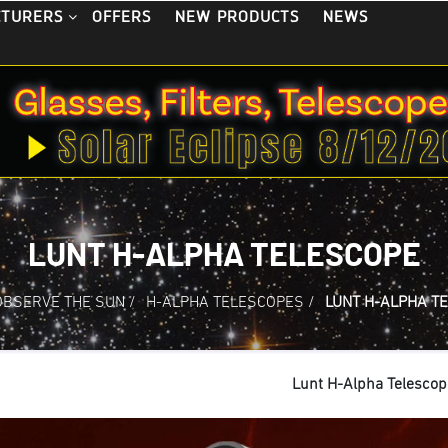
OFFERS
NEW PRODUCTS
NEWS
CTURERS
LUNT H-ALPHA TELESCOPE
OBSERVE THE SUN
/
H-ALPHA TELESCOPES
/
LUNT H-ALPHA T
Lunt H-Alpha Telescop