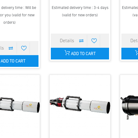
delivery time : Will be
Estimated delivery time : 3-4 days
Estimated
or you (valid for new
(valid for new orders)
(va
orders)
ADD TO CART
ADD TO CART