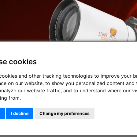
se cookies
cookies and other tracking technologies to improve your 
nce on our website, to show you personalized content and 
H-Alpha telescopes with which you can immediately start observ
analyze our website traffic, and to understand where our vi
 By far the most interesting emission line that reveals many det
ing from.
ms are optimized to provide the highest performance in compact
I decline
Change my preferences
pha Telescope