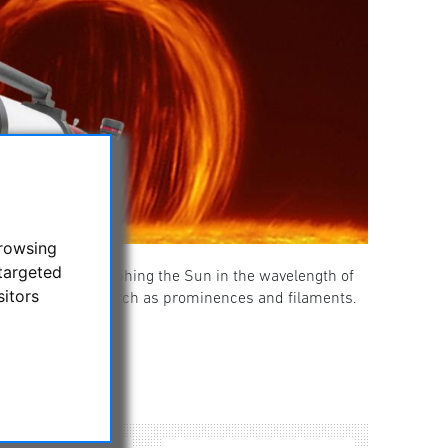
browsing
targeted
ing and photographing the Sun in the wavelength of
sitors
ails on the Sun, such as prominences and filaments.
 instruments.