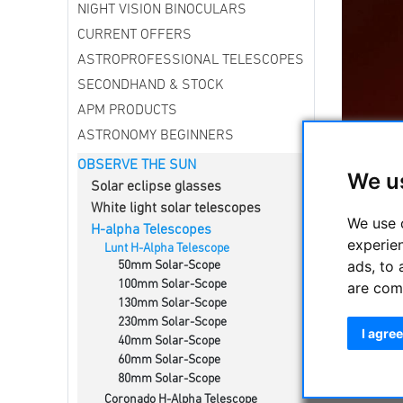
NIGHT VISION BINOCULARS
CURRENT OFFERS
ASTROPROFESSIONAL TELESCOPES
SECONDHAND & STOCK
APM PRODUCTS
ASTRONOMY BEGINNERS
OBSERVE THE SUN
We u
Solar eclipse glasses
White light solar telescopes
We use 
H-alpha Telescopes
experie
Complete 
Lunt H-Alpha Telescope
ads, to 
50mm Solar-Scope
656.28nm.
100mm Solar-Scope
are com
The syste
130mm Solar-Scope
230mm Solar-Scope
I agree
40mm Solar-Scope
Lunt H-Al
60mm Solar-Scope
80mm Solar-Scope
Coronado H-Alpha Telescope