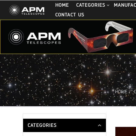
HOME
CATEGORIES
MANUFA
CONTACT US
HOME
/
CATEGORIES