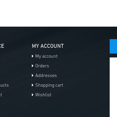
CE
MY ACCOUNT
My account
Orders
Addresses
ducts
Shopping cart
t
Wishlist