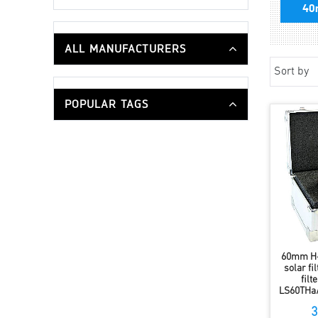
40
ALL MANUFACTURERS
Sort by
POPULAR TAGS
60mm H-
solar fi
fil
LS60THa
3