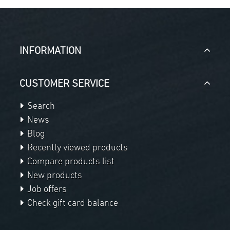
INFORMATION
CUSTOMER SERVICE
Search
News
Blog
Recently viewed products
Compare products list
New products
Job offers
Check gift card balance