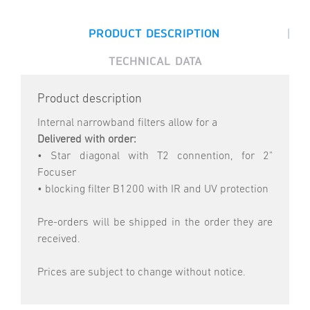
|
PRODUCT DESCRIPTION
TECHNICAL DATA
Product description
Internal narrowband filters allow for a
Delivered with order:
• Star diagonal with T2 connention, for 2"
Focuser
• blocking filter B1200 with IR and UV protection
Pre-orders will be shipped in the order they are
received.
Prices are subject to change without notice.