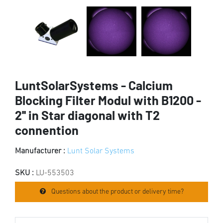
LuntSolarSystems - Calcium
Blocking Filter Modul with B1200 -
2'' in Star diagonal with T2
connention
Manufacturer :
Lunt Solar Systems
SKU :
LU-553503
Questions about the product or delivery time?