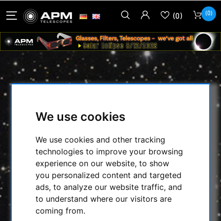
(0)
(0)
LUNTSOLARSYSTEMS - CALCIUM
BLOCKING FILTER MODUL WITH
We use cookies
B1200 - 2'' IN STAR DIAGONAL WITH
T2 CONNENTION
We use cookies and other tracking
technologies to improve your browsing
HOME
/
TELESCOPES
/
experience on our website, to show
SOLARSCOPES/ACC.
/
you personalized content and targeted
LUNTSOLARSYSTEMS - CALCIUM BLOCKING
ads, to analyze our website traffic, and
FILTER MODUL WITH B1200 - 2'' IN STAR
to understand where our visitors are
DIAGONAL WITH T2 CONNENTION
coming from.