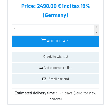
Price:
2498.00 € incl tax 19%
(Germany)
ADD TO CART
Add to wishlist
Add to compare list
Email a friend
Estimated delivery time :
1-4 days
(valid for new
orders)