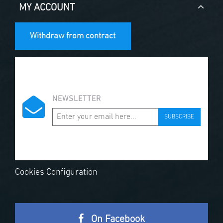
MY ACCOUNT
Withdraw from contract
NEWSLETTER
SUBSCRIBE
Cookies Configuration
On Facebook