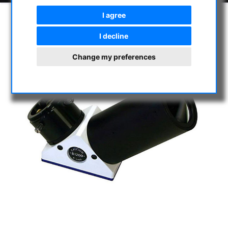
I agree
I decline
Change my preferences