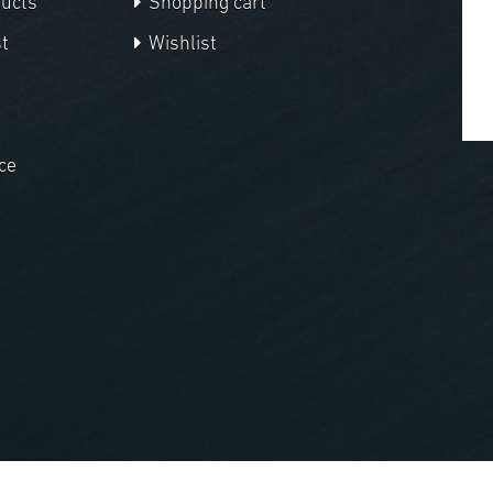
ducts
Shopping cart
t
Wishlist
ce