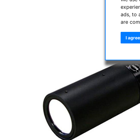
experie
ads, to 
are com
I agree