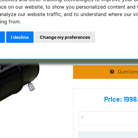
nce on our website, to show you personalized content and 
analyze our website traffic, and to understand where our vi
LuntSolarSystems -
ing from.
with B600 - 2'' in e
connection
I decline
Change my preferences
Manufacturer :
Lunt Solar Sys
SKU :
LU-553502
Questions
Price:
1998