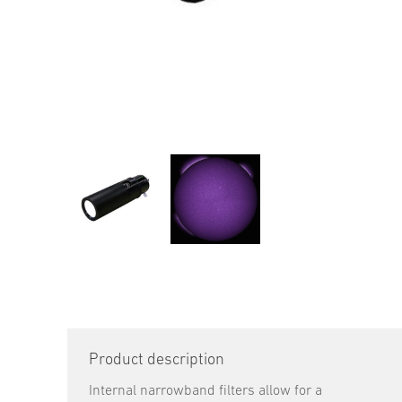
Product description
Internal narrowband filters allow for a