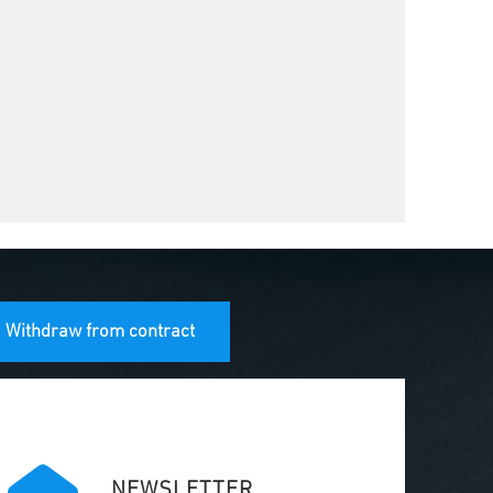
Withdraw from contract
NEWSLETTER