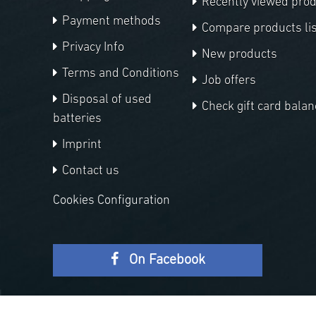
Recently viewed pro
Payment methods
Compare products lis
Privacy Info
New products
Terms and Conditions
Job offers
Disposal of used
Check gift card balan
batteries
Imprint
Contact us
Cookies Configuration
On Facebook