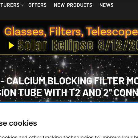
OFFERS
NEW PRODUCTS
NEWS
CTURERS
CALCIUM BLOCKING FILTER MODU
ION TUBE WITH T2 AND 2'' CON
HOME
/
TELESCOPES
/
SOLARSCOPES/ACC.
/
 BLOCKING FILTER MODUL WITH B600 - 2'' IN EXTENSION TUBE 
se cookies
cookies and other tracking technologies to improve your 