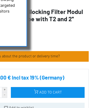
targeted
sitors
 Calcium Blocking Filter Modul
xtension tube with T2 and 2''
tems
 about the product or delivery time?
.00 € incl tax 19% (Germany)
ADD TO CART