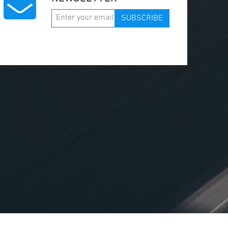
SUBSCRIBE