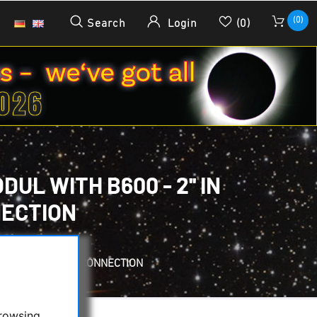
(0)
Search
Login
(0)
L WITH B600 - 2'' IN
NECTION
WITH T2 AND 2'' CONNECTION
browsing