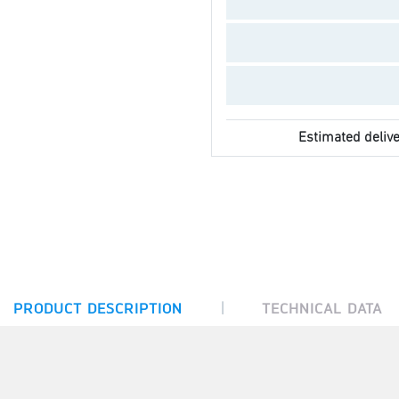
Estimated delive
|
PRODUCT DESCRIPTION
TECHNICAL DATA