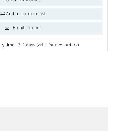
Add to wishlist
Add to compare list
Email a friend
ry time :
3-4 days
(valid for new orders)