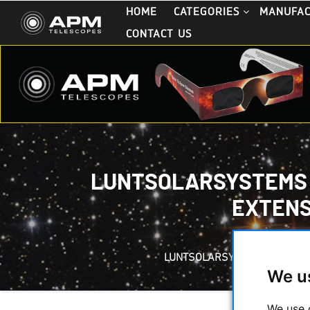
HOME
CATEGORIES
MANUFA
CONTACT US
LUNTSOLARSYSTEMS - 
EXTENS
LUNTSOLARSYSTEMS - CALCIUM
We u
We use 