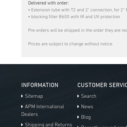
Delivered with order:
• Extension tube with T2 and 2" connection, for 2''
• blocking filter B600 with IR and UV protection
Pre-orders will be shipped in the order they are re
Prices are subject to change without notice.
INFORMATION
CUSTOMER SERVI
Sitemap
Search
APM International
News
Dealers
Blog
Shipping and Returns