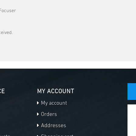
 Focuser
ceived.
CE
MY ACCOUNT
My account
Orders
Addresses